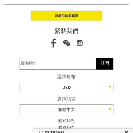
聯絡品味遊專員
緊貼我們
訂閱
選擇貨幣
USD
選擇語言
繁體中文
關於我們
聯絡我們
LUXE TRAVEL