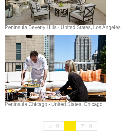
Peninsula Beverly Hills - United States, Los Angeles
Peninsula Chicago - United States, Chicago
上一頁
1
下一頁