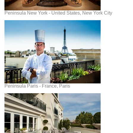
Peninsula New York - United States, New York City
Peninsula Paris - France, Paris