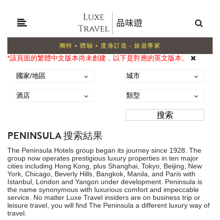
獨特 • 體驗 • 度身訂造 - 旅遊專家
*該頁面的繁體中文版本尚未創建，以下是對應的英文版本。
PENINSULA 搜索結果
The Peninsula Hotels group began its journey since 1928. The
group now operates prestigious luxury properties in ten major
cities including Hong Kong, plus Shanghai, Tokyo, Beijing, New
York, Chicago, Beverly Hills, Bangkok, Manila, and Paris with
Istanbul, London and Yangon under development. Peninsula is
the name synonymous with luxurious comfort and impeccable
service. No matter Luxe Travel insiders are on business trip or
leisure travel, you will find The Peninsula a different luxury way of
travel.