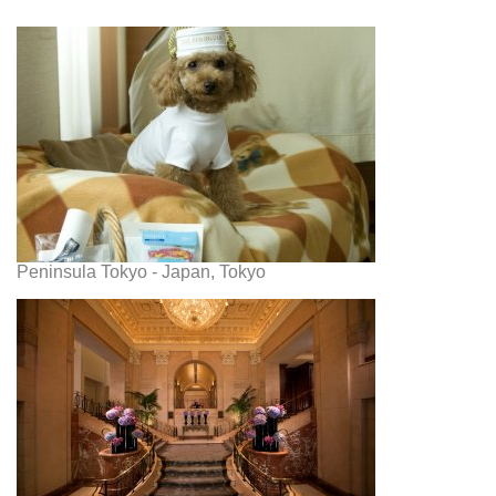
Peninsula Tokyo - Japan, Tokyo