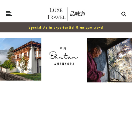
Specialists in experiential & unique travel