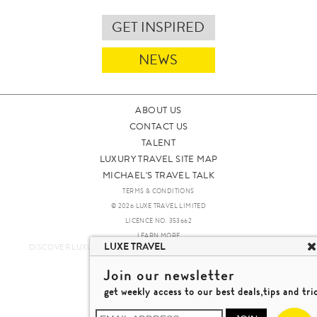
GET INSPIRED
NEWS
ABOUT US
CONTACT US
TALENT
LUXURY TRAVEL SITE MAP
MICHAEL'S TRAVEL TALK
TERMS & CONDITIONS
© 2026 LUXE TRAVEL LIMITED
LICENCE NO. 353662
LEARN MORE
LUXE TRAVEL
DISCOVER LUXURY TRAVEL IN A DIFFERENT WAY 發現與探索豪華旅遊
Join our newsletter
get weekly access to our best deals,tips and tri