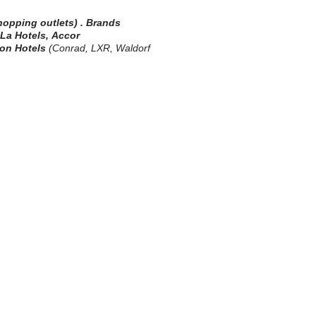
shopping outlets)
.
Brands
-La Hotels,
Accor
ton
Hotels
(Conrad, LXR, Waldorf