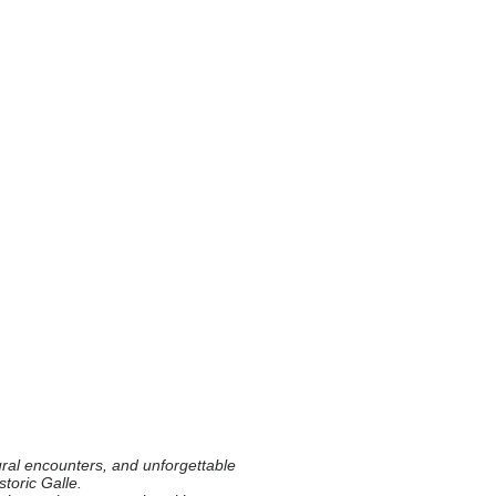
ural encounters, and unforgettable
storic Galle.