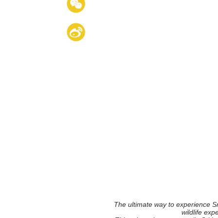
The ultimate way to experience Sr
wildlife exp