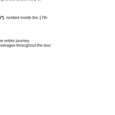
*)
, nestled inside the 17th-
e entire journey
everages throughout the tour