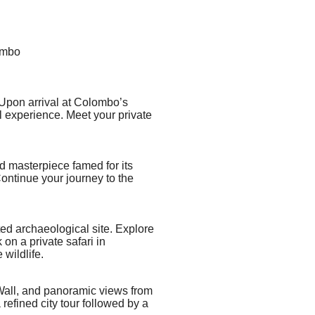
ombo
 Upon arrival at Colombo’s
l experience. Meet your private
ed masterpiece
famed for its
ontinue your journey to the
d archaeological site. Explore
on a private safari in
wildlife.
r Wall, and panoramic views from
refined city tour followed by a