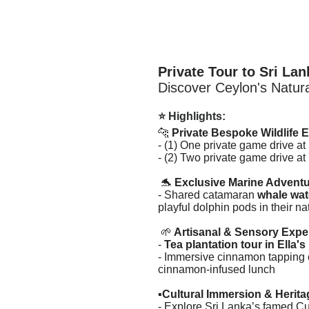
Private Tour to Sri Lan
Discover Ceylon's Natura
⭐ Highlights:
🐆
Private Bespoke Wildlife 
- (1) One private game drive at
- (2) Two private game drive a
🐬
Exclusive Marine Adventu
- Shared catamaran
whale wat
playful dolphin pods in their na
🌱
Artisanal & Sensory Expe
-
Tea plantation tour in Ella's
- Immersive cinnamon tapping e
cinnamon-infused lunch
▪️
Cultural Immersion & Herit
- Explore Sri Lanka’s famed Cu