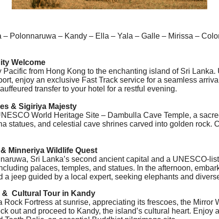
 – Polonnaruwa – Kandy – Ella – Yala – Galle – Mirissa – Col
 City Welcome
 Pacific from Hong Kong to the enchanting island of Sri Lanka.
ort, enjoy an exclusive Fast Track service for a seamless arriva
uffeured transfer to your hotel for a restful evening.
s & Sigiriya Majesty
the UNESCO World Heritage Site – Dambulla Cave Temple, a sacr
a statues, and celestial cave shrines carved into golden rock. C
& Minneriya Wildlife Quest
naruwa, Sri Lanka’s second ancient capital and a UNESCO-liste
including palaces, temples, and statues. In the afternoon, embark 
 a jeep guided by a local expert, seeking elephants and diverse 
k & Cultural Tour in Kandy
ya Rock Fortress at sunrise, appreciating its frescoes, the Mirro
ck out and proceed to Kandy, the island’s cultural heart. Enjoy a 