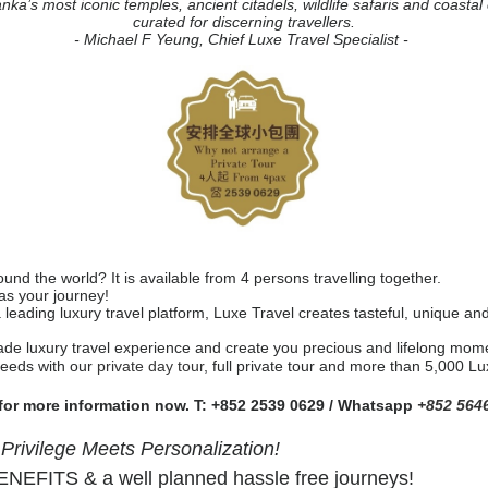
anka’s most iconic temples, ancient citadels, wildlife safaris and coasta
curated for discerning travellers.
- Michael F Yeung, Chief Luxe Travel Specialist -
nd the world? It is available from 4 persons travelling together.
 as your journey!
a leading luxury travel platform, Luxe Travel creates tasteful, unique a
ade luxury travel experience and create you precious and lifelong mome
needs with our
private day tour
, full private tour and more than 5,000 L
 for more information now. T: +852 2539 0629 / Whatsapp
+852 564
ivilege Meets Personalization!
EFITS & a well planned hassle free journeys!