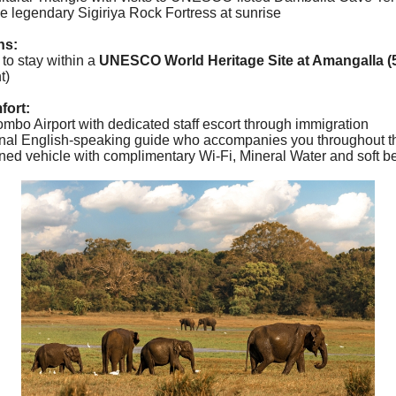
e legendary Sigiriya Rock Fortress at sunrise
ns:
 to stay within a
UNESCO World Heritage Site at Amangalla (5
t)
fort:
ombo Airport with dedicated staff escort through immigration
onal English-speaking guide who accompanies you throughout th
ioned vehicle with complimentary Wi-Fi, Mineral Water and soft b