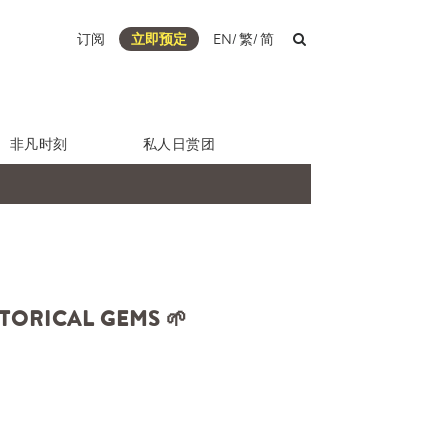
订阅
立即预定
EN
/
繁
/
简
非凡时刻
私人日赏团
TORICAL GEMS 🌱