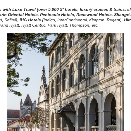
es with Luxe Travel
(over 5,000 5* hotels, luxury cruises & trains, 
rin Oriental Hotels,
Peninsula Hotels, Rosewood Hotels, Shangri
, Sofitel)
,
IHG Hotels
(Indigo, InterContinental, Kimpton, Regent)
,
Hil
and Hyatt, Hyatt Centric, Park Hyatt, Thompson) etc.