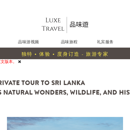
品味游视频
品味旅程
礼宾服务
独特 • 体验 • 度身订造 - 旅游专家
英文版本。
PRIVATE TOUR TO SRI LANKA
 NATURAL WONDERS, WILDLIFE, AND HIS