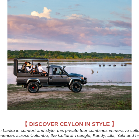
【 DISCOVER CEYLON IN STYLE 】
i Lanka in comfort and style, this private tour combines immersive cult
eriences across Colombo, the Cultural Triangle, Kandy, Ella, Yala and hi