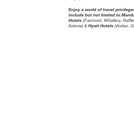
Enjoy a world of travel privileg
include but not limited to:
Manda
Hotels
(Fairmont, MGallery, Raffles
Astoria) &
Hyatt Hotels
(Andaz, Gr