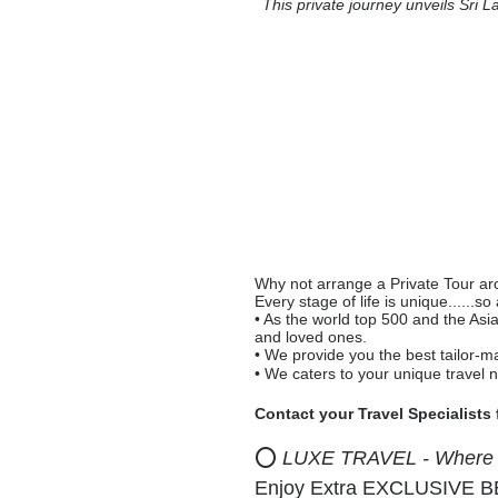
This private journey unveils Sri L
Why not arrange a Private Tour arou
Every stage of life is unique......so
• As the world top 500 and the Asi
and loved ones.
• We provide you the best tailor-m
• We caters to your unique travel 
Contact your Travel Specialists
⭕
LUXE TRAVEL - Where Pr
Enjoy Extra EXCLUSIVE BEN