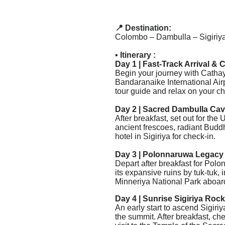
📍 Destination:
Colombo – Dambulla – Sigiriya
▪️ Itinerary :
Day 1 | Fast-Track Arrival &
Begin your journey with Cathay
Bandaranaike International Airp
tour guide and relax on your cha
Day 2 | Sacred Dambulla Cave
After breakfast, set out for 
ancient frescoes, radiant Buddh
hotel in Sigiriya for check-in.
Day 3 | Polonnaruwa Legacy 
Depart after breakfast for
Polon
its expansive ruins by tuk-tuk, 
Minneriya National Park aboard
Day 4 | Sunrise Sigiriya Roc
An early start to ascend Sigiri
the summit. After breakfast, che