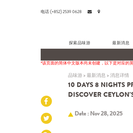
电话:(+852) 2539 0628
探索品味游
最新消息
*该页面的简体中文版本尚未创建，以下是对应的
品味游
>
最新消息
>
消息详情
10 DAYS 8 NIGHTS 
DISCOVER CEYLON'S
Date : Nov 28, 2025