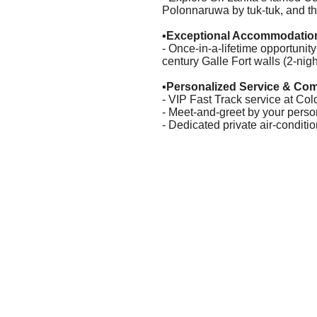
Polonnaruwa by tuk-tuk, and th
▪️
Exceptional Accommodatio
- Once-in-a-lifetime opportunity
century Galle Fort walls (2-nigh
▪️
Personalized Service & Com
- VIP Fast Track service at Col
- Meet-and-greet by your pers
- Dedicated private air-condit