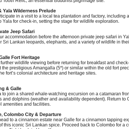
d Tooth Relic, an essential Buddhist pilgrimage site.
& Yala Wilderness Prelude
icipate in a visit to a local tea plantation and factory, including 
o Yala for check-in, setting the stage for wildlife exploration.
ivate Jeep Safari
our accommodation before the afternoon private jeep safari in Y
r
Sri Lankan leopards
, elephants, and a variety of wildlife in the
Galle Fort Heritage
urther wildlife viewing before returning for breakfast and check-
t the prestigious Amangalla (5*) or similar within the old fort pre
e fort’s colonial architecture and heritage sites.
ng & Galle
sa to join a shared whale-watching excursion on a catamaran
fro
 and dolphins (weather and availability dependent). Return to G
l amenities and facilities.
e, Colombo City & Departure
 head to a cinnamon estate near Galle for a cinnamon tapping e
of this iconic Sri Lankan spice.
Proceed back to Colombo for a cur