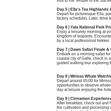
visit to the Temple of the Sacre
Day 5 |
Ella's Tea Highlands 
Depart for picturesque Ella, part
factory schedule). Later, drive t
Day 6 | Yala National Park Pr
Enjoy a leisurely morning at y
kingdom of leopards. Encounte
by a local professional trekker.
Day 7 | Dawn Safari Finale & 
Embark on a morning safari for f
coastal city of Galle, check in a
guided walking tour exploring th
Day 8 | Mirissa Whale Watchi
Depart
around 05:00
for Miris
opportunities to observe whales
day at leisure enjoying the hote
Day 9 | Cinnamon Experienc
After breakfast, check out and
the cultivation and processing 