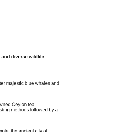
and diverse wildlife:
nter majestic blue whales and
nowned Ceylon tea
esting methods followed by a
le, the ancient city of