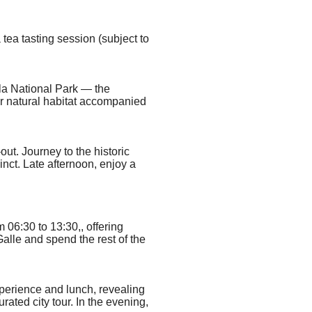
a tea tasting session (subject to
ala National Park — the
ir natural habitat
accompanied
out. Journey to the historic
cinct. Late afternoon, enjoy a
m 06:30 to 13:30,
, offering
alle and spend the rest of the
xperience and lunch,
revealing
ated city tour. In the evening,