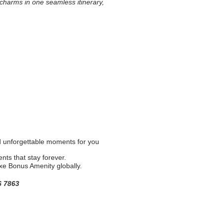
l charms in one seamless itinerary,
nd unforgettable moments for you
nts that stay forever.
uxe Bonus Amenity globally.
6 7863