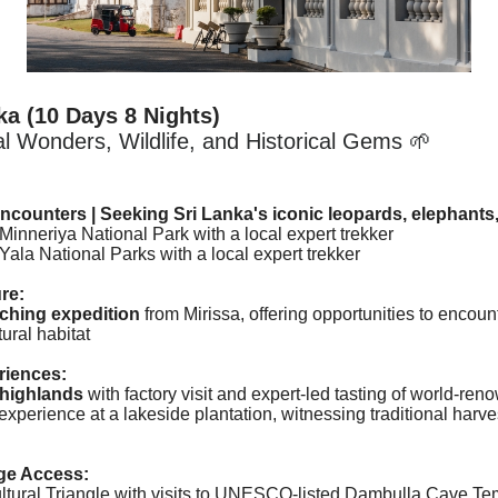
ka
(10 Days 8 Nights)
l Wonders, Wildlife, and Historical Gems 🌱
Encounters |
Seeking Sri Lanka's iconic leopards, elephants, 
 Minneriya National Park with a local expert trekker
t Yala National Parks
with a local expert trekker
re:
ching expedition
from Mirissa, offering opportunities to encou
tural habitat
riences:
highlands
with factory visit and expert-led tasting of world-re
xperience at a lakeside plantation, witnessing traditional harv
age Access:
ltural Triangle with visits to UNESCO-listed Dambulla Cave Temp