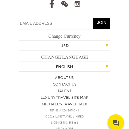
JOIN
Change Currency
USD
CHANGE LANGUAGE
ENGLISH
ABOUT US
CONTACT US
TALENT
LUXURY TRAVEL SITE MAP
MICHAEL'S TRAVEL TALK
TERMS & CONDITIONS
© 2026 LUXE TRAVEL LIMITED
LICENCE NO. 353662
LEARN MORE