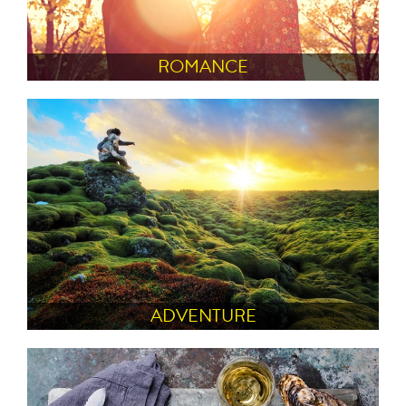
ROMANCE
ADVENTURE