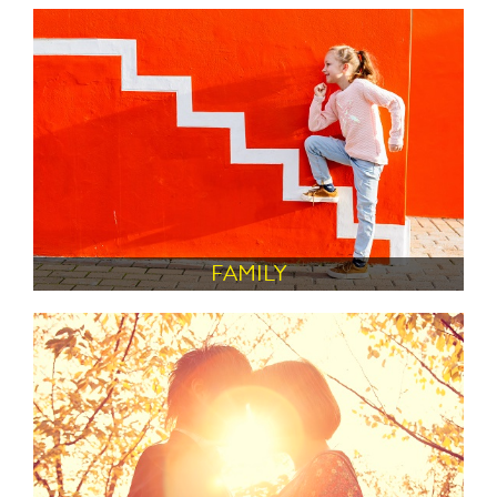
FAMILY