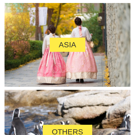
ASIA
OTHERS