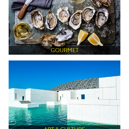
GOURMET