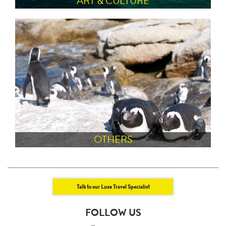
ART & CULTURE
OTHERS
Talk to our Luxe Travel Specialist
FOLLOW US