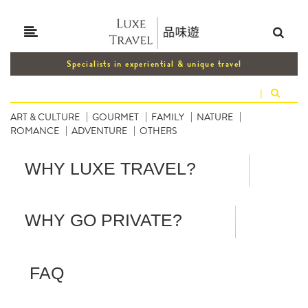
Specialists in experiential & unique travel
|
ART & CULTURE
GOURMET
FAMILY
NATURE
ROMANCE
ADVENTURE
OTHERS
WHY LUXE TRAVEL?
WHY GO PRIVATE?
FAQ