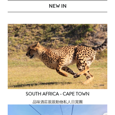
NEW IN
SOUTH AFRICA - CAPE TOWN
品味酒莊親親動物私人日賞團