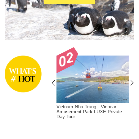
at - Dalat Tea
Vietnam Nha Trang - Vinpearl
 and coffee farm LUXE
Amusement Park LUXE Private
y Tour
Day Tour
T