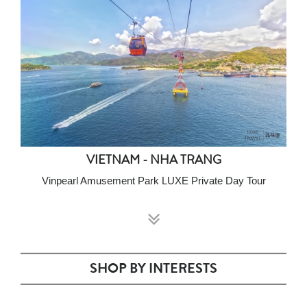
VIETNAM - NHA TRANG
Vinpearl Amusement Park LUXE Private Day Tour
SHOP BY INTERESTS