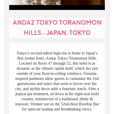
ANDAZ TOKYO TORANOMON
HILLS - JAPAN, TOKYO
Tokyo’s second-tallest high-rise is home to Japan’s
first Andaz hotel, Andaz Tokyo Toranomon Hills.
Located on floors 47 through 52, this hotel is as
dynamic as the vibrant capital itself, which lies just
outside of your floor-to-ceiling windows. Fusuma-
inspired partitions allow guests to customize the 164
guestrooms and suites that seem to hover over the
city, and stylish decor adds a futuristic touch. After a
jiujizai spa treatment, sit down at the eight-seat sushi
counter, reminiscent of a traditional, dimly lit
tearoom. Venture out on the 52nd-floor Rooftop Bar
for open-air seating and breathtaking views.