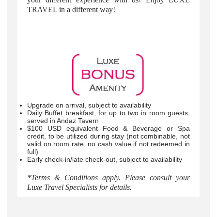
TRAVEL in a different way!
Upgrade on arrival, subject to availability
Daily Buffet breakfast, for up to two in room guests,
served in Andaz Tavern
$100 USD equivalent Food & Beverage or Spa
credit, to be utilized during stay (not combinable, not
valid on room rate, no cash value if not redeemed in
full)
Early check-in/late check-out, subject to availability
*Terms & Conditions apply. Please consult your
Luxe Travel Specialists for details.