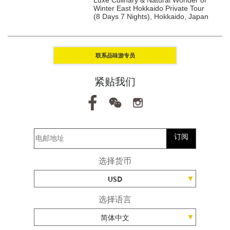
ights), Kanto, Japan
Winter East Hokkaido Private Tour
(8 Days 7 Nights), Hokkaido, Japan
联系品味游专员
紧贴我们
订阅
选择货币
USD
选择语言
简体中文