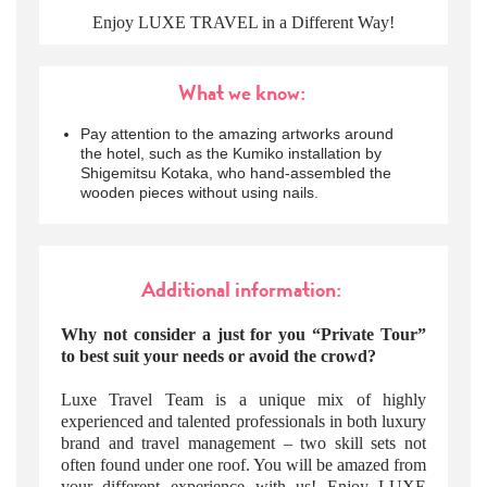
Enjoy LUXE TRAVEL in a Different Way!
What we know:
Pay attention to the amazing artworks around
the hotel, such as the Kumiko installation by
Shigemitsu Kotaka, who hand-assembled the
wooden pieces without using nails.
Additional information:
Why not consider a just for you “Private Tour”
to best suit your needs or avoid the crowd?
Luxe Travel Team is a unique mix of highly
experienced and talented professionals in both luxury
brand and travel management – two skill sets not
often found under one roof. You will be amazed from
your different experience with us! Enjoy LUXE