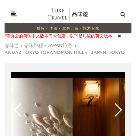
独特 • 体验 • 度身订造 - 旅游专家
*该页面的简体中文版本尚未创建，以下是对应的英文版本。
品味游
>
品味旅程
>
JAPAN旅游
>
ANDAZ TOKYO TORANOMON HILLS - JAPAN, TOKYO