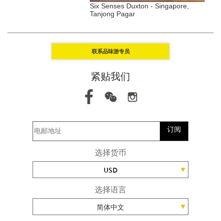
ell, Aspen, USA
Six Senses Duxton - Singapore,
G
Tanjong Pagar
S
联系品味游专员
紧贴我们
订阅
选择货币
USD
选择语言
简体中文