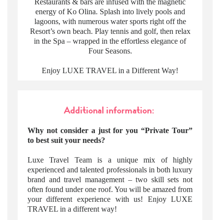
Restaurants & bars are infused with the magnetic
energy of Ko Olina. Splash into lively pools and
lagoons, with numerous water sports right off the
Resort’s own beach. Play tennis and golf, then relax
in the Spa – wrapped in the effortless elegance of
Four Seasons.
Enjoy LUXE TRAVEL in a Different Way!
Additional information:
Why not consider a just for you “Private Tour”
to best suit your needs?
Luxe Travel Team is a unique mix of highly
experienced and talented professionals in both luxury
brand and travel management – two skill sets not
often found under one roof. You will be amazed from
your different experience with us! Enjoy LUXE
TRAVEL in a different way!