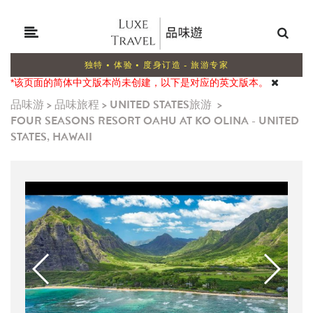
独特 • 体验 • 度身订造 - 旅游专家
*该页面的简体中文版本尚未创建，以下是对应的英文版本。
品味游
>
品味旅程
>
UNITED STATES旅游
>
FOUR SEASONS RESORT OAHU AT KO OLINA - UNITED
STATES, HAWAII