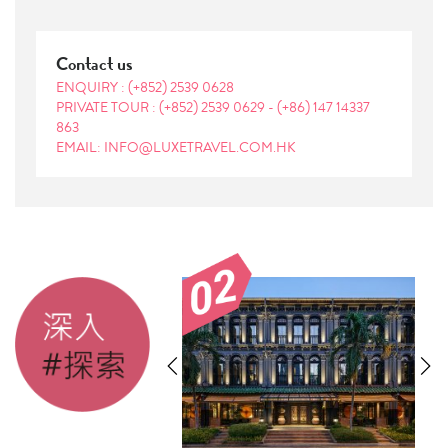
Contact us
ENQUIRY :
(+852) 2539 0628
PRIVATE TOUR :
(+852) 2539 0629
-
(+86) 147 14337
863
EMAIL: INFO@LUXETRAVEL.COM.HK