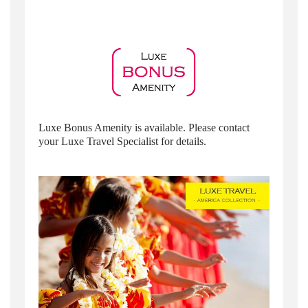
Luxe Bonus Amenity is available. Please contact
your Luxe Travel Specialist for details.