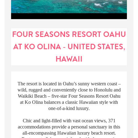
FOUR SEASONS RESORT OAHU
AT KO OLINA - UNITED STATES,
HAWAII
The resort is located in Oahu’s sunny western coast –
wild, rugged and conveniently close to Honolulu and
Waikiki Beach – five-star Four Seasons Resort Oahu
at Ko Olina balances a classic Hawaiian style with
one-of-a-kind luxury.
Chic and light-filled with vast ocean views, 371
accommodations provide a personal sanctuary in this
all-encompassing Hawaiian luxury beach resort.