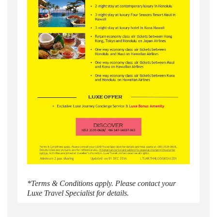
*Terms & Conditions apply. Please contact your
Luxe Travel Specialist for details.