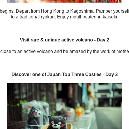
 begins
. Depart from Hong Kong to Kagoshima. Pamper yourself
to a traditional ryokan. Enjoy mouth-watering kaiseki.
Visit rare & unique active volcano
- Day 2
 close to an active volcano and be amazed by the work of mother
Discover one of Japan Top Three Castles - Day 3