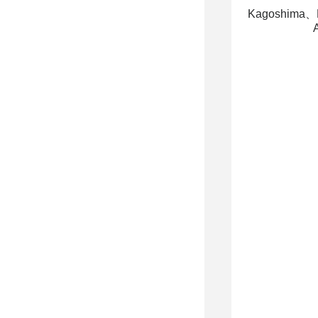
Kagoshima、