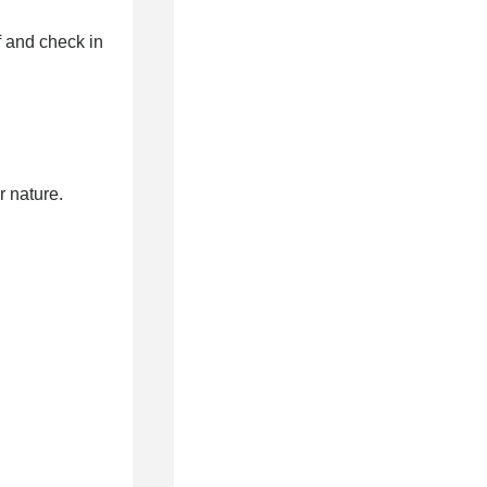
 and check in
 nature.