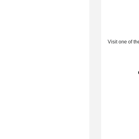
Visit one of t