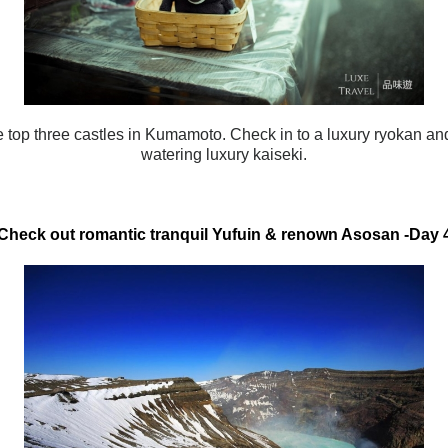
he top three castles in Kumamoto. Check in to a luxury ryokan a
watering luxury kaiseki.
Check out romantic tranquil Yufuin & renown Asosan
-Day 