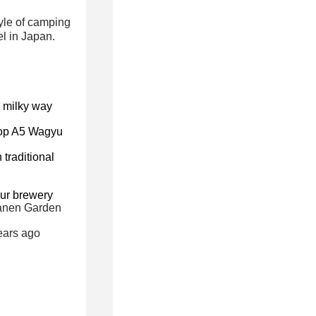
yle of camping
el in Japan.
 milky way
op A5 Wagyu
 traditional
eur brewery
ganen Garden
ears ago