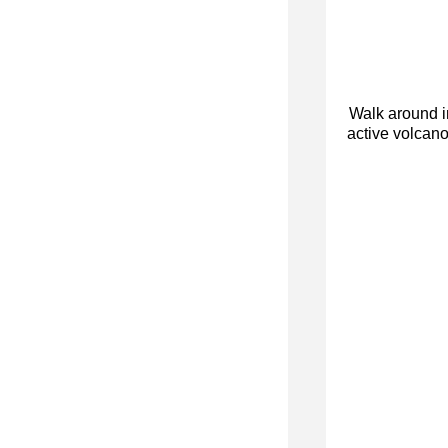
Walk around i
active volcano