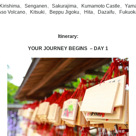
Kirishima、Senganen、Sakurajima、Kumamoto Castle、Yam
Aso Volcano、Kitsuki、Beppu Jigoku、Hita、‎Dazaifu、Fukuok
Itinerary
:
YOUR JOURNEY BEGINS
– DAY 1