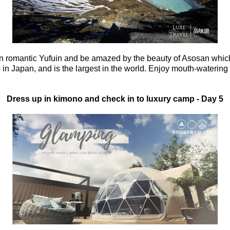
n romantic Yufuin and be amazed by the beauty of Asosan which 
 in Japan, and is the largest in the world.
Enjoy mouth-watering k
Dress up in kimono and check in to luxury camp
- Day 5