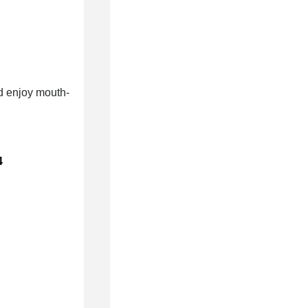
nd enjoy mouth-
4