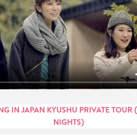
G IN JAPAN KYUSHU PRIVATE TOUR (
NIGHTS)