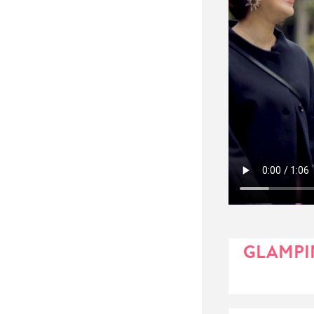
GLAMPIN