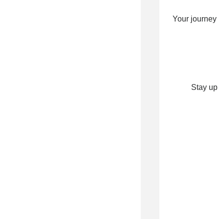
Your journey
Stay up