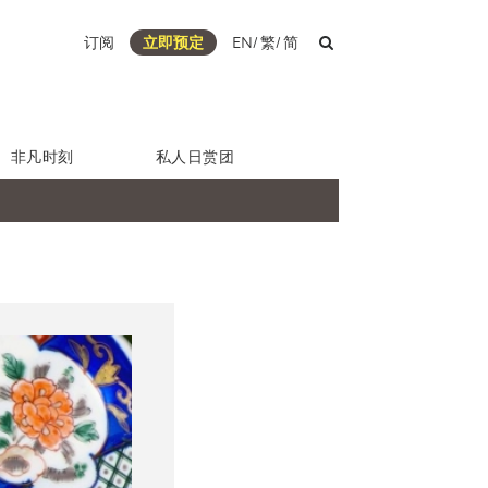
订阅
立即预定
EN
/
繁
/
简
非凡时刻
私人日赏团