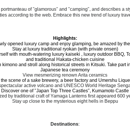
 portmanteau of "glamorous" and "camping", and describes a st
ies according to the web. Embrace this new trend of luxury trav
Highlights:
ewly opened luxury camp and enjoy glamping, be amazed by the
Stay at luxury traditional ryokan (with private onsen)
elf with mouth-watering luxury kaiseki , luxury outdoor BBQ,
T
and traditional Hakata-chicken cuisine
 kimono and stroll along historical streets in Kitsuki. Take part in
Japanese tea ceremony
View mesmerizing renown Arita ceramics
the scene of a sake brewery, a beer factory and Umershu Liqu
& spectacular active volcano and UNESCO World Heritage Sen
Discover one of "Japan Top Three Castles", Kumamoto Castle
ed by traditional craft of Yamaga Lanterns first appeared 600 y
Stay up close to the mysterious eight hells in Beppu
Destinations
: