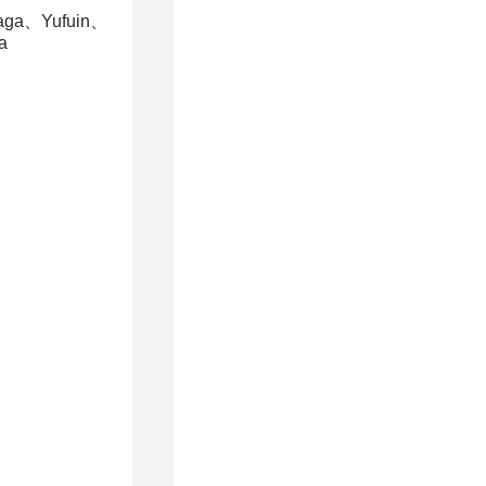
aga、Yufuin、
a