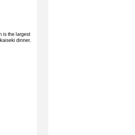
is the largest
aiseki dinner.