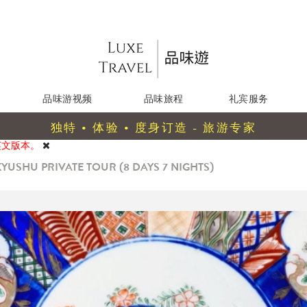
品味游视频
品味旅程
礼宾服务
独特 • 体验 • 度身订造 - 旅游专家
英文版本。
YUSHU PRIVATE TOUR (8 DAYS 7 NIGHTS)