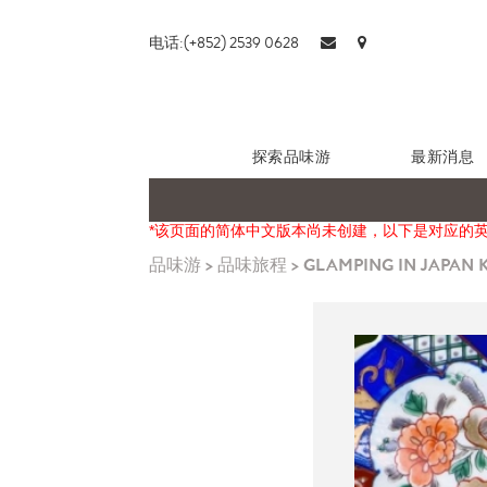
电话:(+852) 2539 0628
探索品味游
最新消息
*该页面的简体中文版本尚未创建，以下是对应的
品味游
>
品味旅程
>
GLAMPING IN JAPAN K