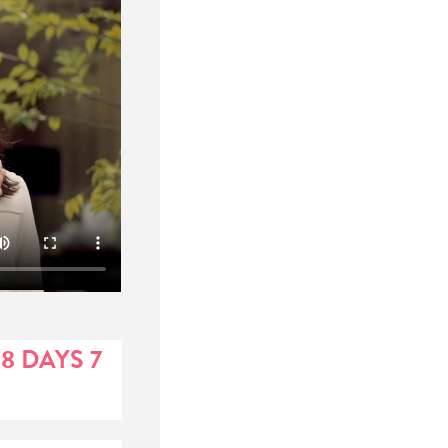
8 DAYS 7