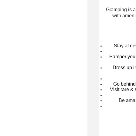
Glamping is a
with amenit
Stay at n
Pamper yours
Dress up in
Go behind 
Visit rare 
Be amaz