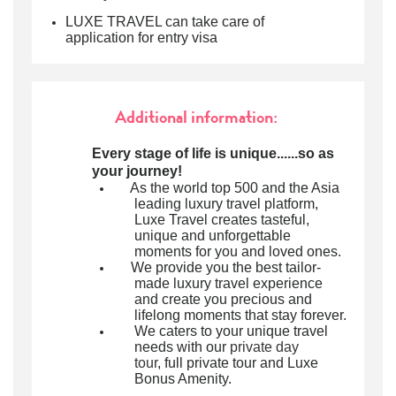
LUXE TRAVEL can take care of
application for entry visa
Additional information:
Every stage of life is unique......so as
your journey!
As the world top 500 and the Asia
leading luxury travel platform,
Luxe Travel creates tasteful,
unique and unforgettable
moments for you and loved ones.
We provide you the best tailor-
made luxury travel experience
and create you precious and
lifelong moments that stay forever.
We caters to your unique travel
needs with our
private day
tour
, full private tour and Luxe
Bonus Amenity.