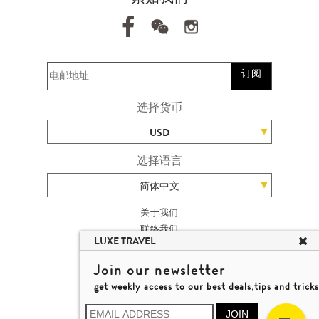
订阅
选择货币
USD
选择语言
简体中文
关于我们
联络我们
LUXE TRAVEL
加入我们
高端旅游网站地图
Join our newsletter
杨廸深品味游
get weekly access to our best deals,tips and tricks
条款及细则
© 2026 品味游有限公司
JOIN