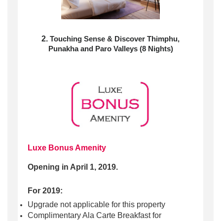
2.
Touching Sense & Discover Thimphu,
Punakha and Paro Valleys (8 Nights)
Luxe Bonus Amenity
Opening in April 1, 2019.
For 2019:
Upgrade not applicable for this property
Complimentary Ala Carte Breakfast for