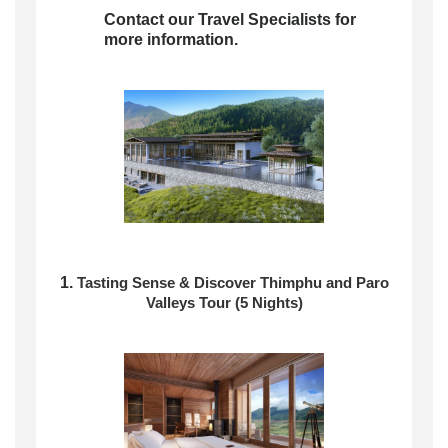
Contact our Travel Specialists for
more information.
1.
Tasting Sense & Discover
Thimphu and Paro
Valleys Tour (5 Nights)