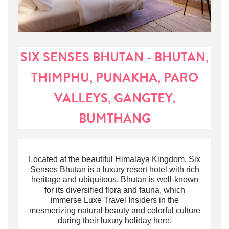
SIX SENSES BHUTAN - BHUTAN,
THIMPHU, PUNAKHA, PARO
VALLEYS, GANGTEY,
BUMTHANG
Located at the beautiful Himalaya Kingdom,
Six
Senses Bhutan is a
luxury resort hotel
with rich
heritage and ubiquitous
.
Bhutan is well-known
for its diversified flora and fauna, which
immerse Luxe Travel Insiders in the
mesmerizing natural beauty and colorful culture
during their luxury holiday here
.