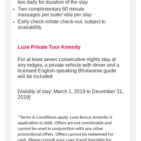
two daily for duration of the stay
Two complimentary 60 minute
massages per suite/ villa per stay
Early check-in/late check-out, subject to
availability
Luxe Private Tour Amenity
F
or
at least seven consecutive nights
stay
at
an
y
lodges
,
a private vehicle with driver and a
licensed English-speaking Bhutanese guide
will be included
[
Validity
of stay:
March
1, 2019 to December 31,
2019]
*Terms & Conditions apply. Luxe Bonus Amenity is
application to BAR. Offers are not combinable and
cannot be used in conjunction with any other
promotional offers. Offers cannot be redeemed for
cash. Please consult your Luxe Travel Specialist for