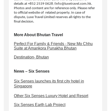
details at +852 2539 0628 /
info@luxetravel.com.hk
.
Photos and content are for reference only. Please refer
to official website of related property. In case of
dispute, Luxe Travel Limited reserves all rights to the
final decision.
More About Bhutan Travel
Perfect For Family & Friends - New Mo Chhu
Suite at Amankora Punakha Bhutan
Destination- Bhutan
News – Six Senses
Six Senses launches its first city hotel in
Singapore
Other Six Senses Luxury Hotel and Resort
Six Senses Earth Lab Project