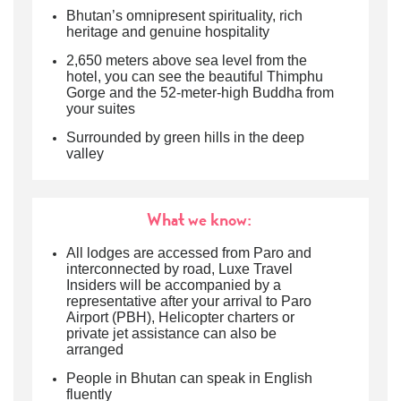
Bhutan’s omnipresent spirituality, rich
heritage and genuine hospitality
2,650 meters above sea level from the
hotel, you can see the beautiful Thimphu
Gorge and the 52-meter-high Buddha from
your suites
Surrounded by green hills in the deep
valley
What we know:
All lodges are accessed from Paro and
interconnected by road
, Luxe Travel
Insiders will be accompanied by a
representative after your arrival to
Paro
Airport (PBH
), Helicopter charters or
private jet assistance can also be
arranged
People in Bhutan can speak in English
fluently