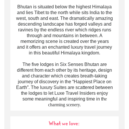
Bhutan is situated below the highest Himalaya
and lies Tibet to the north while sits India to the
west, south and east. The dramatically amazing
descending landscape has forged valleys and
ravines by the endless river which ridges runs
through and mountains in between. A
memorizing scene is created over the years
and it offers an enchanted
luxury travel
journey
in this
beautiful
Himalaya
kingdom.
The five lodges in Six Senses Bhutan are
different from each other by its heritage, design
and character which creates breath-taking
journey of discovery in the “Happiest Place on
Earth”. The
luxury
Suites are scattered between
the lodges to let Luxe Travel Insiders enjoy
some meaningful and inspiring time in th
e
charming scenery.
What we love: