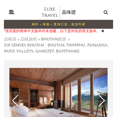
独特 • 体验 • 度身订造 - 旅游专家
*该页面的简体中文版本尚未创建，以下是对应的英文版本。
品味游
>
品味旅程
>
BHUTAN旅游
>
SIX SENSES BHUTAN - BHUTAN, THIMPHU, PUNAKHA,
PARO VALLEYS, GANGTEY, BUMTHANG