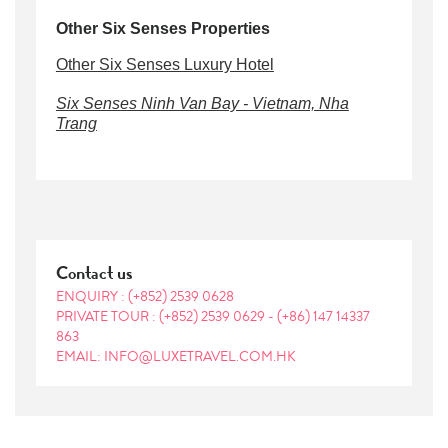
Other Six Senses Properties
Other Six Senses Luxury Hotel
Six Senses Ninh Van Bay - Vietnam, Nha
Trang
Contact us
ENQUIRY :
(+852) 2539 0628
PRIVATE TOUR :
(+852) 2539 0629
-
(+86) 147 14337
863
EMAIL: INFO@LUXETRAVEL.COM.HK