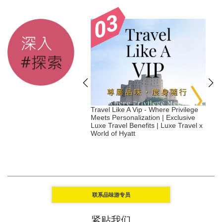
tainable Hotels to
Travel Like A Vip - Where Privilege
S
in 2026 - Japan
Meets Personalization | Exclusive
Luxe Travel Benefits | Luxe Travel x
|
World of Hyatt
联系品味游专员
紧贴我们