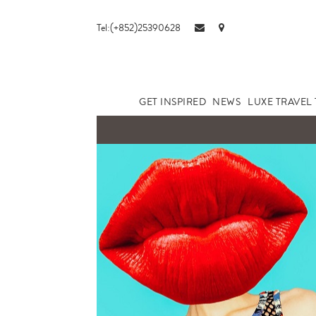
Tel:(+852)25390628
GET INSPIRED
NEWS
LUXE TRAVEL 