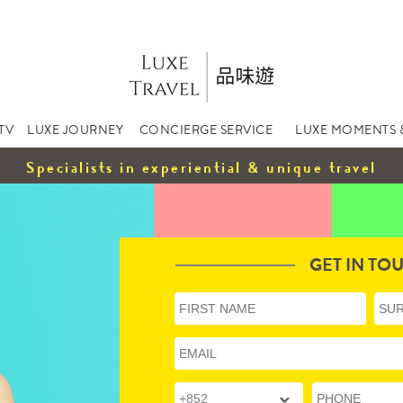
TV
LUXE JOURNEY
CONCIERGE SERVICE
LUXE MOMENTS 
Specialists in experiential & unique travel
GET IN TO