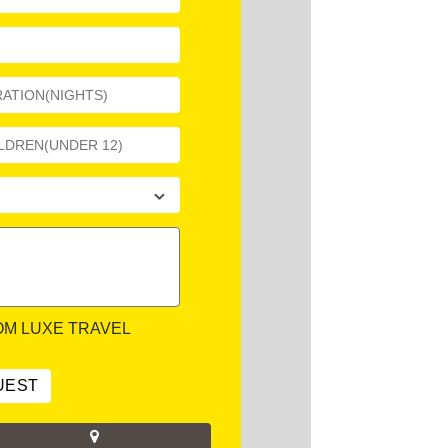
OM LUXE TRAVEL