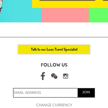
Talk to our Luxe Travel Specialist
FOLLOW US
JOIN
CHANGE CURRENCY