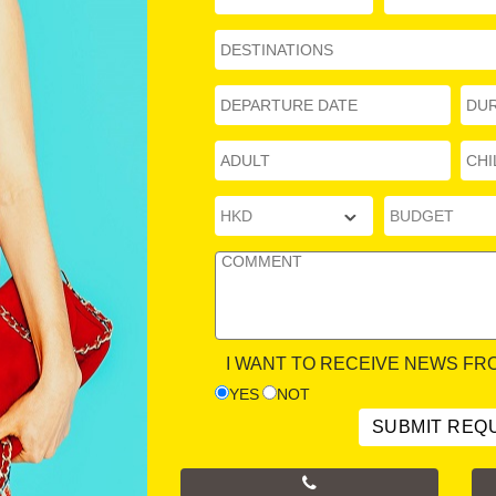
I WANT TO RECEIVE NEWS FR
YES
NOT