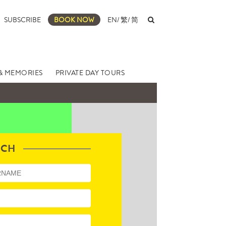
SUBSCRIBE
BOOK NOW
EN
/
繁
/
简
& MEMORIES
PRIVATE DAY TOURS
UCH