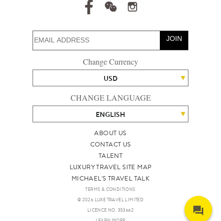
JOIN
Change Currency
USD
CHANGE LANGUAGE
ENGLISH
ABOUT US
CONTACT US
TALENT
LUXURY TRAVEL SITE MAP
MICHAEL'S TRAVEL TALK
TERMS & CONDITIONS
© 2026 LUXE TRAVEL LIMITED
LICENCE NO. 353662
LEARN MORE