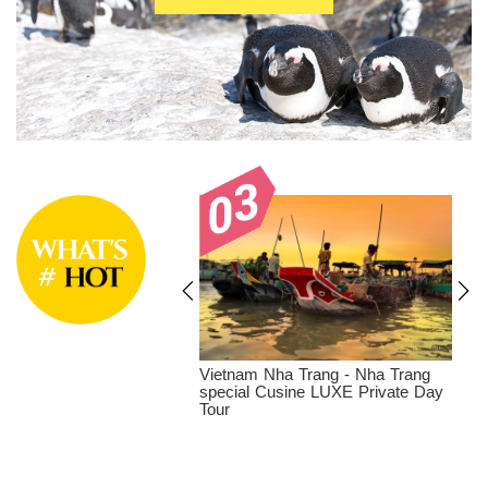
a Trang - Vinpearl
Vietnam Nha Trang - Nha Trang
 Park LUXE Private
special Cusine LUXE Private Day
Tour