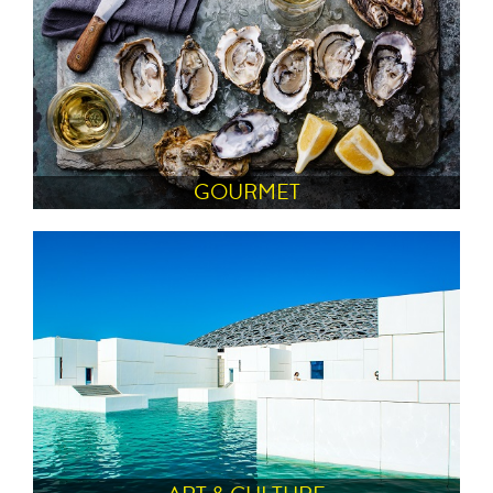
GOURMET