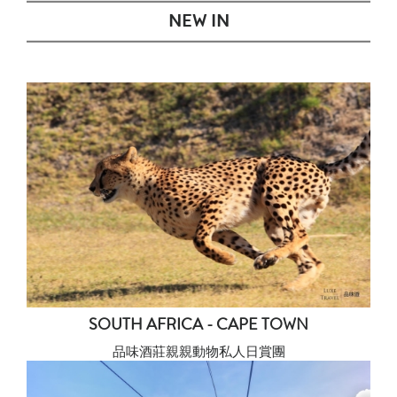
NEW IN
SOUTH AFRICA - CAPE TOWN
品味酒莊親親動物私人日賞團