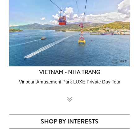
VIETNAM - NHA TRANG
Vinpearl Amusement Park LUXE Private Day Tour
SHOP BY INTERESTS