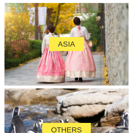
ASIA
OTHERS