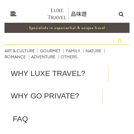
Specialists in experiential & unique travel
|
ART & CULTURE
GOURMET
FAMILY
NATURE
ROMANCE
ADVENTURE
OTHERS
WHY LUXE TRAVEL?
WHY GO PRIVATE?
FAQ