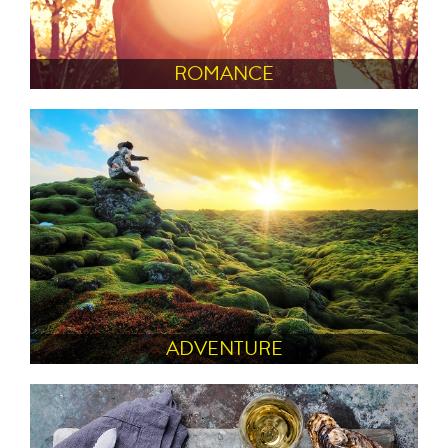
ROMANCE
ADVENTURE