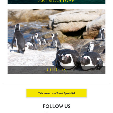
ART & CULTURE
OTHERS
Talk to our Luxe Travel Specialist
FOLLOW US