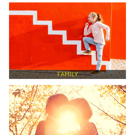
FAMILY