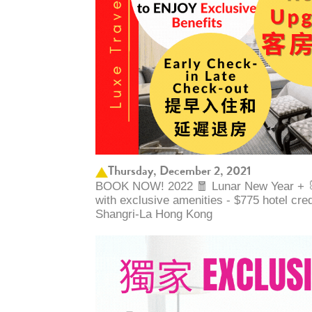
Thursday, December 2, 2021
BOOK NOW! 2022 🧧 Lunar New Year + 🐰 
with exclusive amenities - $775 hotel cre
Shangri-La Hong Kong