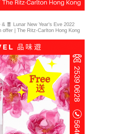
e & 🧧 Lunar New Year's Eve 2022
n offer | The Ritz-Carlton Hong Kong