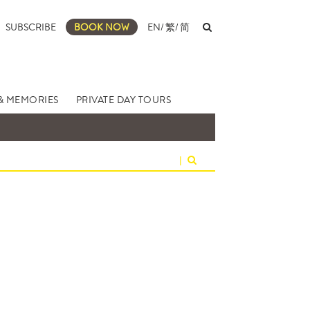
SUBSCRIBE
BOOK NOW
EN
/
繁
/
简
& MEMORIES
PRIVATE DAY TOURS
|