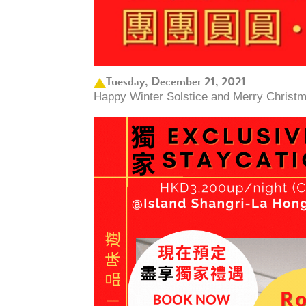
Tuesday, December 21, 2021
Happy Winter Solstice and Merry Christm