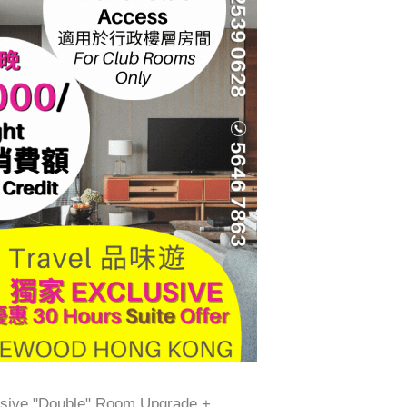
ive "Double" Room Upgrade +