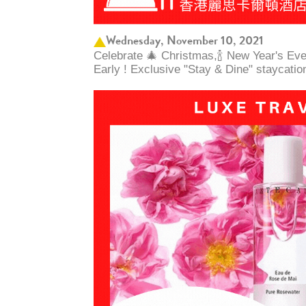
Wednesday, November 10, 2021
Celebrate 🎄 Christmas,🍾 New Year's Ev
Early ! Exclusive "Stay & Dine" staycatio