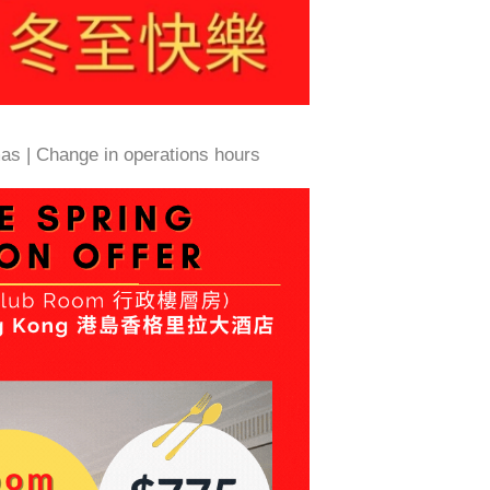
as | Change in operations hours