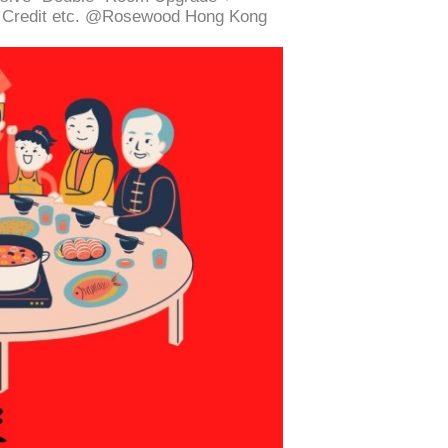
g Credit etc. @Rosewood Hong Kong