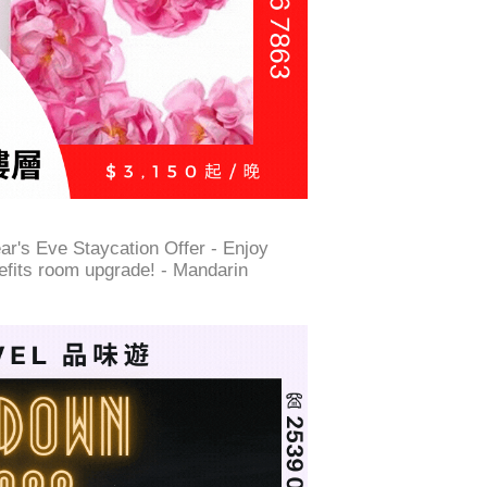
r's Eve Staycation Offer - Enjoy
nefits room upgrade! - Mandarin