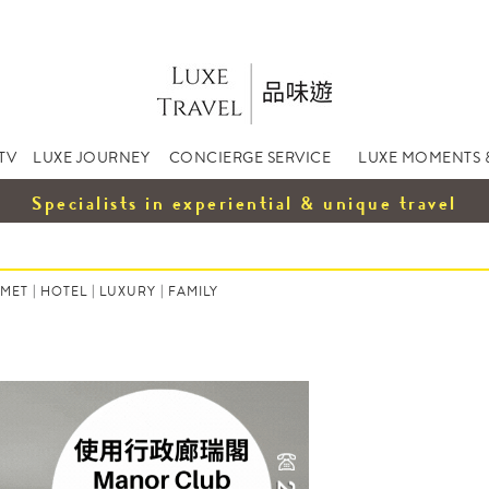
TV
LUXE JOURNEY
CONCIERGE SERVICE
LUXE MOMENTS 
Specialists in experiential & unique travel
MET
|
HOTEL
|
LUXURY
|
FAMILY