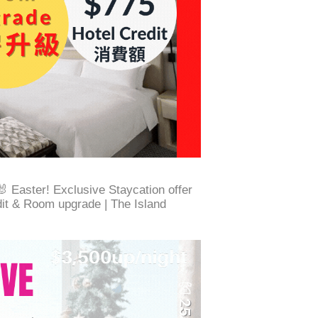
Easter! Exclusive Staycation offer
dit & Room upgrade | The Island