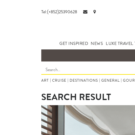
Tel:(+852)25390628
GET INSPIRED
NEWS
LUXE TRAVEL 
ART
|
CRUISE
|
DESTINATIONS
|
GENERAL
|
GOUR
SEARCH RESULT