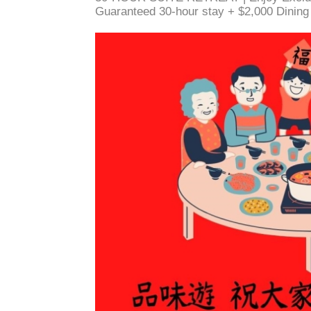
Guaranteed 30-hour stay + $2,000 Dinin