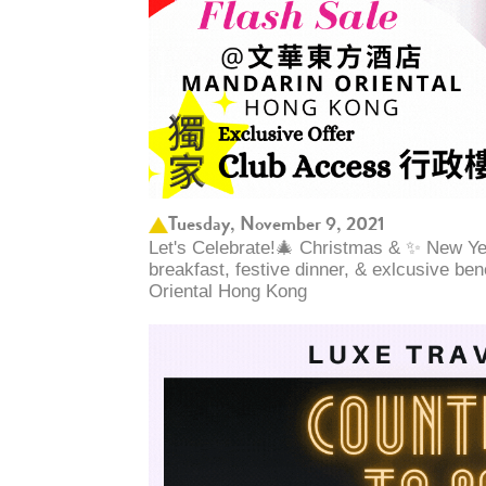
Tuesday, November 9, 2021
Let's Celebrate!🎄 Christmas & ✨ New Yea
breakfast, festive dinner, & exlcusive be
Oriental Hong Kong