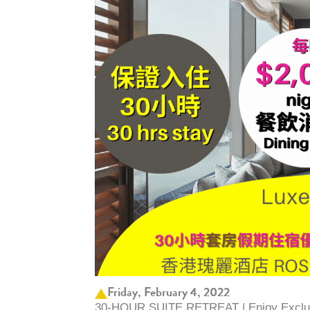
Friday, February 4, 2022
30-HOUR SUITE RETREAT | Enjoy Exclus