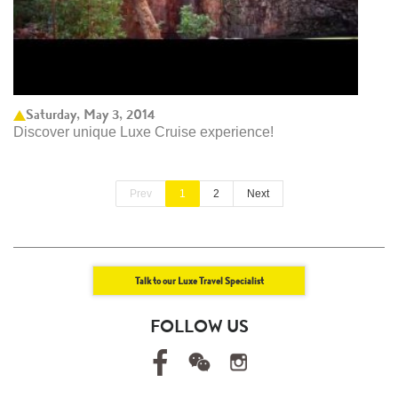
Saturday, May 3, 2014
Discover unique Luxe Cruise experience!
Prev
1
2
Next
Talk to our Luxe Travel Specialist
FOLLOW US