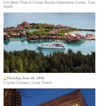
It Is More Than A Cruise But An Adventure Cruise, True
North
Thursday, June 28, 2018
Crystal Cruises | Luxe Travel