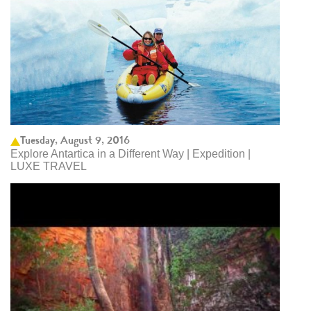
Tuesday, August 9, 2016
Explore Antartica in a Different Way | Expedition |
LUXE TRAVEL