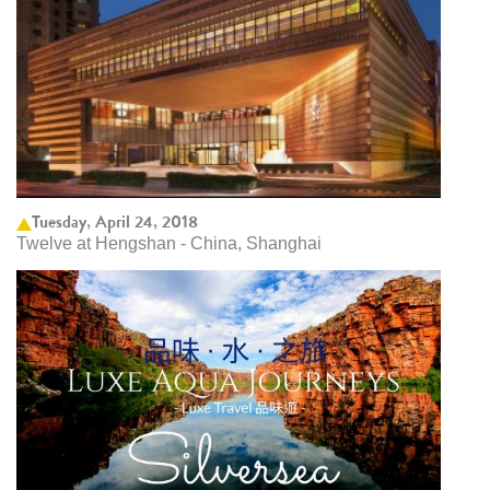
Tuesday, April 24, 2018
Twelve at Hengshan - China, Shanghai