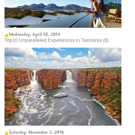
Wednesday, April 10, 2019
Top10 Unparalleled Experiences in Tasmania (II)
Saturday, November 3, 2018