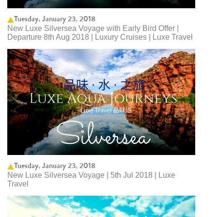
Tuesday, January 23, 2018
New Luxe Silversea Voyage with Early Bird Offer |
Departure 8th Aug 2018 | Luxury Cruises | Luxe Travel
Tuesday, January 23, 2018
New Luxe Silversea Voyage | 5th Jul 2018 | Luxe
Travel