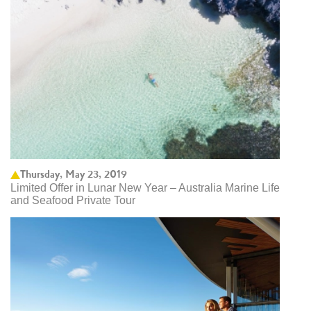
Thursday, May 23, 2019
Limited Offer in Lunar New Year – Australia Marine Life
and Seafood Private Tour