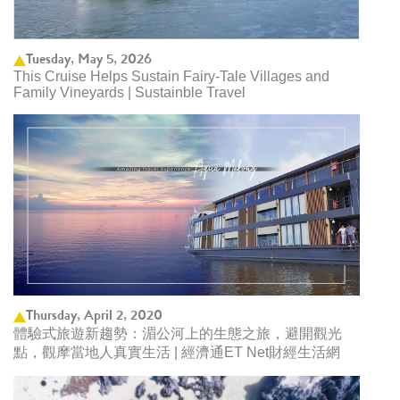
Tuesday, May 5, 2026
This Cruise Helps Sustain Fairy-Tale Villages and
Family Vineyards | Sustainble Travel
Thursday, April 2, 2020
體驗式旅遊新趨勢：湄公河上的生態之旅，避開觀光
點，觀摩當地人真實生活 | 經濟通ET Net財經生活網