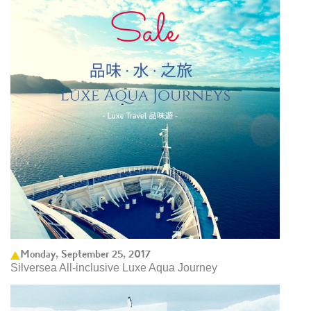
Monday, September 25, 2017
Silversea All-inclusive Luxe Aqua Journey