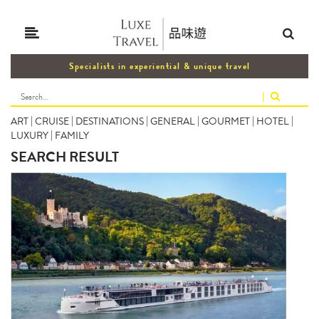
Specialists in experiential & unique travel
|
ART
|
CRUISE
|
DESTINATIONS
|
GENERAL
|
GOURMET
|
HOTEL
|
LUXURY
|
FAMILY
SEARCH RESULT