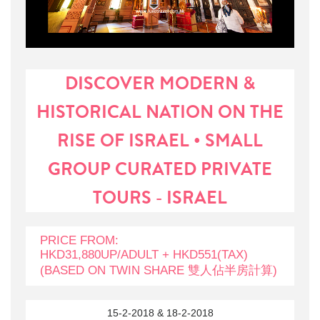
DISCOVER MODERN &
HISTORICAL NATION ON THE
RISE OF ISRAEL • SMALL
GROUP CURATED PRIVATE
TOURS - ISRAEL
PRICE FROM:
HKD31,880UP/ADULT + HKD551(TAX)
(BASED ON TWIN SHARE 雙人佔半房計算)
15-2-2018 & 18-2-2018