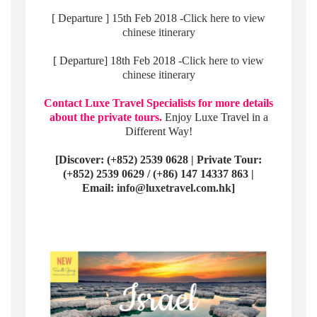
[ Departure ] 15th Feb 2018 -
Click here to view
chinese itinerary
[ Departure] 18th Feb 2018 -
Click here to view
chinese itinerary
Contact Luxe Travel Specialists for more details
about the private tours.
Enjoy Luxe Travel in a
Different Way!
[Discover: (+852) 2539 0628 | Private Tour:
(+852) 2539 0629 / (+86) 147 14337 863 |
Email:
info@luxetravel.com.hk
]