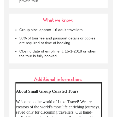
private tour
What we know:
Group size: approx. 16 adult travellers
50% of tour fee and passport details or copies
are required at time of booking
Closing date of enrollment: 15-1-2018 or when
the tour is fully booked
Additional information:
About Small Group Curated Tours
Welcome to the world of Luxe Travel! We are
creators of the world’s most life enriching journeys,
saved only for discerning travellers. Our hand-