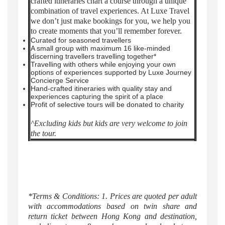
crafted itineraries chart a course through a unique
combination of travel experiences. At Luxe Travel
we don’t just make bookings for you, we help you
to create moments that you’ll remember forever.
Curated for seasoned travellers
A small group with maximum 16 like-minded
discerning travellers travelling together*
Travelling with others while enjoying your own
options of experiences supported by Luxe Journey
Concierge Service
Hand-crafted itineraries with quality stay and
experiences capturing the spirit of a place
Profit of selective tours will be donated to charity
^Excluding kids but kids are very welcome to join
the tour.
*Terms & Conditions: 1. Prices are quoted per adult
with accommodations based on twin share and
return ticket between Hong Kong and destination,