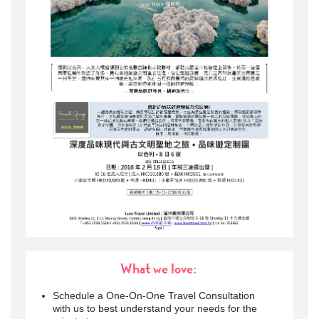
What we love:
Schedule a One-On-One Travel Consultation
with us to best understand your needs for the