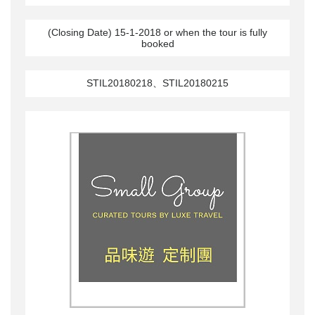
(Closing Date) 15-1-2018 or when the tour is fully
booked
STIL20180218、STIL20180215