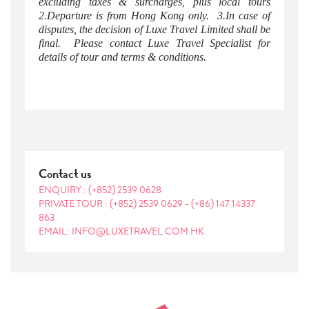
excluding taxes & surcharges, plus local tours
2.Departure is from Hong Kong only. 3.In case of
disputes, the decision of Luxe Travel Limited shall be
final. Please contact Luxe Travel Specialist for
details of tour and terms & conditions.
Contact us
ENQUIRY :
(+852) 2539 0628
PRIVATE TOUR :
(+852) 2539 0629
-
(+86) 147 14337
863
EMAIL: INFO@LUXETRAVEL.COM.HK