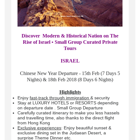
Discover Modern & Historical Nation on The
Rise of Israel • Small Group Curated Private
Tours
ISRAEL
Chinese New Year Departure - 15th Feb (7 Days 5
Nights) & 18th Feb 2018 (8 Days 6 Nights)
Highlights
Enjoy
fast-track through immigration
& security
Stay at LUXURY HOTELS or RESORTS depending
on departure date . Small Group Departure
Carefully curated itinerary to make you less hassels
and travelling time, also thanks to the direct flight
from Hong Kong
Exclusive experiences
: Enjoy beautiful sunset &
exclusive dining set in the Judaean Desert, a
surprise Theme Dinner etc.