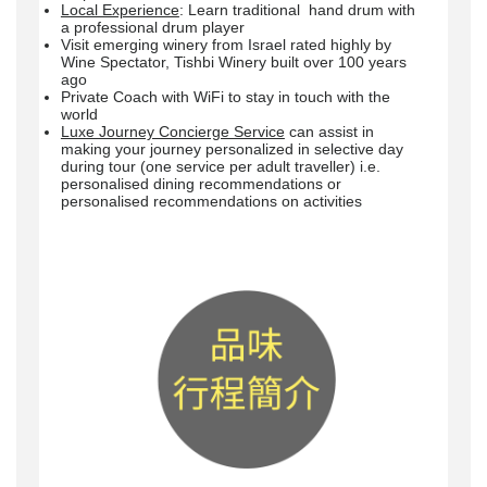
Local Experience
: Learn traditional hand drum with
a professional drum player
Visit emerging winery from Israel rated highly by
Wine Spectator, Tishbi Winery built over 100 years
ago
Private Coach with WiFi to stay in touch with the
world
Luxe Journey Concierge Service
can assist in
making your journey personalized in selective day
during tour (one service per adult traveller) i.e.
personalised dining recommendations or
personalised recommendations on activities