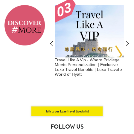
tainable Hotels to
Travel Like A Vip - Where Privilege
S
in 2026 - Japan
Meets Personalization | Exclusive
Luxe Travel Benefits | Luxe Travel x
|
World of Hyatt
Talk to our Luxe Travel Specialist
FOLLOW US