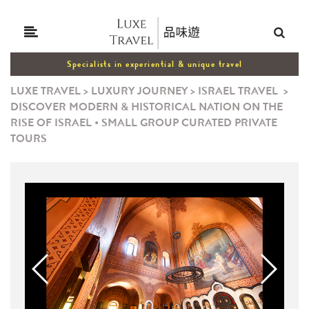
Specialists in experiential & unique travel
LUXE TRAVEL
>
LUXURY JOURNEY
>
ISRAEL TRAVEL
>
DISCOVER MODERN & HISTORICAL NATION ON THE
RISE OF ISRAEL • SMALL GROUP CURATED PRIVATE
TOURS