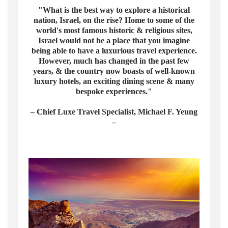
"What is the best way to explore a historical
nation, Israel, on the rise? Home to some of the
world's most famous historic & religious sites,
Israel would not be a place that you imagine
being able to have a luxurious travel experience.
However, much has changed in the past few
years, & the country now boasts of well-known
luxury hotels, an exciting dining scene & many
bespoke experiences."
– Chief Luxe Travel Specialist, Michael F. Yeung
–