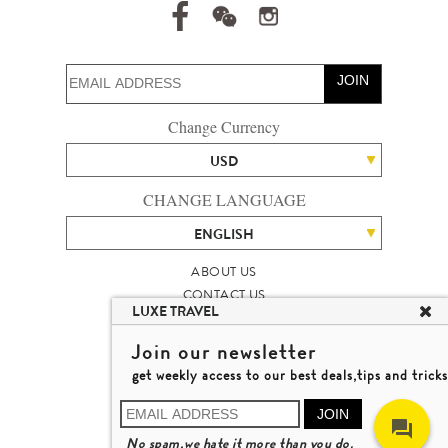
JOIN
Change Currency
USD
CHANGE LANGUAGE
ENGLISH
ABOUT US
CONTACT US
LUXE TRAVEL
TALENT
LUXURY TRAVEL SITE MAP
Join our newsletter
MICHAEL'S TRAVEL TALK
get weekly access to our best deals,tips and tricks
TERMS & CONDITIONS
© 2026 LUXE TRAVEL LIMITED
JOIN
LICENCE NO. 353662
No spam,we hate it more than you do.