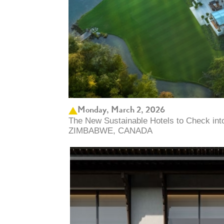
Monday, March 2, 2026
The New Sustainable Hotels to Check in
ZIMBABWE, CANADA