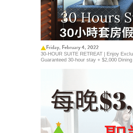
Friday, February 4, 2022
30-HOUR SUITE RETREAT | Enjoy Exclus
Guaranteed 30-hour stay + $2,000 Dinin