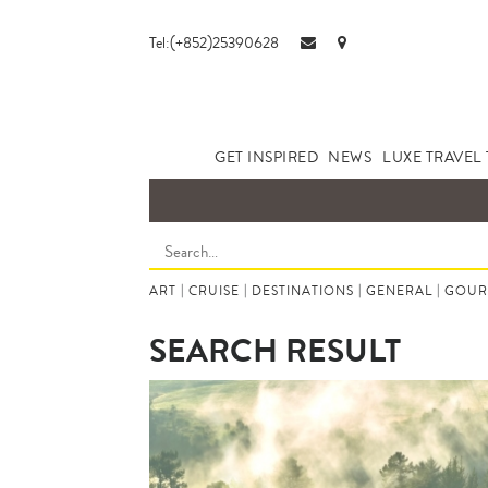
Tel:(+852)25390628
GET INSPIRED
NEWS
LUXE TRAVEL 
ART
|
CRUISE
|
DESTINATIONS
|
GENERAL
|
GOUR
SEARCH RESULT