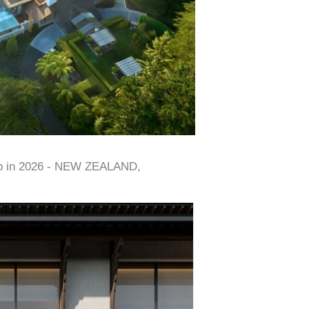
to in 2026 - NEW ZEALAND,