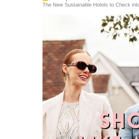
The New Sustainable Hotels to Check into