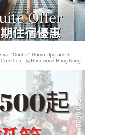
ive "Double" Room Upgrade +
g Credit etc. @Rosewood Hong Kong