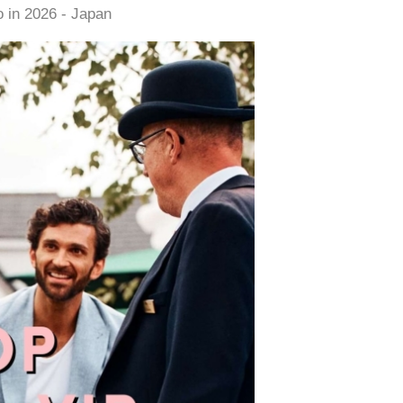
 in 2026 - Japan