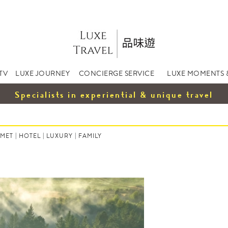
TV
LUXE JOURNEY
CONCIERGE SERVICE
LUXE MOMENTS 
Specialists in experiential & unique travel
MET
|
HOTEL
|
LUXURY
|
FAMILY