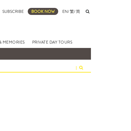
SUBSCRIBE
BOOK NOW
EN
/
繁
/
简
& MEMORIES
PRIVATE DAY TOURS
|