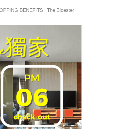
OPPING BENEFITS | The Bicester