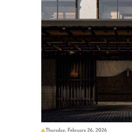
Thursday, February 26, 2026