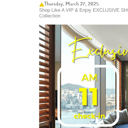
Thursday, March 27, 2025
Shop Like A VIP & Enjoy EXCLUSIVE SH
Collection