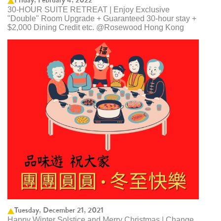
30-HOUR SUITE RETREAT | Enjoy Exclusive
"Double" Room Upgrade + Guaranteed 30-hour stay +
$2,000 Dining Credit etc. @Rosewood Hong Kong
Tuesday, December 21, 2021
Happy Winter Solstice and Merry Christmas | Change