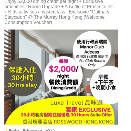
Enjoy $2,000 dining credit per night + Exclusive
amenities : Room Upgrade + A Bottle of Prosecco etc.
+ Kids activities / masterclass | Exclsuvie "Culinary
Staycaion" @ The Murray Hong Kong ​(Welcome
Consumption Voucher)
Friday, February 4, 2022