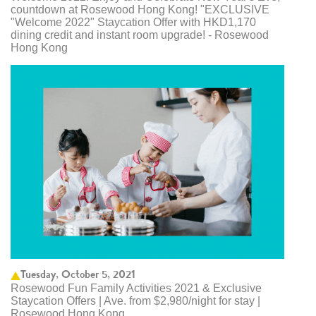
countdown at Rosewood Hong Kong! "EXCLUSIVE
"Welcome 2022" Staycation Offer with HKD1,170
dining credit and instant room upgrade! - Rosewood
Hong Kong
Tuesday, October 5, 2021
Rosewood Fun Family Activities 2021 & Exclusive
Staycation Offers | Ave. from $2,980/night for stay |
Rosewood Hong Kong