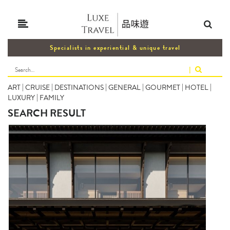
Specialists in experiential & unique travel
|
ART
|
CRUISE
|
DESTINATIONS
|
GENERAL
|
GOURMET
|
HOTEL
|
LUXURY
|
FAMILY
SEARCH RESULT