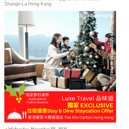
Shangri-La Hong Kong
Wednesday, November 10, 2021