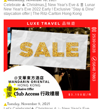
Celebrate 🎄 Christmas,🍾 New Year's Eve & 🧧 Lunar
New Year's Eve 2022 Early ! Exclusive "Stay & Dine"
staycation offer | The Ritz-Carlton Hong Kong
Tuesday, November 9, 2021
Let's Celebrate!🎄 Christmas & ✨ New Year's Eve