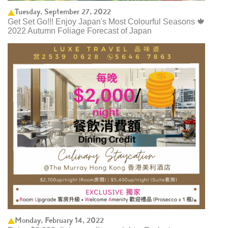
Tuesday, September 27, 2022
Get Set Go!!! Enjoy Japan's Most Colourful Seasons 🍁
2022 Autumn Foliage Forecast of Japan ​
Monday, February 14, 2022