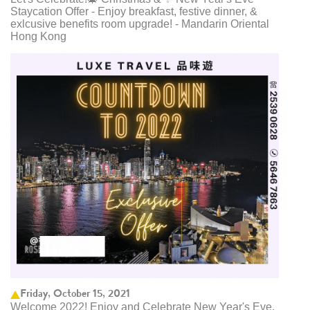
Staycation Offer - Enjoy breakfast, festive dinner, &
exlcusive benefits room upgrade! - Mandarin Oriental
Hong Kong
Friday, October 15, 2021
Welcome 2022! Enjoy and Celebrate New Year's Eve,