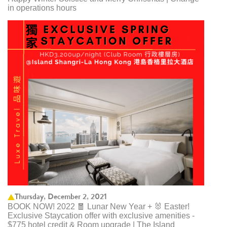
in operations hours
Thursday, December 2, 2021
BOOK NOW! 2022 🧧 Lunar New Year + 🐰 Easter!
Exclusive Staycation offer with exclusive amenities -
$775 hotel credit & Room upgrade | The Island