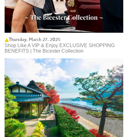
Thursday, March 27, 2025
Shop Like A VIP & Enjoy EXCLUSIVE SHOPPING
BENEFITS | The Bicester Collection