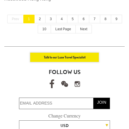
Prev
1
2
3
4
5
6
7
8
9
10
Last Page
Next
Talk to our Luxe Travel Specialist
FOLLOW US
JOIN
Change Currency
USD