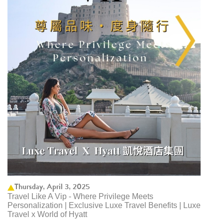
Thursday, April 3, 2025
Travel Like A Vip - Where Privilege Meets
Personalization | Exclusive Luxe Travel Benefits | Luxe
Travel x World of Hyatt