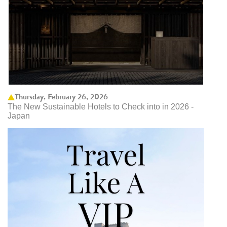
Thursday, February 26, 2026
The New Sustainable Hotels to Check into in 2026 -
Japan