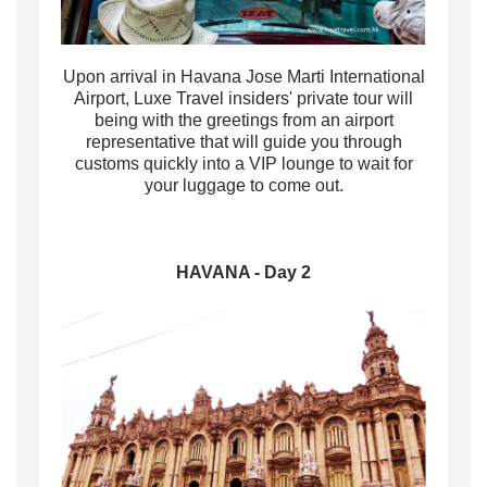
Upon arrival in Havana Jose Marti International
Airport, Luxe Travel insiders'
private tour will
being with the greetings from an airport
representative that will guide you through
customs
quickly
into
a
VIP lounge to wait for
your luggage to come out.
HAVANA - Day 2