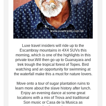
Luxe travel insiders
will ride up to the
Escambray mountains in 4X4 SUVs
this
morning, which is one of the highlights in this
private tour
.Will
then
go up to Guanayara and
trek trough the tropical forest of Topes. Bird
watching and an opportunity for swimming at
the waterfall make this a must for nature lovers.
Move onto a tour of sugar plantation ruins to
learn more about the slave history after lunch.
Enjoy an evening dance at some great
locations with a mix of Trova and traditional
Son music or Casa de la Musica as