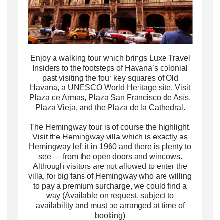
Enjoy a walking tour which brings Luxe Travel
Insiders to the
footsteps of Havana’s colonial
past visiting the four key squares of Old
Havana, a UNESCO World Heritage site. Visit
Plaza de Armas, Plaza San Francisco de Asís,
Plaza Vieja, and the Plaza de la Cathedral.
The Hemingway tour is of course the highlight.
Visit the Hemingway villa which
is exactly as
Hemingway left it in 1960 and there is plenty to
see — from the open doors and windows
.
Although visitors are not allowed to enter the
villa, for big fans of Hemingway who are willing
to pay a premium surcharge, we could find a
way (Available on request, subject to
availability and must be arranged at time of
booking)