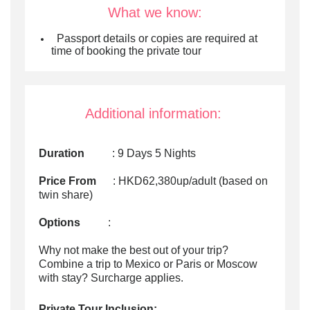
What we know:
P
assport details or copies are required at
time of booking the private tour
Additional information:
Duration
: 9 Days 5 Nights
Price From
: HKD62,380up/adult (based on
twin share)
Options
:
Why not make the best out of your trip?
Combine a trip to Mexico or Paris or Moscow
with stay? Surcharge applies.
Private Tour Inclusion: