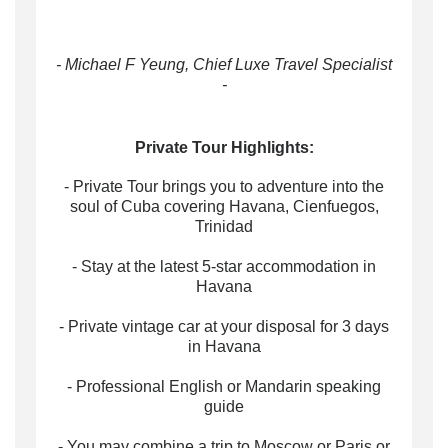
- Michael F Yeung, Chief Luxe Travel Specialist
-
Private Tour Highlights:
- Private Tour brings you to adventure into the
soul of Cuba covering Havana, Cienfuegos,
Trinidad
- Stay at the latest 5-star accommodation in
Havana
- Private vintage car at your disposal for 3 days
in Havana
- Professional English or Mandarin speaking
guide
- You may combine a trip to Moscow or Paris or