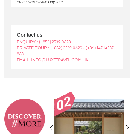
Brand New Private Day Tour
Contact us
(+852) 2539 0628
ENQUIRY :
(+852) 2539 0629
(+86) 147 14337
PRIVATE TOUR :
-
863
EMAIL: INFO@LUXETRAVEL.COM.HK