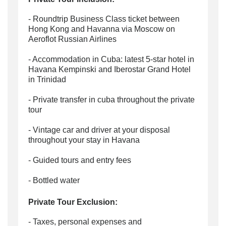
- Roundtrip Business Class ticket between
Hong Kong and Havanna via Moscow on
Aeroflot Russian Airlines
- Accommodation in Cuba: latest 5-star hotel in
Havana Kempinski and Iberostar Grand Hotel
in Trinidad
- Private transfer in cuba throughout the private
tour
- Vintage car and driver at your disposal
throughout your stay in Havana
- Guided tours and entry fees
- Bottled water
Private Tour Exclusion:
- Taxes, personal expenses and