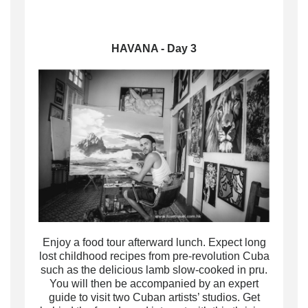
HAVANA - Day 3
Enjoy a food tour afterward lunch.
Expect long
lost childhood recipes from pre-revolution Cuba
such as the delicious lamb slow-cooked in pru
.
You will then be accompanied by an expert
guide to visit two Cuban artists’ studios.
Get