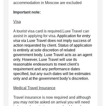
accommodation in Moscow are excluded
Important note:
Visa
A tourist visa card is required.Luxe Travel can
assist in applying for visa.
Application for
entry
visa
via Luxe Travel does not imply success of
action requested by client. Status of application
is entirely at sole discretion of related
government body. Luxe Travel acts as an agent
only. However, Luxe Travel will use its
reasonable endeavours to meet client’s
requirement and any performance dates
specified, but any such dates will be estimates
only and at the government body’s discretion.
Medical Travel Insurance
Travel insurance is now required and although
you may not be asked on arrival you will need