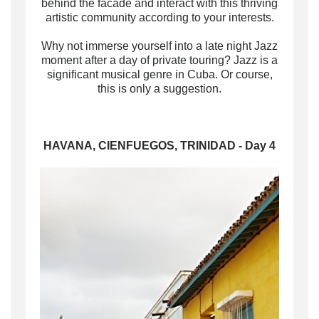
behind the facade and interact with this thriving
artistic community according to your interests
.
Why not immerse yourself into a late night Jazz
moment after a day of private touring? Jazz is a
significant musical genre in Cuba. Or course,
this is only a suggestion.
HAVANA, CIENFUEGOS, TRINIDAD - Day 4