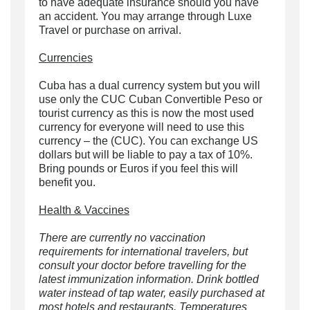
to have adequate insurance should you have
an accident. You may arrange through Luxe
Travel or purchase on arrival.
Currencies
Cuba has a dual currency system but you will
use only the CUC Cuban Convertible Peso or
tourist currency as this is now the most used
currency for everyone will need to use this
currency – the (CUC). You can exchange US
dollars but will be liable to pay a tax of 10%.
Bring pounds or Euros if you feel this will
benefit you.
Health & Vaccines
There are currently no vaccination
requirements for international travelers, but
consult your doctor before travelling for the
latest immunization information. Drink bottled
water instead of tap water, easily purchased at
most hotels and restaurants. Temperatures