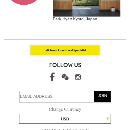
dives Meradhoo,
Park Hyatt Kyoto, Japan
T
Talk to our Luxe Travel Specialist
FOLLOW US
JOIN
Change Currency
USD