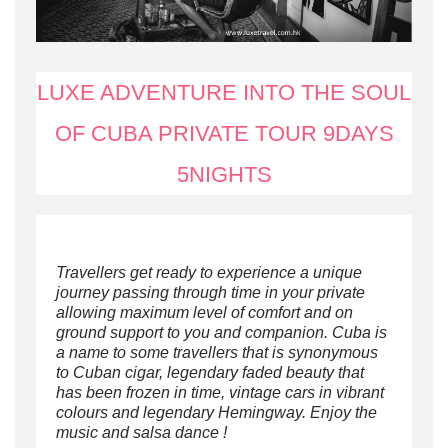
LUXE ADVENTURE INTO THE SOUL
OF CUBA PRIVATE TOUR 9DAYS
5NIGHTS
Travellers get ready to experience a unique
journey passing through time in your private
allowing maximum level of comfort and on
ground support to you and companion.
Cuba is
a name to some travellers that is synonymous
to Cuban cigar, legendary faded beauty that
has been frozen in time, vintage cars in vibrant
colours and legendary Hemingway.
Enjoy the
music and salsa dance !