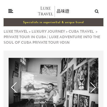
Specialists in experiential & unique travel
LUXE TRAVEL
>
LUXURY JOURNEY
>
CUBA TRAVEL
>
PRIVATE TOUR IN CUBA | LUXE ADVENTURE INTO THE
SOUL OF CUBA PRIVATE TOUR 9D5N