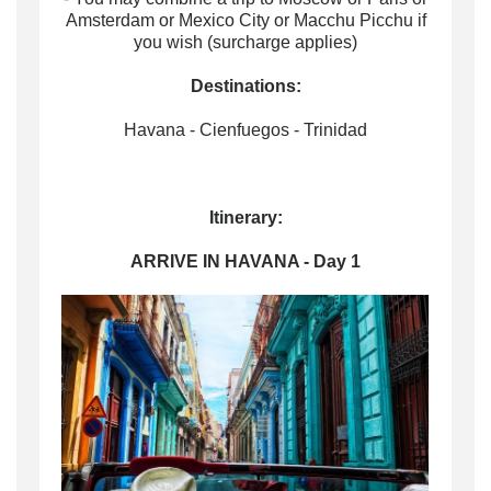
Amsterdam or Mexico City or Macchu Picchu if
you wish (surcharge applies)
Destinations:
Havana - Cienfuegos - Trinidad
Itinerary:
ARRIVE IN HAVANA - Day 1