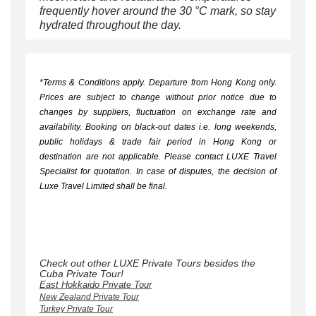
frequently hover around the 30 °C mark, so stay
hydrated throughout the day.
*Terms & Conditions apply.
Departure from Hong Kong only.
Prices are subject to change without prior notice due to
changes by suppliers, fluctuation on exchange rate and
availability. Booking on black-out dates i.e. long weekends,
public holidays & trade fair period in Hong Kong or
destination are not applicable. Please contact LUXE Travel
Specialist for quotation. In case of disputes, the decision of
Luxe Travel Limited shall be final.
Check out other LUXE Private Tours besides the
Cuba Private Tour!
East Hokkaido Private Tour
New Zealand Private Tour
Turkey Private Tour