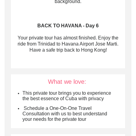
background.
BACK TO HAVANA - Day 6
Your private tour has almost finished. Enjoy the
ride from Trinidad to Havana Airport Jose Marti.
Have a safe trip back to Hong Kong!
What we love:
This private tour brings you to experience
the best essence of Cuba with privacy
Schedule a One-On-One Travel
Consultation with us to best understand
your needs for the private tour