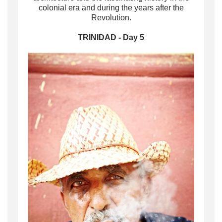
colonial era and during the years after the
Revolution.
TRINIDAD - Day 5