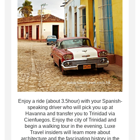
Enjoy a ride (about 3.5hour) with your Spanish-
speaking driver who will pick you up at
Havanna and transfer you to Trinidad via
Cienfuegos. Enjoy the city of Trinidad and
begin a walking tour in the evening. Luxe
Travel insiders will learn more about
architecture and the fascinating history in the