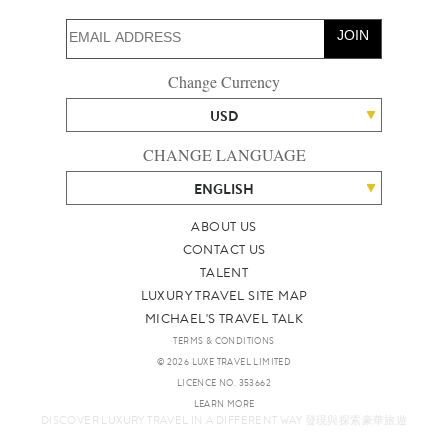
JOIN
Change Currency
USD
CHANGE LANGUAGE
ENGLISH
ABOUT US
CONTACT US
TALENT
LUXURY TRAVEL SITE MAP
MICHAEL'S TRAVEL TALK
TERMS & CONDITIONS
© 2026 LUXE TRAVEL LIMITED
LICENCE NO. 353662
LEARN MORE
DISCOVER LUXURY TRAVEL IN A DIFFERENT WAY 發現與探索豪華旅遊