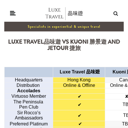
Specialists in experiential & unique travel
LUXE TRAVEL品味遊 VS KUONI 勝景遊 AND
JETOUR 捷旅
Luxe Travel
品味遊
Kuon
Headquarters
Hong Kong
Can
Distribution
Online & Offline
Online &
Accolades
Virtuoso Member
✔
The Peninsula
T
✔
Pen Club
Sir Rocco’s
T
✔
Ambassadors
Preferred Platinum
✔
T