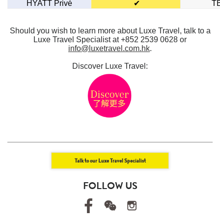
HYATT Privé
✔
T
Should you wish to learn more about Luxe Travel, talk to a
Luxe Travel Specialist at +852 2539 0628 or
info@luxetravel.com.hk
.
Discover Luxe Travel:
Talk to our Luxe Travel Specialist
FOLLOW US