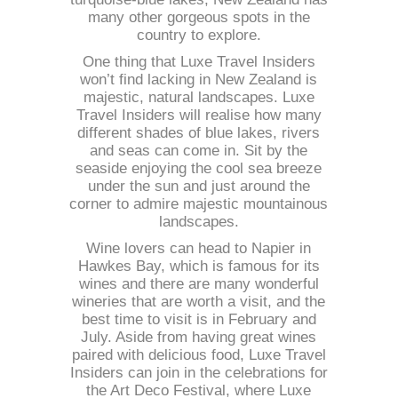
many other gorgeous spots in the
country to explore.
One thing that Luxe Travel Insiders
won’t find lacking in New Zealand is
majestic, natural landscapes. Luxe
Travel Insiders will realise how many
different shades of blue lakes, rivers
and seas can come in. Sit by the
seaside enjoying the cool sea breeze
under the sun and just around the
corner to admire majestic mountainous
landscapes.
Wine lovers can head to Napier in
Hawkes Bay, which is famous for its
wines and there are many wonderful
wineries that are worth a visit, and the
best time to visit is in February and
July. Aside from having great wines
paired with delicious food, Luxe Travel
Insiders can join in the celebrations for
the Art Deco Festival, where Luxe