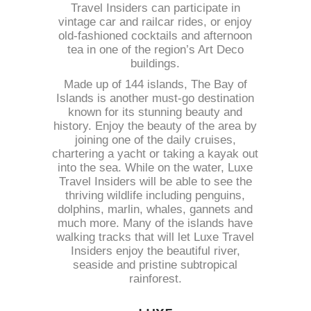
Travel Insiders can participate in
vintage car and railcar rides, or enjoy
old-fashioned cocktails and afternoon
tea in one of the region’s Art Deco
buildings.
Made up of 144 islands, The Bay of
Islands is another must-go destination
known for its stunning beauty and
history. Enjoy the beauty of the area by
joining one of the daily cruises,
chartering a yacht or taking a kayak out
into the sea. While on the water, Luxe
Travel Insiders will be able to see the
thriving wildlife including penguins,
dolphins, marlin, whales, gannets and
much more. Many of the islands have
walking tracks that will let Luxe Travel
Insiders enjoy the beautiful river,
seaside and pristine subtropical
rainforest.