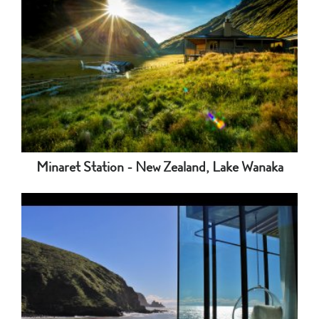
Minaret Station - New Zealand, Lake Wanaka