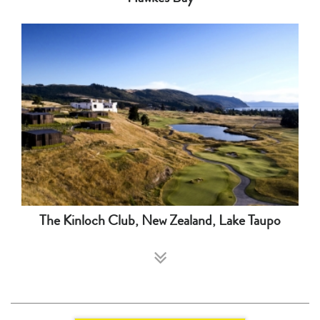
The Kinloch Club, New Zealand, Lake Taupo