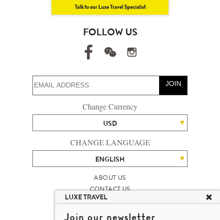
Talk to our Luxe Travel Specialist
FOLLOW US
JOIN
Change Currency
USD
CHANGE LANGUAGE
ENGLISH
ABOUT US
CONTACT US
LUXE TRAVEL
TALENT
LUXURY TRAVEL SITE MAP
Join our newsletter