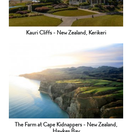
Kauri Cliffs - New Zealand, Kerikeri
The Farm at Cape Kidnappers - New Zealand,
Hawkes Bay