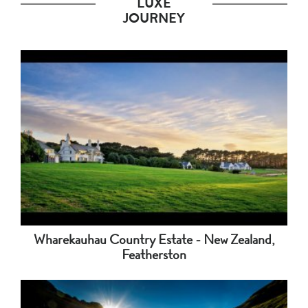
LUXE
JOURNEY
Wharekauhau Country Estate - New Zealand,
Featherston