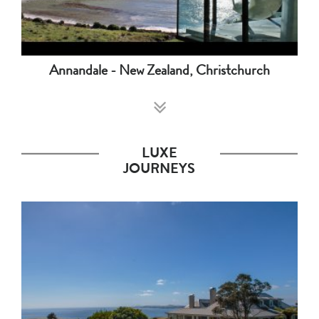
Annandale - New Zealand, Christchurch
LUXE
JOURNEYS