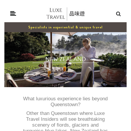
Specialists in experiential & unique travel
NEW ZEALAND
What luxurious experience lies beyond
Queenstown?
Other than Queenstown where Luxe
Travel Insiders will see breathtaking
scenery of fiords, glaciers and
turquoise-blue lakes, New Zealand has