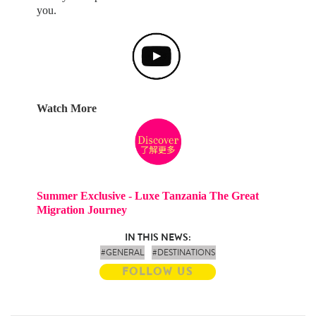
you.
Watch More
Summer Exclusive - Luxe Tanzania The Great
Migration Journey
IN THIS NEWS:
#GENERAL
#DESTINATIONS
FOLLOW US