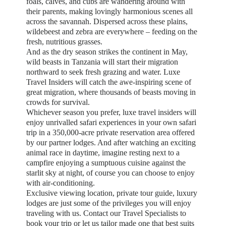
foals, calves, and cubs are wandering around with
their parents, making lovingly harmonious scenes all
across the savannah. Dispersed across these plains,
wildebeest and zebra are everywhere – feeding on the
fresh, nutritious grasses.
And as the dry season strikes the continent in May,
wild beasts in Tanzania will start their migration
northward to seek fresh grazing and water. Luxe
Travel Insiders will catch the awe-inspiring scene of
great migration, where thousands of beasts moving in
crowds for survival.
Whichever season you prefer, luxe travel insiders will
enjoy unrivalled safari experiences in your own safari
trip in a 350,000-acre private reservation area offered
by our partner lodges. And after watching an exciting
animal race in daytime, imagine resting next to a
campfire enjoying a sumptuous cuisine against the
starlit sky at night, of course you can choose to enjoy
with air-conditioning.
Exclusive viewing location, private tour guide, luxury
lodges are just some of the privileges you will enjoy
traveling with us. Contact our Travel Specialists to
book your trip or let us tailor made one that best suits