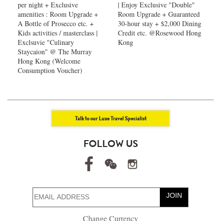
per night + Exclusive
| Enjoy Exclusive "Double"
amenities : Room Upgrade +
Room Upgrade + Guaranteed
A Bottle of Prosecco etc. +
30-hour stay + $2,000 Dining
Kids activities / masterclass |
Credit etc. @Rosewood Hong
Exclsuvie "Culinary
Kong
Staycaion" @ The Murray
Hong Kong ​(Welcome
Consumption Voucher)
Talk to our Luxe Travel Specialist
FOLLOW US
JOIN
Change Currency