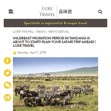
Specialists in experiential & unique travel
LUXE TRAVEL
>
NEWS
>
NEWS DETAIL
WILDBEAST MIGRATION PERIOD IN TANZANIA IS
ABOUT TO START! PLAN YOUR SAFARI TRIP AHEAD! |
LUXE TRAVEL
Saturday, April 7, 2018