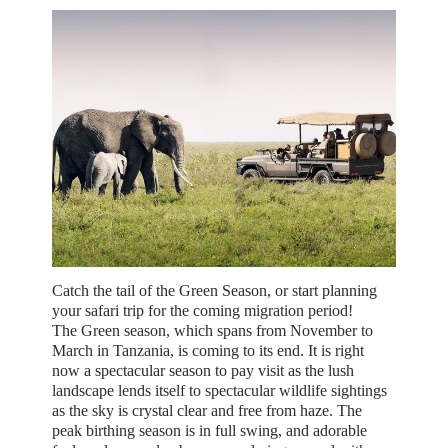
Catch the tail of the Green Season, or start planning
your safari trip for the coming migration period!
The Green season, which spans from November to
March in Tanzania, is coming to its end. It is right
now a spectacular season to pay visit as the lush
landscape lends itself to spectacular wildlife sightings
as the sky is crystal clear and free from haze. The
peak birthing season is in full swing, and adorable