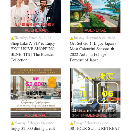
#GENERAL
#GENERAL
Thursday, March 27, 2025
Tuesday, September 27, 2022
Shop Like A VIP & Enjoy
Get Set Go!!! Enjoy Japan's
EXCLUSIVE SHOPPING
Most Colourful Seasons 🍁
BENEFITS | The Bicester
2022 Autumn Foliage
Collection
Forecast of Japan ​
#GENERAL
#GENERAL
Monday, February 14, 2022
Friday, February 4, 2022
Enjoy $2,000 dining credit
30-HOUR SUITE RETREAT