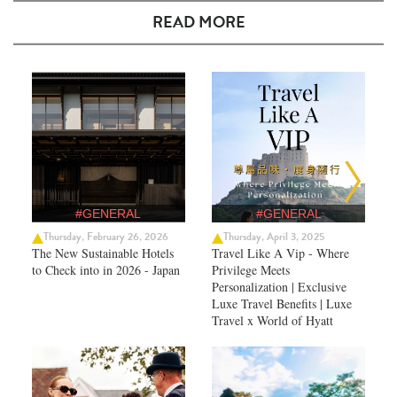
READ MORE
#GENERAL
#GENERAL
Thursday, February 26, 2026
Thursday, April 3, 2025
The New Sustainable Hotels
Travel Like A Vip - Where
to Check into in 2026 - Japan
Privilege Meets
Personalization | Exclusive
Luxe Travel Benefits | Luxe
Travel x World of Hyatt