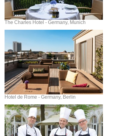
The Charles Hotel - Germany, Munich
Hotel de Rome - Germany, Berlin