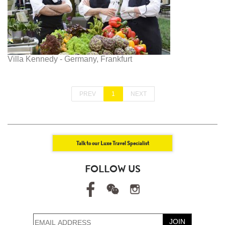
Villa Kennedy - Germany, Frankfurt
PREV
1
NEXT
Talk to our Luxe Travel Specialist
FOLLOW US
JOIN