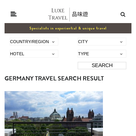
Specialists in experiential & unique travel
GERMANY TRAVEL SEARCH RESULT