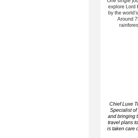
One single jou
explore Lord 
by the world'
Around 75
rainfo
res
Chief Luxe T
Specialist of
and bringing 
travel plans t
is taken care o