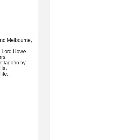
 and Melbourne,
ed Lord Howe
ers.
e lagoon by
lia.
ife.