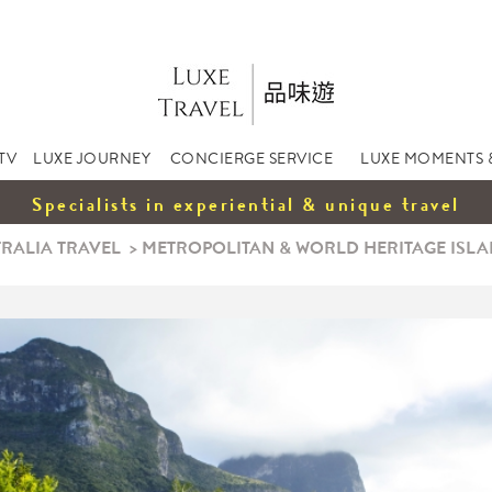
TV
LUXE JOURNEY
CONCIERGE SERVICE
LUXE MOMENTS 
Specialists in experiential & unique travel
RALIA TRAVEL
>
METROPOLITAN & WORLD HERITAGE ISLAN