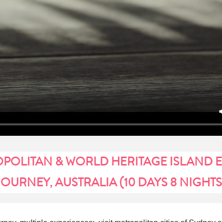
POLITAN & WORLD HERITAGE ISLAND 
JOURNEY, AUSTRALIA (10 DAYS 8 NIGHTS