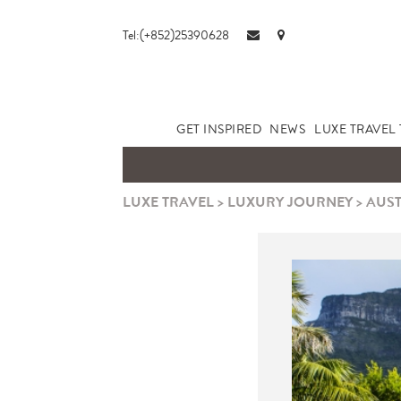
Tel:(+852)25390628
GET INSPIRED
NEWS
LUXE TRAVEL 
LUXE TRAVEL
>
LUXURY JOURNEY
>
AUST