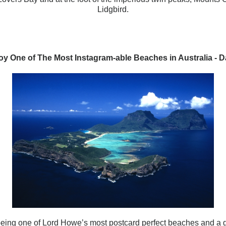
Lidgbird.
oy One of The Most Instagram-able Beaches in Australia - D
being one of Lord Howe’s most postcard perfect beaches and a gr