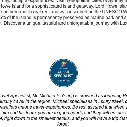
rney, multiple experiences: visit metropolitan cities of Sydney
Howe Island for a sophisticated island getaway.
Lord Howe Islan
s southern-most coral reef and was inscribed on the UNESCO W
% of the island is permanently preserved as marine park and s
t. Discover a unique, tasteful and unforgettable journey with Lux
ravel Specialist, Mr. Michael F. Yeung is crowned as founding P
 luxury travel in the region.
Michael specialises in luxury travel, c
travellers unique travel experiences. Be rest assured that when 
o him and his team, you are in good hands and they will ensure t
f, right down to the smallest details, and you will have a trip tha
forget.