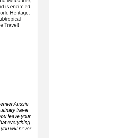
 and Melbourne,
d is encircled
orld Heritage.
ubtropical
e Travel!
remier Aussie
ulinary travel
you leave your
hat everything
t you will never