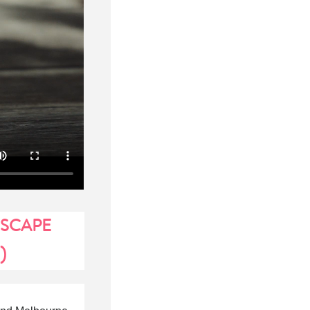
ESCAPE
)