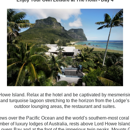
Howe Island. Relax at the hotel and be
captivated by mesmerisin
and turquoise lagoon stretching to the horizon from the Lodge’s
outdoor lounging areas, the restaurant and suites.
iews over the Pacific Ocean and the world’s southern-most coral 
er of luxury lodges of Australia, rests above Lord Howe Island’
Lovers Bay and at the foot of the imperious twin peaks, Mounts