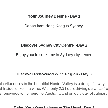
Your Journey Begins - Day 1
Depart from Hong Kong to Sydney.
Discover Sydney City Centre
-
Day 2
Enjoy your leisure time in Sydney city center.
Discover Renowned Wine Region
- Day 3
t cellar doors in the beautiful Hunter Valley is a delightful way 
l Insiders like in a wine. With only 2.5 hours driving distance f
is renowned wine region of Australia and enjoy a day of culinary 
Enjoy Your Own Leisure at The Hotel
- Day 4