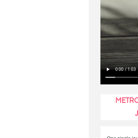
METRO