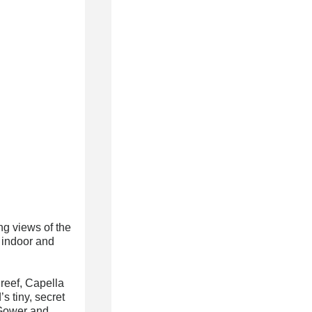
g views of the
 indoor and
reef, Capella
s tiny, secret
 Gower and