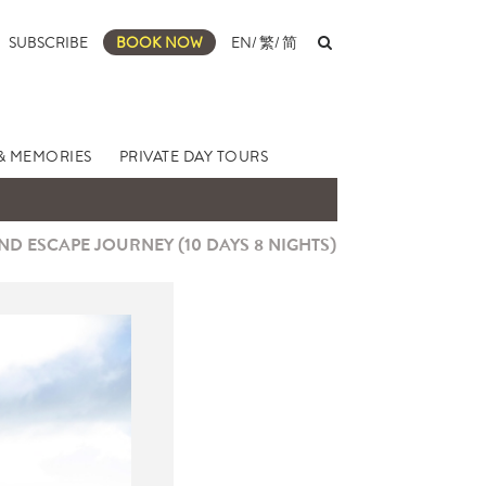
SUBSCRIBE
BOOK NOW
EN
/
繁
/
简
& MEMORIES
PRIVATE DAY TOURS
D ESCAPE JOURNEY (10 DAYS 8 NIGHTS)