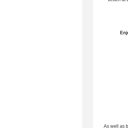
Enj
As well as 