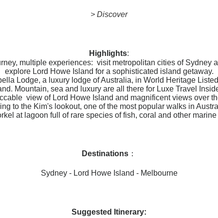
> Discover
Highlights
:
rney, multiple experiences: visit metropolitan cities of Sydney
explore Lord Howe Island for a sophisticated island getaway.
ella Lodge, a luxury lodge of Australia, in World Heritage List
and. Mountain, sea and luxury are all there for Luxe Travel Insid
ccable view of Lord Howe Island and magnificent views over th
ing to the Kim's lookout, one of the most popular walks in Austra
rkel at lagoon full of rare species of fish, coral and other marine l
Destinations
：
Sydney - Lord Howe Island - Melbourne
Suggested Itinerary: