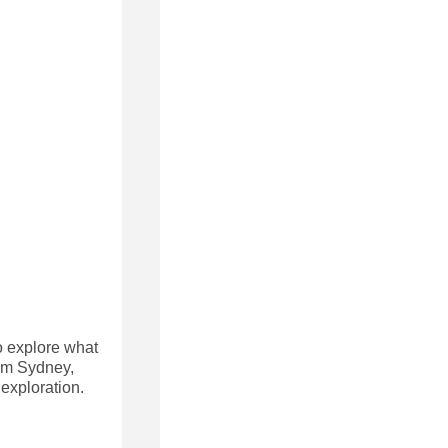
to explore what
rom Sydney,
exploration.