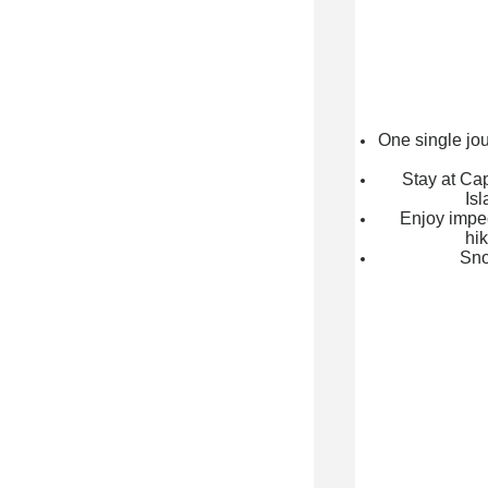
One single jou
Stay at Cap
Isl
Enjoy impe
hik
Sno