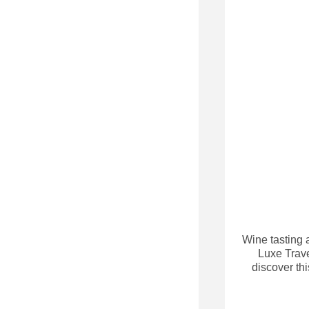
Wine tasting a
Luxe Trave
discover th