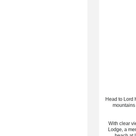
Head to Lord 
mountains 
With clear v
Lodge, a memb
beach at 