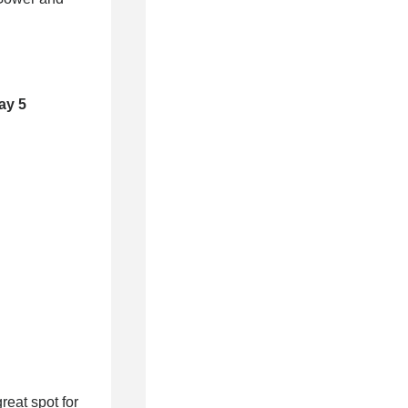
ay 5
eat spot for