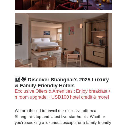
🆕 🌟 Discover Shanghai's 2025 Luxury
& Family-Friendly Hotels
Exclusive Offers & Amenities : Enjoy breakfast +
⬆️ room upgrade + USD100 hotel credit & more!
We are thrilled to unveil our exclusive offers at
Shanghai's top and latest five-star hotels. Whether
you're seeking a luxurious escape, or a family-friendly