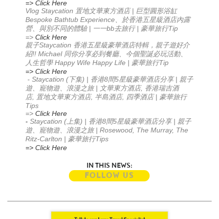
=> Click Here
Vlog Staycation
|
置地文華東方酒店
巨型圓形浴缸
Bespoke Bathtub Experience
、於香港五星級酒店內露
|
bb
|
Tip
營、與別不同的體驗
一一
去旅行
豪華旅行
=>
Click Here
Staycation
親子
香港五星級豪華酒店特輯，親子遊好介
!! Michael
紹
同你分享必到餐廳
、今個聖誕必玩活動
、
Happy Wife Happy Life |
Tip
人生哲學
豪華旅行
=> Click Here
- Staycation (
) |
8
5
|
下集
香港
間
星級豪華酒店分享
親子
|
,
遊、寵物遊、浪漫之旅
文華東方酒店
香港瑞吉酒
,
,
,
|
店
置地文華東方酒店
半島酒店
四季酒店
豪華旅行
Tips
=>
Click Here
-
Staycation (
) |
8
5
|
上集
香港
間
星級豪華酒店分享
親子
| Rosewood, The Murray, The
遊、寵物遊、浪漫之旅
Ritz-Carlton |
Tips
豪華旅行
=> Click Here
IN THIS NEWS:
FOLLOW US