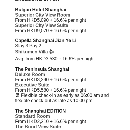
Bulgari Hotel Shanghai
Superior City View Room
From HKD5,090 + 16.6%
per night
Superior City View Suite
From HKD9,070 + 16.6%
per night
Capella Shanghai Jian Ye Li
Stay 3 Pay 2
Shikumen Villa
👍
Avg. from HKD3,530 + 16.6%
per night
The Peninsula Shanghai
Deluxe Room
From HKD3,290 + 16.6%
per night
Executive Suite
From HKD5,580 + 16.6%
per night
⏰
Flexible check-in as early as 06:00 am and
flexible check-out as late as 10:00 pm
The Shanghai EDITION
Standard Room
From HKD2,210 + 16.6%
per night
The Bund View Suite