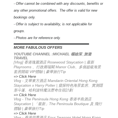
- Offer cannot be combined with any discounts, benefits or
any other promotional offers. The offer is valid for new
bookings only.
- Offer is subject to availability, is not applicable for
groups.
- Photos are for reference only.
▬▬▬▬▬▬▬▬▬▬▬▬▬▬▬▬▬▬▬▬▬▬
MORE FABULOUS OFFERS
YOUTUBE CHANNEL :MICHAEL
_
楊廸深
旅遊
TRAVEL
[Vlog] 香港瑰麗酒店 Rosewood Staycation | 最新
Playrooms 、行政廊瑞閣 Manor Club、多個超級海景
套房開箱 VIP體驗 | 豪華旅行Tip
=> Click Here
Vlog -
Mandarin Oriental Hong Kong
文華東方酒店
Staycation x Harry Potter |
窺探特色海景套房、實測隱
形斗篷、哈利波特魔法歷奇住宿計劃
=> Click Here
Vlog - The Peninsula Hong Kong 香港半島酒店
Staycation | 「最新」The Peninsula Boutique 及 飛行
體驗 | 豪華旅行Tip
=> Click Here
Vlog - 香港四季酒店 Four Seasons Hotel Hong Kong