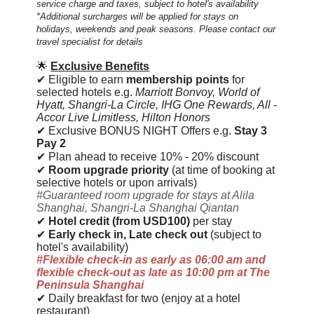
service charge and taxes, subject to hotel's availability
*Additional surcharges will be applied for stays on
holidays, weekends and peak seasons. Please contact our
travel specialist for details
🌟
E
xclusive Benefits
✔ Eligible to earn
membership points
for
selected hotels e.g.
Marriott Bonvoy,
World of
Hyatt, Shangri-La Circle,
IHG One Rewards, All -
Accor Live Limitless, Hilton Honors
✔ Exclusive BONUS NIGHT Offers e.g.
Stay 3
Pay 2
✔ Plan ahead to receive 10% - 20% discount
✔
Room upgrade priority
(at time of booking at
selective hotels or upon arrivals)
#Guaranteed room upgrade for stays at Alila
Shanghai, Shangri-La Shanghai Qiantan
✔
Hotel credit (from USD100)
per stay
✔
Early check in, Late check out
(subject to
hotel's availability)
#Flexible check-in as early as 06:00 am and
flexible check-out as late as 10:00 pm at The
Peninsula Shanghai
✔ Daily breakfast for two (enjoy at a hotel
restaurant)