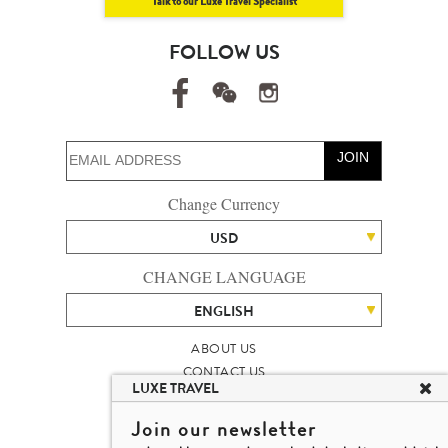
Talk to our Luxe Travel Specialist
FOLLOW US
JOIN
Change Currency
USD
CHANGE LANGUAGE
ENGLISH
ABOUT US
CONTACT US
LUXE TRAVEL
TALENT
LUXURY TRAVEL SITE MAP
Join our newsletter
MICHAEL'S TRAVEL TALK