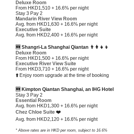
Deluxe Room
From HKD1,510 + 16.6%
per night
Stay 3 Pay 2
Mandarin River View Room
Avg. from HKD1,630 + 16.6%
per night
Executive Suite
Avg. from HKD2,400 + 16.6%
per night
🆕 Shangri-La Shanghai Qiantan
👨‍👩‍👧‍👦
Deluxe Room
From HKD1,500 + 16.6%
per night
Executive River View Suite
From HKD3,710 + 16.6%
per night
⬆️
Enjoy room upgrade at the time of booking
🆕 Kimpton Qiantan Shanghai, an IHG Hotel
Stay 3 Pay 2
Essential Room
Avg. from HKD1,300 + 16.6%
per night
Chez Chloe Suite
❤️
Avg. from HKD2,120 + 16.6%
per night
* Above rates are in HKD per room, subject to 16.6%