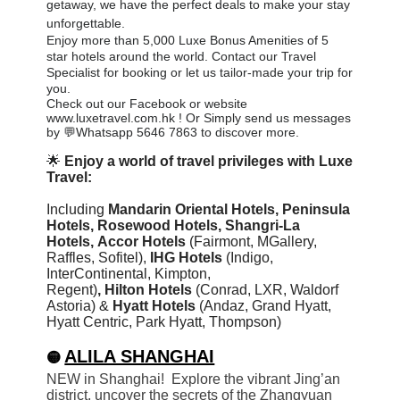
getaway, we have the perfect deals to make your stay
unforgettable.
Enjoy more than 5,000 Luxe Bonus Amenities of 5
star hotels around the world. Contact our Travel
Specialist for booking or let us tailor-made your trip for
you
.
Check out our Facebook or website
www.luxetravel.com.hk ! Or Simply send us messages
by 💬Whatsapp 5646 7863 to discover more.
🌟
Enjoy a world of travel privileges with Luxe
Travel:
Including
Mandarin Oriental Hotels,
Peninsula
Hotels, Rosewood Hotels, Shangri-La
Hotels,
Accor Hotels
(Fairmont, MGallery,
Raffles, Sofitel)
,
IHG Hotels
(Indigo,
InterContinental, Kimpton,
Regent)
,
Hilton
Hotels
(Conrad, LXR, Waldorf
Astoria) &
Hyatt Hotels
(Andaz, Grand Hyatt,
Hyatt Centric, Park Hyatt, Thompson)
ALILA SHANGHAI
🟡
NEW in Shanghai! Explore the vibrant Jing’an
district, uncover the secrets of the Zhangyuan