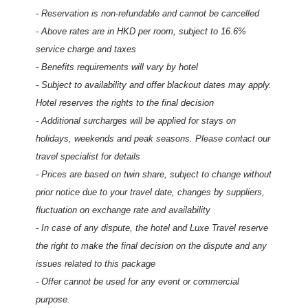
- Reservation is non-refundable and cannot be cancelled
- Above rates are in HKD per room, subject to 16.6%
service charge and taxes
- Benefits requirements will vary by hotel
- Subject to availability and offer blackout dates may apply.
Hotel reserves the rights to the final decision
- Additional surcharges will be applied for stays on
holidays, weekends and peak seasons. Please contact our
travel specialist for details
- Prices are based on twin share, subject to change without
prior notice due to your travel date, changes by suppliers,
fluctuation on exchange rate and availability
- In case of any dispute, the hotel and Luxe Travel reserve
the right to make the final decision on the dispute and any
issues related to this package
- Offer cannot be used for any event or commercial
purpose.