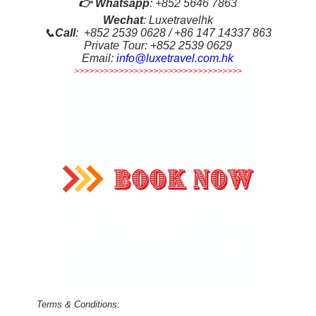
👉
Whatsapp
:
+852 5646 7863
Wechat
: Luxetravelhk
📞
Call
: +852 2539 0628 / +86 147 14337 863
Private Tour: +852 2539 0629
Email:
info@luxetravel.com.hk
>>>>>>>>>>>>>>>>>>>>>>>>>>>>>>>>>>
Terms & Conditions: