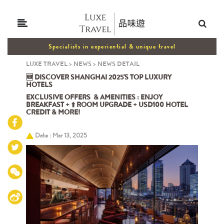
Specialists in experiential & unique travel
LUXE TRAVEL
>
NEWS
>
NEWS DETAIL
🆕 DISCOVER SHANGHAI 2025'S TOP LUXURY
HOTELS
EXCLUSIVE OFFERS & AMENITIES : ENJOY
BREAKFAST + ⬆️ ROOM UPGRADE + USD100 HOTEL
CREDIT & MORE!
Date : Mar 13, 2025