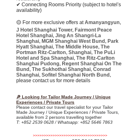
✔ Connecting Rooms Priority (subject to hotel's
availability)
🟡
For more exclusive offers at
Amanyangyun,
J Hotel Shanghai Tower, Fairmont Peace
Hotel Shanghai, Jing An Shangri-La
Shanghai, MGM Shanghai West Bund, Park
Hyatt Shanghai, The Middle House, The
Portman Ritz-Carlton, Shanghai, The PuLi
Hotel and Spa Shanghai, The Ritz-Carlton
Shanghai Pudong, Regent Shanghai On The
Bund, The Sukhothai Shanghai, Conrad
Shanghai, Sofitel Shanghai North Bund,
please contact us for more details
🔎 Looking for Tailor Made Journey / Unique
Experiences / Private Tours
Please contact our travel specialist for your Tailor
Made Journey / Unique Experiences / Private Tours,
available from 2 persons travelling together
T: +852 2539 0628 / Whatsapp: +852 5646 7863
>>>>>>>>>>>>>>>>>>>>>>>>>>>>>>>>>>