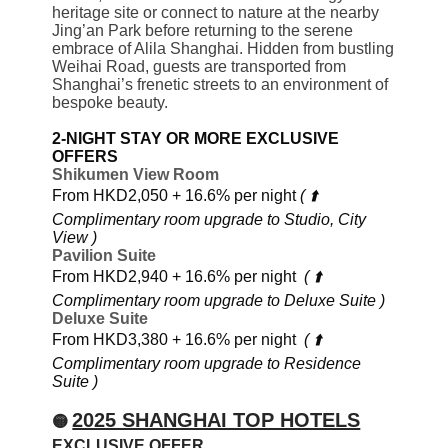
heritage site or connect to nature at the nearby
Jing’an Park before returning to the serene
embrace of Alila Shanghai. Hidden from bustling
Weihai Road, guests are transported from
Shanghai’s frenetic streets to an environment of
bespoke beauty.
2-NIGHT STAY OR MORE EXCLUSIVE
OFFERS
Shikumen View Room
From HKD2,050 + 16.6% per night
( ⬆️
Complimentary room upgrade to Studio, City
View )
Pavilion Suite
From HKD2,940 + 16.6% per night
( ⬆️
Complimentary room upgrade to Deluxe Suite )
Deluxe Suite
From HKD3,380 + 16.6% per night
( ⬆️
Complimentary room upgrade to Residence
Suite )
2025 SHANGHAI TOP HOTELS
🟡
EXCLUSIVE OFFER