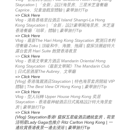
Staycation | 「全新」設計海景房、三星米芝蓮餐廳
Caprice、兒童遊戲室體驗 | 豪華旅行Tip
=> Click Here
Vlog - 港島香格里拉酒店 Island Shangri-La Hong
Kong Staycation | 「全新」設計豪華閣海景房、米芝蓮
香港餐廳「珀翠」體驗 | 豪華旅行Tip
=> Click Here
Vlog -
The Hari Hong Kong Staycation
最新
實測日本料
Zoku |
|
理餐廳
頂級和牛、海膽、拖羅
窺探頂層超特大
Hari Suite
露台套房
飽覽香港夜景
=>
Click Here
Vlog -
Mandarin Oriental Hong
香港文華東方酒店
Kong Staycation
The Mandarin Club
《最新文華閣》
|
The Aubrey
日式居酒屋
、文華廳
=> Click Here
[Vlog]
Staycation |
VIP
香港瑰麗酒店
特色海景套房開箱
| The Best View Of Hong Kong |
Tip
體驗
豪華旅行
=> Click Here
Vlog -
Upper House Hong Kong
型人玩轉
奕居
Staycation -
香港最神秘酒店
日式風格設計
特大海景套
|
Tip
房
豪華旅行
=> Click Here
(Vlog) Staycation
!
香港
窺探五星級酒店總統套房，荷里
Lady Gaga
Ritz Carlton Hong Kong |
活明星
也推介
一
|
Tip
邊欣賞香港夜景
一邊去浸浴
豪華旅行