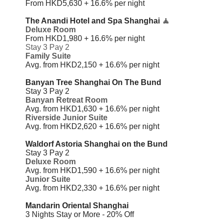
From HKD5,630 + 16.6%
per night
The Anandi Hotel and Spa Shanghai
🧘
Deluxe Room
From HKD1,980 + 16.6%
per night
Stay 3 Pay 2
Family Suite
Avg. from HKD2,150 + 16.6%
per night
Banyan Tree Shanghai On The Bund
Stay 3 Pay 2
Banyan Retreat Room
Avg. from HKD1,630 + 16.6% per night
Riverside Junior Suite
Avg. from HKD2,620 + 16.6% per night
Waldorf Astoria Shanghai on the Bund
Stay 3 Pay 2
Deluxe Room
Avg. from HKD1,590 + 16.6%
per night
Junior Suite
Avg. from HKD2,330 + 16.6%
per night
Mandarin Oriental Shanghai
3 Nights Stay or More - 20% Off