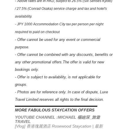
-
Above rates are in HKD,
subject to 26.5% (Six Senses Kyoto)
/ 27.5% (Conrad Osaka) service charge and tax and hotel's
availability.
- JPY 1000 Accommodation City tax per person per night
required to paid on checkout
- Offer cannot be used for any event or commercial
purpose.
- Offer cannot be combined with any discounts, benefits or
any other promotional offers.The offer is valid for new
bookings only.
- Offer is subject to availability, is not applicable for
groups.
- Photos are for reference only. In case of dispute, Luxe
Travel Limited reserves all rights to the final decision.
▬▬▬▬▬▬▬▬▬▬▬▬▬▬▬▬▬▬▬▬▬▬
MORE FABULOUS STAYCATION OFFERS
YOUTUBE CHANNEL :MICHAEL
_
楊廸深
旅遊
TRAVEL
[Vlog] 香港瑰麗酒店 Rosewood Staycation | 最新