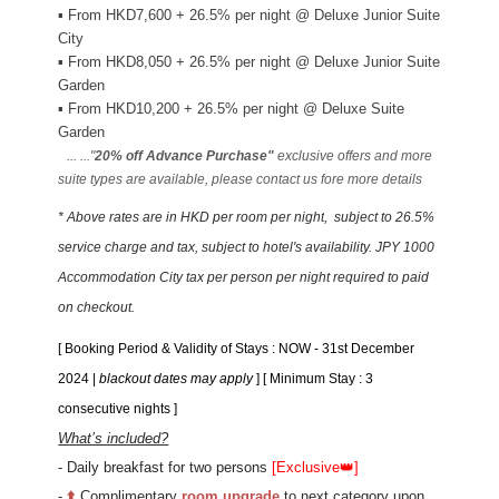
▪
From HKD7,600 + 26.5% per night @ Deluxe Junior Suite
City
▪
From HKD8,050 + 26.5% per night @ Deluxe Junior Suite
Garden
▪
From HKD10,200 + 26.5% per night @ Deluxe Suite
Garden
... ..."
20% off Advance Purchase"
exclusive offers and more
suite types are available, please contact us fore more details
* Above rates are in HKD per room per night
, subject to 26.5%
service charge and tax, subject to hotel's availability. JPY 1000
Accommodation City tax per person per night required to paid
on checkout.
[ Booking Period &
Validity of Stays
: NOW - 31st December
2024 |
blackout dates may apply
] [ Minimum Stay : 3
consecutive nights ]
What’s included?
- Daily breakfast for two persons
[Exclusive
👑
]
-
⬆️
Complimentary
room upgrade
to next category upon