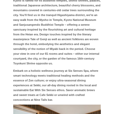
Kyoto is famed for its Buddhist temples, Shinto shrines, palaces,
traditional Japanese architecture, beautiful cherry blossoms, and
mountains covered in centuries-old cedar trees surrounding the
city. You’ll find us in the tranquil Higashiyama district, we’re an
easy walk from the Myoho-in Temple, Kyoto National Museum
and Sanjusangendo Buddhist Temple – offering a serene
sanctuary inspired by the flourishing art and cultural heritage
from the Heian era. Design touches inspired by the literary
masterpiece Tale of Genji as well as ancient folklores are woven
through the hotel, embodying the aesthetics and elegant
sensibility of the notion of Miyabi back in the period. Choose
your view in one of our 81 rooms and suites – either our internal
courtyard, the city, or the garden of the famous 16th-century
Toyokuni Shrine opposite us.
Embark on a holistic wellness journey at Six Senses Spa, where
smart technology meets traditional healing methods and the
essence of Zen culture; or enjoy ultra-seasonal dining
experiences at Sekki, our all-day dining rooted in the local and
sustainable Eat With Six Senses ethos. Savor aromatic brews
and sweet treats at Cafe Sekki or unwind with crafted
concoctions at Nine Tails bar.