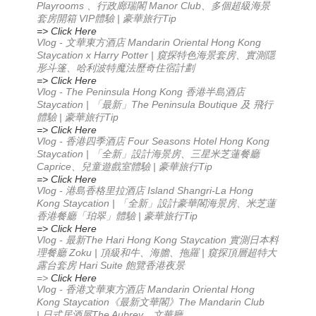
Playrooms 、行政廊瑞閣 Manor Club、多個超級海景
套房開箱 VIP體驗 | 豪華旅行Tip
=> Click Here
Vlog -
Mandarin Oriental Hong Kong
文華東方酒店
Staycation x Harry Potter |
窺探特色海景套房、實測隱
形斗篷、哈利波特魔法歷奇住宿計劃
=> Click Here
Vlog - The Peninsula Hong Kong 香港半島酒店
Staycation | 「最新」The Peninsula Boutique 及 飛行
體驗 | 豪華旅行Tip
=> Click Here
Vlog - 香港四季酒店 Four Seasons Hotel Hong Kong
Staycation | 「全新」設計海景房、三星米芝蓮餐廳
Caprice、兒童遊戲室體驗 | 豪華旅行Tip
=> Click Here
Vlog - 港島香格里拉酒店 Island Shangri-La Hong
Kong Staycation | 「全新」設計豪華閣海景房、米芝蓮
香港餐廳「珀翠」體驗 | 豪華旅行Tip
=> Click Here
Vlog -
The Hari Hong Kong Staycation
最新
實測日本料
Zoku |
|
理餐廳
頂級和牛、海膽、拖羅
窺探頂層超特大
Hari Suite
露台套房
飽覽香港夜景
=>
Click Here
Vlog -
Mandarin Oriental Hong
香港文華東方酒店
Kong Staycation
The Mandarin Club
《最新文華閣》
|
The Aubrey
日式居酒屋
、文華廳