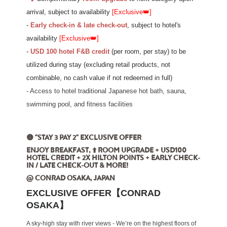
arrival,
subject to availability
[Exclusive
👑
]
-
Early check-in & late check-out
, subject to hotel's
availability
[Exclusive
👑
]
-
USD 100 hotel F&B credit
(per room, per stay)
to be
utilized during stay (excluding retail products, not
combinable, no cash value if not redeemed in full)
- Access to hotel traditional Japanese hot bath, sauna,
swimming pool, and fitness facilities
🟡 "STAY 3 PAY 2" EXCLUSIVE OFFER
ENJOY BREAKFAST, ⬆️ ROOM UPGRADE + USD100
HOTEL CREDIT + 2X HILTON POINTS + EARLY CHECK-
IN / LATE CHECK-OUT & MORE!
@ CONRAD OSAKA, JAPAN
EXCLUSIVE OFFER【CONRAD
OSAKA】
A sky-high stay with river views - We’re on the highest floors of