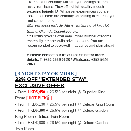
luxurious but certainly will offer you feelings of home
away from home. They offers
high quality mouth
watering kaiseki
🥢
. Whatever experiences you are
looking for, there are certainly something to cater for you
and companions.
♨️Onsen areas include: Atami Hot Spring, Nikko Hot
Spring, Okuhida Onsenkyou etc.
*** Luxury ryokans offer very limited number of rooms
especially the ones with private onsens. You are
recommended to book well in advance and plan ahead.
> Please contact our travel specialist for more
details.
T: +852 2539 0628 / Whatsapp: +852 5646
7863
[ 3 NIGHT STAY OR MORE ]
33% OFF "EXTENDED STAY"
EXCLUSIVE OFFER
▪
From
H
KD5,450
+ 26.5% per night @ Superior King
Room
[ HOT PICK
🌡️
]
▪
From HKD6,130 + 26.5% per night @ Deluxe King Room
▪
From
HKD6,390
+ 26.5% per night @ Deluxe Garden
King Room
/ Deluxe Twin Room
▪
From HKD6,680 + 26.5% per night @ Deluxe Garden
Twin Room