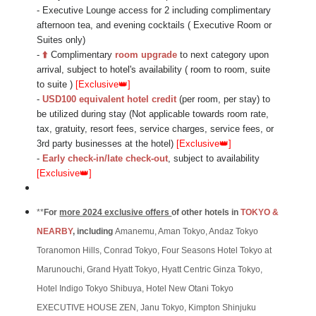
- Executive Lounge access for 2 including complimentary
afternoon tea, and evening cocktails ( Executive Room or
Suites only)
-
⬆️
Complimentary
room upgrade
to next category upon
arrival
,
subject to hotel's availability (
room to room, suite
to suite
)
[Exclusive
👑
]
-
USD100 equivalent hotel credit
(per room, per stay) to
be utilized during stay (Not applicable towards room rate,
tax, gratuity, resort fees, service charges, service fees, or
3rd party businesses at the hotel)
[Exclusive
👑
]
-
Early check-in/late check-out
, subject to availability
[Exclusive
👑
]
**
For
more 2024 exclusive offers
of other hotels in
TOKYO &
N
EARBY
, including
Amanemu, Aman Tokyo, Andaz Tokyo
Toranomon Hills, Conrad Tokyo, Four Seasons Hotel Tokyo at
Marunouchi, Grand Hyatt Tokyo, Hyatt Centric Ginza Tokyo,
Hotel Indigo Tokyo Shibuya, Hotel New Otani Tokyo
EXECUTIVE HOUSE ZEN, Janu Tokyo, Kimpton Shinjuku