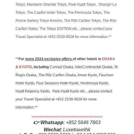
Tokyo, Mandarin Oriental Tokyo, Park Hyatt Tokyo, Shangri-La
Tokyo, The Capitol Hotel Tokyu, The Peninsula Tokyo, The
Prince Gallery Tokyo Kioicho, The Ritz Carlton Tokyo, The Ritz-
Carlton Nikko, The Tokyo EDITION etc. , please contact your
Travel Specialist at +852 2539 0628 for more information.**
**
For
more 2024 exclusive offers
of other hotels in
OSAKA
& KYOTO
, including
Conrad Osaka, InterContinental Osaka, St
Regis Osaka, The Ritz Carlton Osaka, Aman Kyoto, Fauchon
Hotel Kyoto, Four Seasons Hotel Kyoto, Hoshinoya Kyoto,
Hyatt Regency Kyoto, Park Hyatt Kyoto etc. , please contact
your Travel Specialist at +852 2539 0628 for more
information.**
>>>>>>>>>>>>>>>>>>>>>>>>>>>>>>>>>>
👉
Whatsapp
:
+852 5646 7863
Wechat
: Luxetravelhk