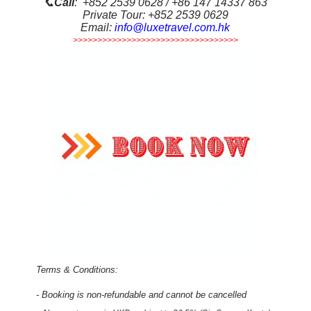
📞
Call
: +852 2539 0628 / +86 147 14337 863
Private Tour: +852 2539 0629
Email:
info@luxetravel.com.hk
>>>>>>>>>>>>>>>>>>>>>>>>>>>>>>>>>>
Terms & Conditions:
- Booking is non-refundable and cannot be cancelled