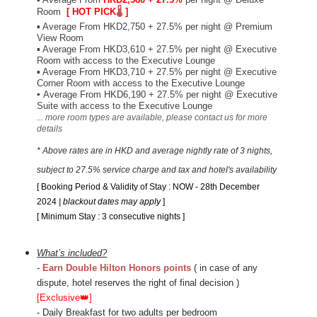
Room
[ HOT PICK
🌡️
]
▪
Average From HKD2,750 + 27.5% per night @ Premium
View Room
▪
Average From HKD3,610 + 27.5% per night @ Executive
Room with access to the Executive Lounge
▪
Average From HKD3,710 + 27.5% per night @ Executive
Corner Room with access to the Executive Lounge
▪
Average From HKD6,190 + 27.5% per night @ Executive
Suite with access to the Executive Lounge
... more
room types are available
, please contact us for more
details
* Above rates are in HKD and average nightly rate of 3 nights,
subject to 27.5% service charge and tax and hotel's availability
[ Booking Period
& Validity of Stay : NOW - 28th December
2024
|
blackout dates may apply
]
[ Minimum Stay : 3 consecutive nights ]
What’s included?
-
Earn Double Hilton Honors points
( in case of any
dispute, hotel reserves the right of final decision )
[Exclusive
👑
]
- Daily Breakfast for two adults per bedroom