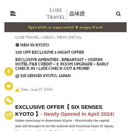
Specialists in experiential & unique travel
LUXE TRAVEL
>
NEWS
>
NEWS DETAIL
🟡 NEW IN KYOTO
33% OFF EXCLUSIVE 3-NIGHT OFFER
EXCLUSIVE AMENITIES : BREAKFAST + USD100
HOTEL F&B CREDIT + ⬆️ ROOM UPGRADE + EARLY
CHECK-IN / LATE CHECK-OUT & MORE!
@ SIX SENSES KYOTO, JAPAN
Date : June 27, 2024
EXCLUSIVE OFFER【 SIX SENSES
KYOTO 】
- Newly Opened in April 2024!
Urban sanctuary in downtown Kyoto - Historically the capital
and still thought to be the cultural and historical heart of Japan,