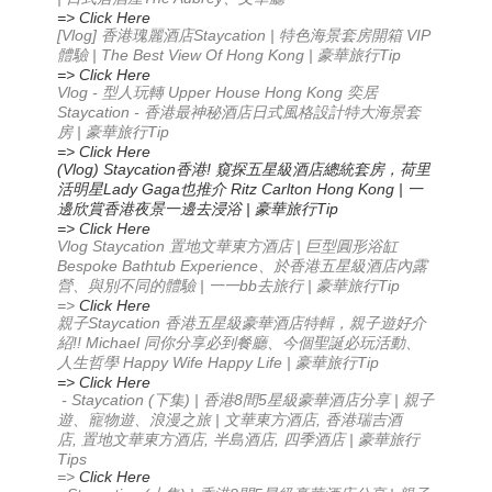
=> Click Here
[Vlog]
Staycation |
VIP
香港瑰麗酒店
特色海景套房開箱
| The Best View Of Hong Kong |
Tip
體驗
豪華旅行
=> Click Here
Vlog -
Upper House Hong Kong
型人玩轉
奕居
Staycation -
香港最神秘酒店
日式風格設計
特大海景套
|
Tip
房
豪華旅行
=> Click Here
(Vlog) Staycation
!
香港
窺探五星級酒店總統套房，荷里
Lady Gaga
Ritz Carlton Hong Kong |
活明星
也推介
一
|
Tip
邊欣賞香港夜景
一邊去浸浴
豪華旅行
=> Click Here
Vlog Staycation
|
置地文華東方酒店
巨型圓形浴缸
Bespoke Bathtub Experience
、於香港五星級酒店內露
|
bb
|
Tip
營、與別不同的體驗
一一
去旅行
豪華旅行
=>
Click Here
Staycation
親子
香港五星級豪華酒店特輯，親子遊好介
!! Michael
紹
同你分享必到餐廳
、今個聖誕必玩活動
、
Happy Wife Happy Life |
Tip
人生哲學
豪華旅行
=> Click Here
- Staycation (
) |
8
5
|
下集
香港
間
星級豪華酒店分享
親子
|
,
遊、寵物遊、浪漫之旅
文華東方酒店
香港瑞吉酒
,
,
,
|
店
置地文華東方酒店
半島酒店
四季酒店
豪華旅行
Tips
=>
Click Here