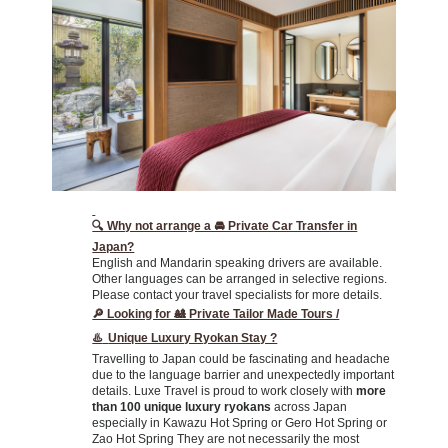
🔍 Why not arrange a 🚘 Private Car Transfer in
Japan?
English and Mandarin speaking drivers are available.
Other languages can be arranged in selective regions.
Please contact your travel specialists for more details.
🔎 Looking for 🎎
Private Tailor Made Tours /
♨️
Unique Luxury Ryokan Stay ?
Travelling to Japan could be fascinating and headache
due to the language barrier and unexpectedly important
details. Luxe Travel is proud to work closely with
more
than 100 unique luxury ryokans
across Japan
especially in
Kawazu Hot Spring or Gero Hot Spring or
Zao Hot Spring They are not necessarily the most