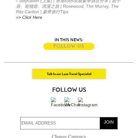
-
Staycation (
) |
8
5
|
上集
香港
間
星級豪華酒店分享
親子
| Rosewood, The Murray, The
遊、寵物遊、浪漫之旅
Ritz-Carlton |
Tips
豪華旅行
=> Click Here
IN THIS NEWS:
FOLLOW US
Talk to our Luxe Travel Specialist
FOLLOW US
JOIN
Change Currency