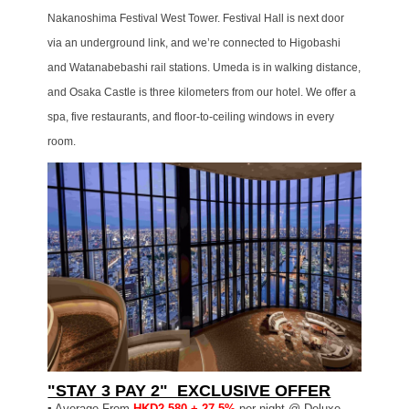
Nakanoshima Festival West Tower. Festival Hall is next door
via an underground link, and we’re connected to Higobashi
and Watanabebashi rail stations. Umeda is in walking distance,
and Osaka Castle is three kilometers from our hotel. We offer a
spa, five restaurants, and floor-to-ceiling windows in every
room.
"STAY 3 PAY 2" EXCLUSIVE OFFER
▪
Average From
HKD2,580 + 27.5%
per night @ Deluxe