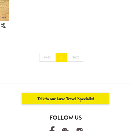
親親
Prev
1
Next
Talk to our Luxe Travel Specialist
FOLLOW US