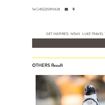
Tel:(+852)25390628
GET INSPIRED
NEWS
LUXE TRAVEL 
OTHERS Result