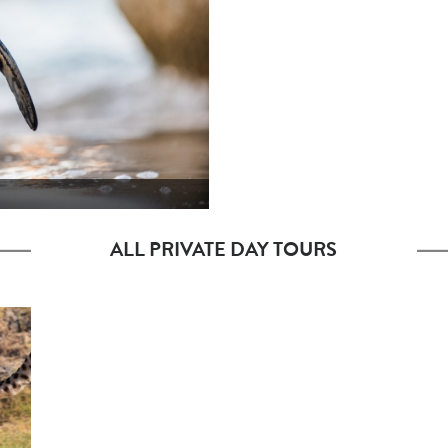
ALL PRIVATE DAY TOURS