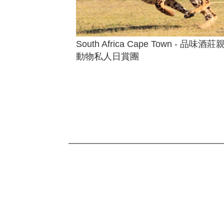
South Africa Cape Town - 品味酒莊
動物私人日賞團