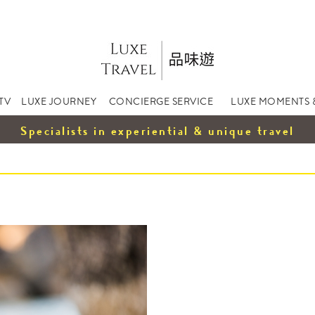
TV
LUXE JOURNEY
CONCIERGE SERVICE
LUXE MOMENTS 
Specialists in experiential & unique travel