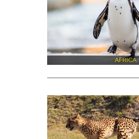
AFRICA