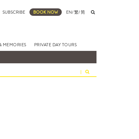
SUBSCRIBE
BOOK NOW
EN
/
繁
/
简
& MEMORIES
PRIVATE DAY TOURS
|