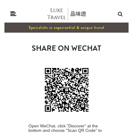
Specialists in experiential & unique travel
SHARE ON WECHAT
Open WeChat, click "Discover" at the
bottom and choose "Scan QR Code" to