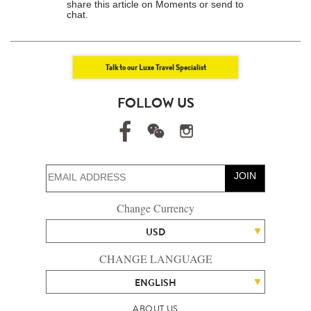
share this article on Moments or send to
chat.
Talk to our Luxe Travel Specialist
FOLLOW US
JOIN
Change Currency
USD
CHANGE LANGUAGE
ENGLISH
ABOUT US