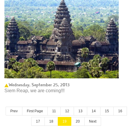
Wednesday, September 25, 2013
Siem Reap, we are coming!!!
Prev
First Page
11
12
13
14
15
16
17
18
19
20
Next