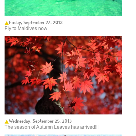
Friday, September 27, 2013
Fly to Maldives now!
Wednesday, September 25, 2013
The season of Autumn Leaves has arrived!!!