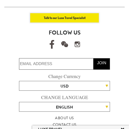
Talk to our Luxe Travel Specialist
FOLLOW US
JOIN
Change Currency
USD
CHANGE LANGUAGE
ENGLISH
ABOUT US
CONTACT US