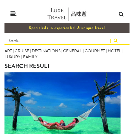
Specialists in experiential & unique travel
|
ART
|
CRUISE
|
DESTINATIONS
|
GENERAL
|
GOURMET
|
HOTEL
|
LUXURY
|
FAMILY
SEARCH RESULT