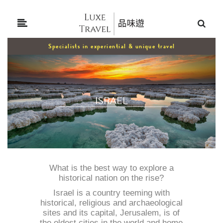
Specialists in experiential & unique travel
ISRAEL
What is the best way to explore a
historical nation on the rise?
Israel is a country teeming with
historical, religious and archaeological
sites and its capital, Jerusalem, is of
the oldest cities in the world and home