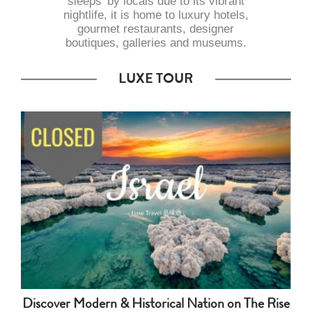
sleeps’ by locals due to its vibrant
nightlife, it is home to luxury hotels,
gourmet restaurants, designer
boutiques, galleries and museums.
LUXE TOUR
Discover Modern & Historical Nation on The Rise