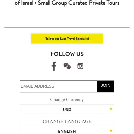
of Israel • Small Group Curated Private Tours
Talk to our Luxe Travel Specialist
FOLLOW US
JOIN
Change Currency
USD
CHANGE LANGUAGE
ENGLISH