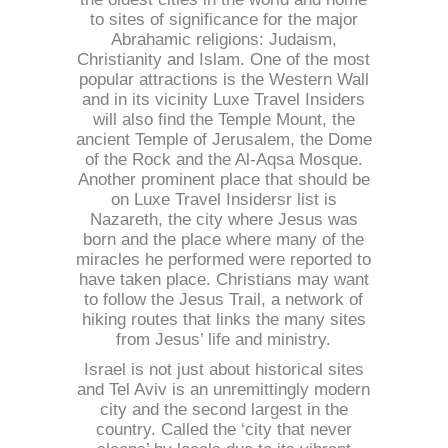
to sites of significance for the major
Abrahamic religions: Judaism,
Christianity and Islam. One of the most
popular attractions is the Western Wall
and in its vicinity Luxe Travel Insiders
will also find the Temple Mount, the
ancient Temple of Jerusalem, the Dome
of the Rock and the Al-Aqsa Mosque.
Another prominent place that should be
on Luxe Travel Insidersr list is
Nazareth, the city where Jesus was
born and the place where many of the
miracles he performed were reported to
have taken place. Christians may want
to follow the Jesus Trail, a network of
hiking routes that links the many sites
from Jesus’ life and ministry.
Israel is not just about historical sites
and Tel Aviv is an unremittingly modern
city and the second largest in the
country. Called the ‘city that never