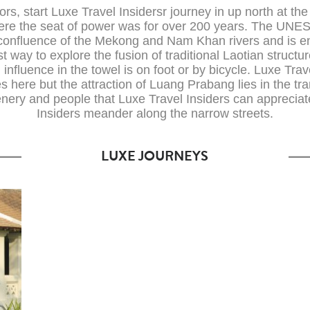
itors, start Luxe Travel Insidersr journey in up north at the
re the seat of power was for over 200 years. The UNE
he confluence of the Mekong and Nam Khan rivers and is en
 way to explore the fusion of traditional Laotian structu
influence in the towel is on foot or by bicycle. Luxe Trav
tes here but the attraction of Luang Prabang lies in the tr
enery and people that Luxe Travel Insiders can apprecia
Insiders meander along the narrow streets.
LUXE JOURNEYS