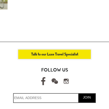
Talk to our Luxe Travel Specialist
FOLLOW US
JOIN