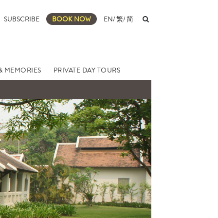
SUBSCRIBE
BOOK NOW
EN
/
繁
/
简
& MEMORIES
PRIVATE DAY TOURS