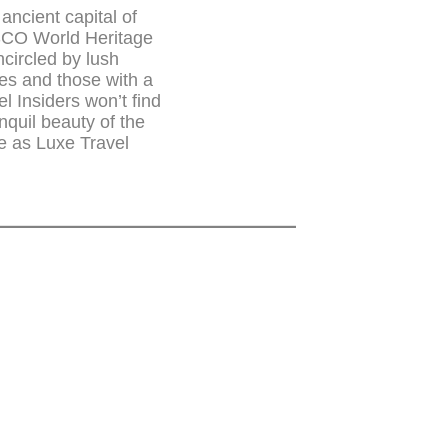
 ancient capital of
SCO World Heritage
circled by lush
res and those with a
el Insiders won’t find
anquil beauty of the
te as Luxe Travel