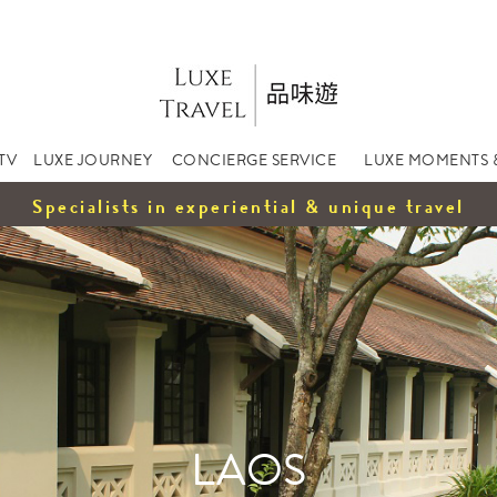
TV
LUXE JOURNEY
CONCIERGE SERVICE
LUXE MOMENTS 
Specialists in experiential & unique travel
LAOS