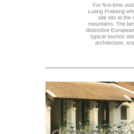
For first-time vis
Luang Prabang whe
site sits at t
mountains. The best
distinctive European 
typical tourists si
architecture, sc