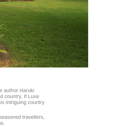
se author Haruki
d country. If Luxe
is intriguing country
 seasoned travellers,
as.