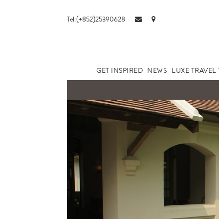
Tel:(+852)25390628
GET INSPIRED
NEWS
LUXE TRAVEL 