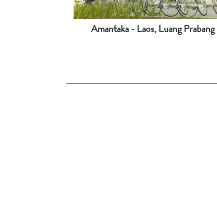
Amantaka - Laos, Luang Prabang