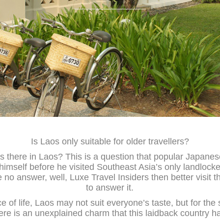
Is Laos only suitable for older travellers?
s there in Laos? This is a question that popular Japane
mself before he visited Southeast Asia’s only landlocke
 no answer, well, Luxe Travel Insiders then better visit th
to answer it.
e of life, Laos may not suit everyone’s taste, but for the
ere is an unexplained charm that this laidback country h