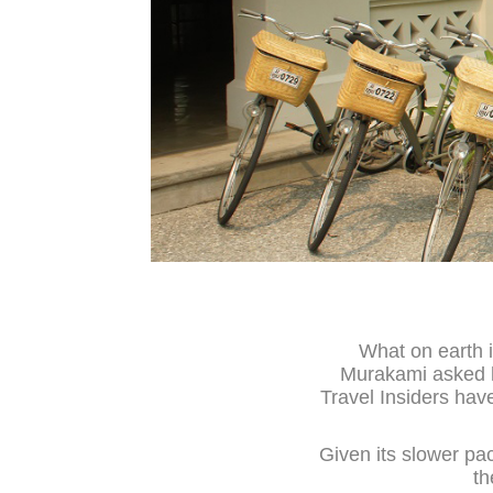
What on earth i
Murakami asked hi
Travel Insiders have
Given its slower pac
th