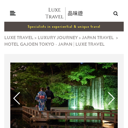
Specialists in experiential & unique travel
LUXE TRAVEL
>
LUXURY JOURNEY
>
JAPAN TRAVEL
>
HOTEL GAJOEN TOKYO - JAPAN | LUXE TRAVEL