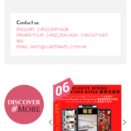
Contact us
ENQUIRY :
(+852) 2539 0628
PRIVATE TOUR :
(+852) 2539 0629
-
(+86) 147 14337
863
EMAIL: INFO@LUXETRAVEL.COM.HK