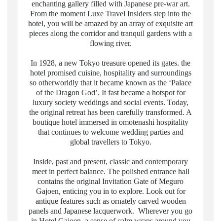
enchanting gallery filled with Japanese pre-war art.
From the moment Luxe Travel Insiders step into the
hotel, you will be amazed by an array of exquisite art
pieces along the corridor and tranquil gardens with a
flowing river.
In 1928, a new Tokyo treasure opened its gates. the
hotel promised cuisine, hospitality and surroundings
so otherworldly that it became known as the ‘Palace
of the Dragon God’. It fast became a hotspot for
luxury society weddings and social events. Today,
the original retreat has been carefully transformed. A
boutique hotel immersed in omotenashi hospitality
that continues to welcome wedding parties and
global travellers to Tokyo.
Inside, past and present, classic and contemporary
meet in perfect balance. The polished entrance hall
contains the original Invitation Gate of Meguro
Gajoen, enticing you in to explore. Look out for
antique features such as ornately carved wooden
panels and Japanese lacquerwork. Wherever you go
in Hotel Gajoen, a sense of calm wraps around you