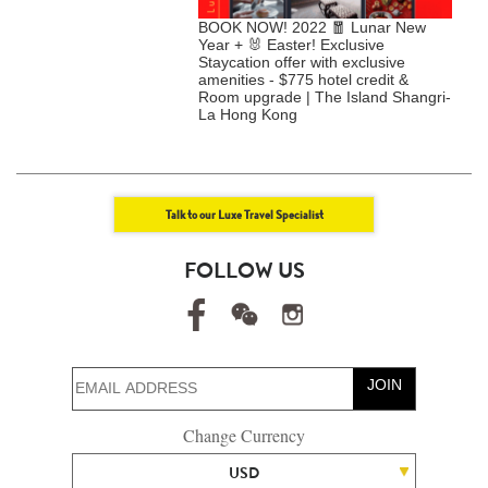
UITE RETREAT | Enjoy
BOOK NOW! 2022 🧧 Lunar New
C
"Double" Room Upgrade +
Year + 🐰 Easter! Exclusive
Y
30-hour stay + $2,000
Staycation offer with exclusive
E
dit etc. @Rosewood Hong
amenities - $775 hotel credit &
D
Room upgrade | The Island Shangri-
La Hong Kong
Talk to our Luxe Travel Specialist
FOLLOW US
JOIN
Change Currency
USD