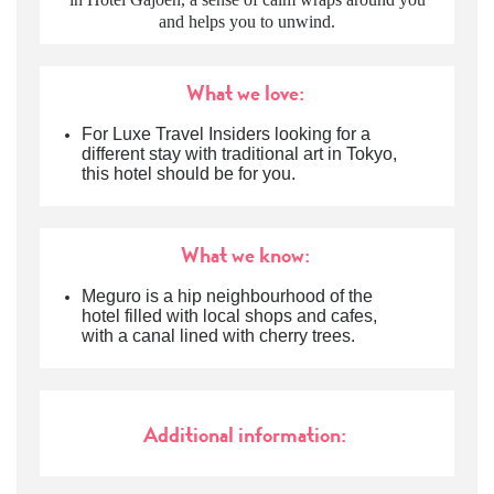
and helps you to unwind.
What we love:
For Luxe Travel Insiders looking for a
different stay with traditional art in Tokyo,
this hotel should be for you.
What we know:
Meguro is a hip neighbourhood of the
hotel filled with local shops and cafes,
with a canal lined with cherry trees.
Additional information: