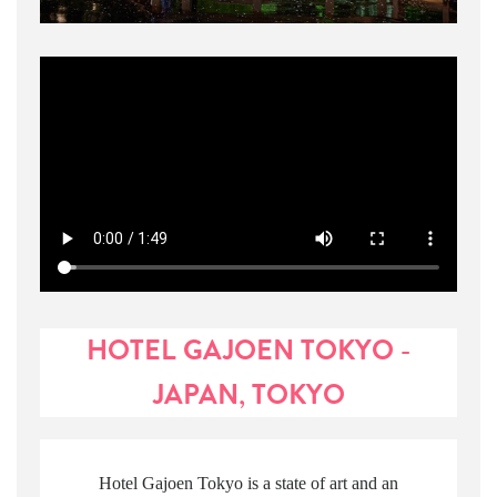
HOTEL GAJOEN TOKYO -
JAPAN, TOKYO
Hotel Gajoen Tokyo is a state of art and an