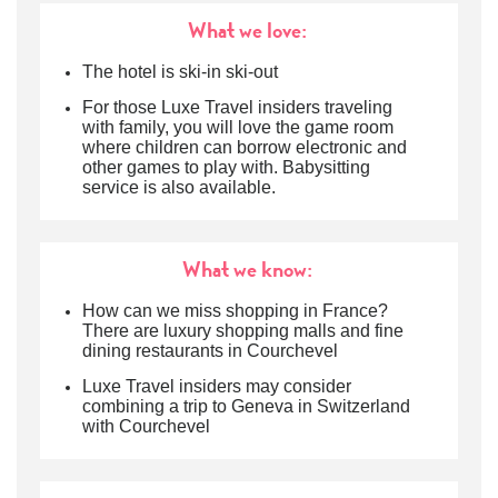
What we love:
The hotel is ski-in ski-out
For those Luxe Travel insiders traveling
with family, you will love the game room
where children can borrow electronic and
other games to play with. Babysitting
service is also available.
What we know:
How can we miss shopping in France?
There are luxury shopping malls and fine
dining restaurants in Courchevel
Luxe Travel insiders may consider
combining a trip to Geneva in Switzerland
with Courchevel