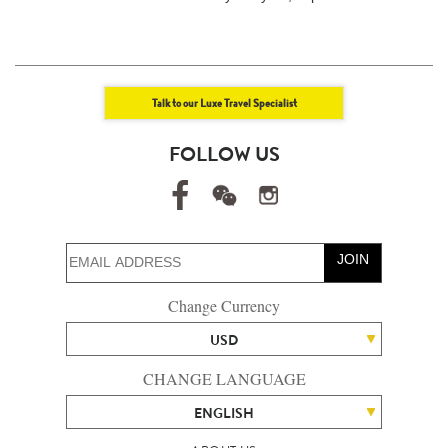
Talk to our Luxe Travel Specialist
FOLLOW US
JOIN
Change Currency
USD
CHANGE LANGUAGE
ENGLISH