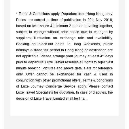
*
Terms & Conditions apply. Departure from Hong Kong only.
Prices are correct at time of publication in 20th Nov 2018,
based on twin share & minimum 2 person traveling together,
subject to change without prior notice due to changes by
suppliers, fluctuation on exchange rate and availability.
Booking on black-out dates i.e. long weekends, public
holidays & trade fair period in Hong Kong or destination are
not applicable. Please arrange your journey at least 45 days
prior to departure. Luxe Travel reserves all rights to reject last
minute booking. Pictures and above details are for reference
only. Offer cannot be exchanged for cash & used in
conjunction with other promotional offers. Terms & conditions
of Luxe Journey Concierge Service apply. Please contact
Luxe Travel Specialists for quotation. In case of disputes, the
decision of Luxe Travel Limited shall be final.