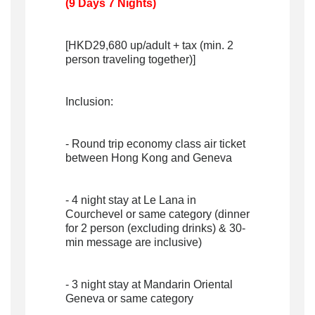
(9 Days 7 Nights)
[HKD29,680 up/adult + tax (min. 2
person traveling together)]
Inclusion:
- Round trip economy class air ticket
between Hong Kong and Geneva
- 4 night stay at Le Lana in
Courchevel or same category (dinner
for 2 person (excluding drinks) & 30-
min message are inclusive)
- 3 night stay at Mandarin Oriental
Geneva or same category