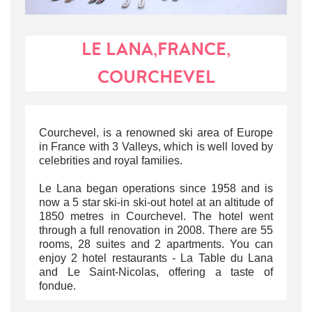
LE LANA,FRANCE,
COURCHEVEL
Courchevel, is a renowned ski area of Europe
in France with 3 Valleys, which is well loved by
celebrities and royal families.
Le Lana began operations since 1958 and is
now a 5 star ski-in ski-out hotel at an altitude of
1850 metres in Courchevel. The hotel went
through a full renovation in 2008. There are 55
rooms, 28 suites and 2 apartments. You can
enjoy 2 hotel restaurants - La Table du Lana
and Le Saint-Nicolas, offering a taste of
fondue.