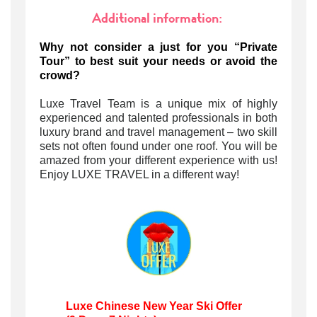
Additional information:
Why not consider a just for you “Private
Tour” to best suit your needs or avoid the
crowd?
Luxe Travel Team is a unique mix of highly
experienced and talented professionals in both
luxury brand and travel management – two skill
sets not often found under one roof. You will be
amazed from your different experience with us!
Enjoy LUXE TRAVEL in a different way!
Luxe Chinese New Year Ski Offer