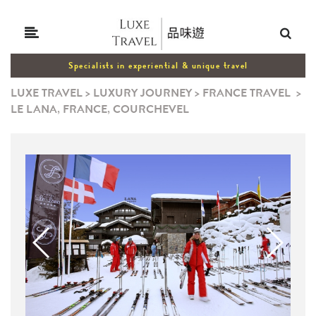
Specialists in experiential & unique travel
LUXE TRAVEL
>
LUXURY JOURNEY
>
FRANCE TRAVEL
>
LE LANA, FRANCE, COURCHEVEL