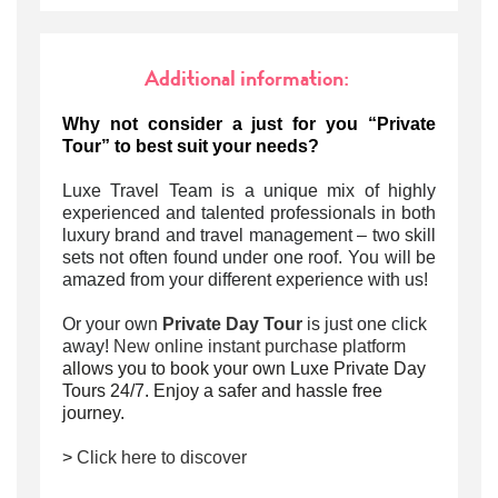
Additional information:
Why not consider a just for you “Private
Tour” to best suit your needs?
Luxe Travel Team is a unique mix of highly
experienced and talented professionals in both
luxury brand and travel management – two skill
sets not often found under one roof. You will be
amazed from your different experience with us!
Or your own
Private Day Tour
is just one click
away!
New online instant purchase platform
allows you to book your own Luxe Private Day
Tours 24/7. Enjoy a safer and hassle free
journey.
>
Click here to discover