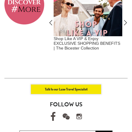
A Vip - Where Privilege
Shop Like A VIP & Enjoy
G
nalization | Exclusive
EXCLUSIVE SHOPPING BENEFITS
C
Benefits | Luxe Travel x
| The Bicester Collection
F
att
Talk to our Luxe Travel Specialist
FOLLOW US