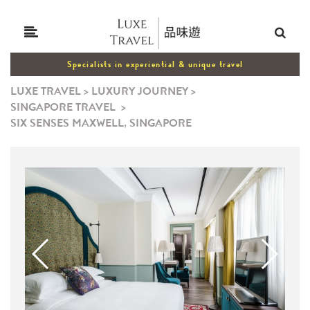
Specialists in experiential & unique travel
LUXE TRAVEL
>
LUXURY JOURNEY
>
SINGAPORE TRAVEL
>
SIX SENSES MAXWELL, SINGAPORE