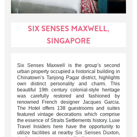
SIX SENSES MAXWELL,
SINGAPORE
Six Senses Maxwell is the group’s second
urban property occupied a historical building in
Chinatown’s Tanjong Pagar district, highlights
own distinct personality and charm. This
beautiful 19th century colonial-style heritage
was carefully restored and
fashioned by
renowned French designer Jacques Garcia.
The Hotel offers 138 guestrooms and suites
featured vintage decorations which comprise
the essence of Straits Settlements history.
Luxe
Travel Insiders here have the opportunity to
utilize facilities at nearby
Six Senses Duxton
,