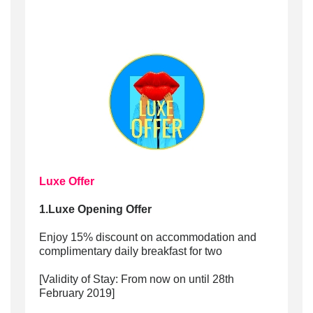
Luxe Offer
1.Luxe Opening Offer
Enjoy 15% discount on accommodation and
complimentary daily breakfast for two
[Validity of Stay: From now on until 28th
February 2019]