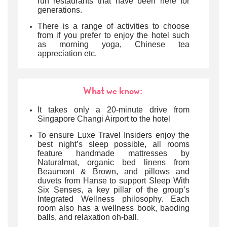
run restaurants that have been here for
generations.
There is a range of activities to choose
from if you prefer to enjoy the hotel such
as morning yoga, Chinese tea
appreciation etc.
What we know:
It takes only a 20-minute drive from
Singapore Changi Airport to the hotel
To ensure Luxe Travel Insiders enjoy the
best night’s sleep possible, all rooms
feature handmade mattresses by
Naturalmat, organic bed linens from
Beaumont & Brown, and pillows and
duvets from Hanse to support Sleep With
Six Senses, a key pillar of the group’s
Integrated Wellness philosophy. Each
room also has a wellness book, baoding
balls, and relaxation oh-ball.