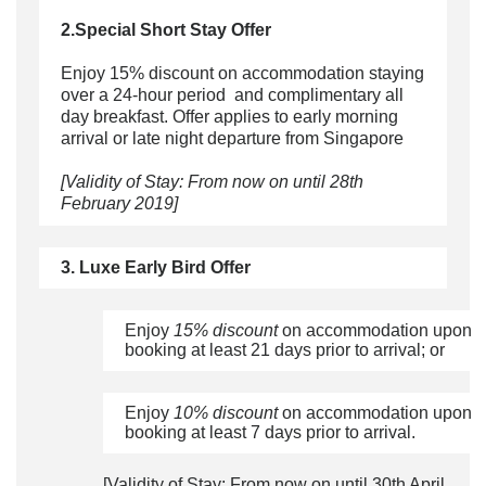
2.Special Short Stay Offer
Enjoy 15% discount on accommodation staying
over a 24-hour period and complimentary all
day breakfast. Offer applies to early morning
arrival or late night departure from Singapore
[Validity of Stay: From now on until 28th
February 2019]
3. Luxe Early Bird Offer
Enjoy
15% discount
on accommodation upon
booking at least 21 days prior to arrival; or
Enjoy
10% discount
on accommodation upon
booking at least 7 days prior to arrival.
[Validity of Stay: From now on until 30th April