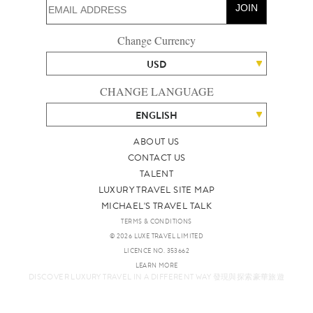
JOIN
Change Currency
USD
CHANGE LANGUAGE
ENGLISH
ABOUT US
CONTACT US
TALENT
LUXURY TRAVEL SITE MAP
MICHAEL'S TRAVEL TALK
TERMS & CONDITIONS
© 2026 LUXE TRAVEL LIMITED
LICENCE NO. 353662
LEARN MORE
DISCOVER LUXURY TRAVEL IN A DIFFERENT WAY 發現與探索豪華旅遊