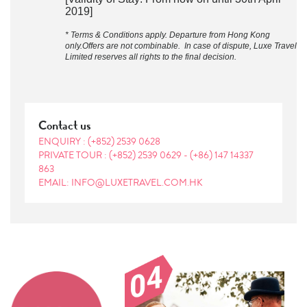
2019]
* Terms & Conditions apply. Departure from Hong Kong
only.Offers are not combinable. In case of dispute, Luxe Travel
Limited reserves all rights to the final decision.
Contact us
ENQUIRY :
(+852) 2539 0628
PRIVATE TOUR :
(+852) 2539 0629
-
(+86) 147 14337
863
EMAIL: INFO@LUXETRAVEL.COM.HK