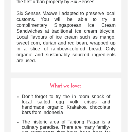
the first urban property by Six Senses.
Six Senses Maxwell adapted to preserve local
customs. You will be able to try a
complimentary Singaporean Ice Cream
Sandwiches at traditional ice cream tricycle.
Local flavours of ice cream such as mango,
sweet corn, durian and red bean, wrapped up
in a slice of rainbow-colored bread. Only
organic and sustainably sourced ingredients
are used.
What we love:
Don't forget to try the in room snack of
local salted egg yolk crisps and
handmade organic Krakakoa chocolate
bars from Indonesia
The historic area of Tanjong Pagar is a
culinary paradise. There are many family-