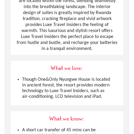
are located within the forest, blending seamlessly
into the breathtaking landscape. The interior
design of suites is greatly inspired by Rwanda
tradition, cracking fireplace and vivid artwork
provides Luxe Travel Insiders the feeling of
warmth. This luxurious and stylish resort offers
Luxe Travel Insiders the perfect place to escape
from hustle and bustle, and recharge your batteries
in a tranquil environment.
What we love:
Though One&Only Nyungwe House is located
in ancient forest, the resort provides modern
technology to Luxe Travel Insiders, such as
air-conditioning, LCD television and iPad.
What we know:
A short car transfer of 45 mins can be