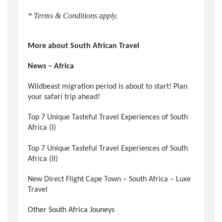
* Terms & Conditions apply.
More about South African Travel
News – Africa
Wildbeast migration period is about to start! Plan
your safari trip ahead!
Top 7 Unique Tasteful Travel Experiences of South
Africa (I)
Top 7 Unique Tasteful Travel Experiences of South
Africa (II)
New Direct Flight Cape Town – South Africa – Luxe
Travel
Other South Africa Jouneys