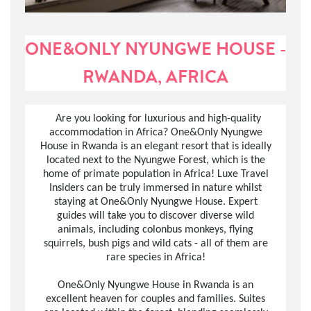
ONE&ONLY NYUNGWE HOUSE -
RWANDA, AFRICA
Are you looking for luxurious and high-quality
accommodation in Africa? One&Only Nyungwe
House in Rwanda is an elegant resort that is ideally
located next to the Nyungwe Forest, which is the
home of primate population in Africa! Luxe Travel
Insiders can be truly immersed in nature whilst
staying at One&Only Nyungwe House. Expert
guides will take you to discover diverse wild
animals, including colonbus monkeys, flying
squirrels, bush pigs and wild cats - all of them are
rare species in Africa!
One&Only Nyungwe House in Rwanda is an
excellent heaven for couples and families. Suites