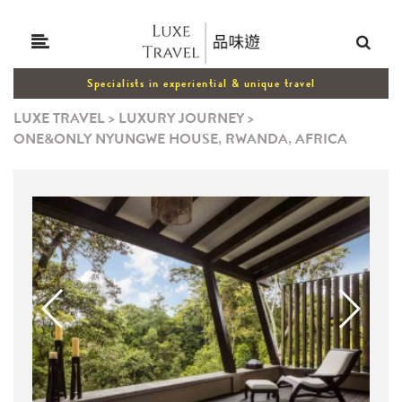
Specialists in experiential & unique travel
LUXE TRAVEL
>
LUXURY JOURNEY
>
ONE&ONLY NYUNGWE HOUSE, RWANDA, AFRICA