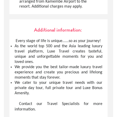
arranged from Kamembe Airport to the
resort. Additional charges may apply.
Additional information:
Every stage of life is unique......so as your journey!
As the world top 500 and the Asia leading luxury
travel platform, Luxe Travel creates tasteful,
unique and unforgettable moments for you and
loved ones.
We provide you the best tailor-made luxury travel
experience and create you precious and lifelong
moments that stay forever.
We cater to your unique travel needs with our
private day tour, full private tour and Luxe Bonus
Amenity.
Contact our Travel Specialists for more
information.