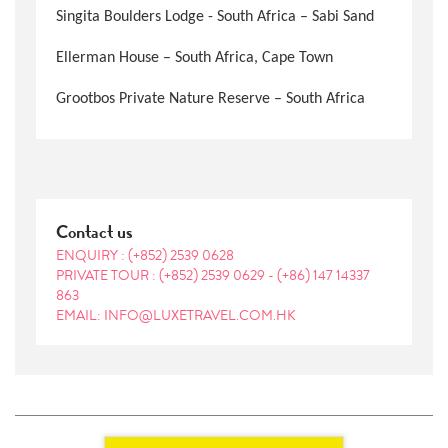
Singita Boulders Lodge - South Africa – Sabi Sand
Ellerman House – South Africa, Cape Town
Grootbos Private Nature Reserve – South Africa
Contact us
ENQUIRY :
(+852) 2539 0628
PRIVATE TOUR :
(+852) 2539 0629
-
(+86) 147 14337
863
EMAIL: INFO@LUXETRAVEL.COM.HK