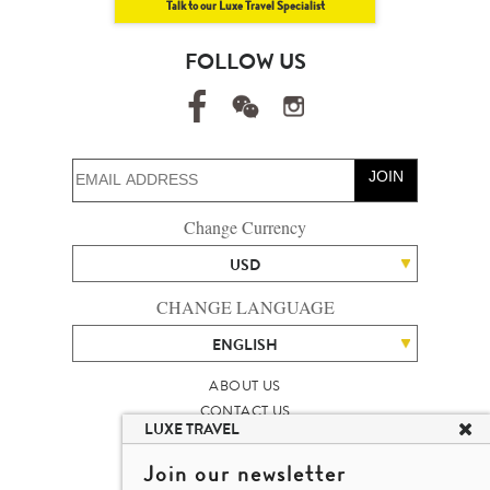
Talk to our Luxe Travel Specialist
FOLLOW US
JOIN
Change Currency
USD
CHANGE LANGUAGE
ENGLISH
ABOUT US
CONTACT US
LUXE TRAVEL
TALENT
LUXURY TRAVEL SITE MAP
Join our newsletter
MICHAEL'S TRAVEL TALK