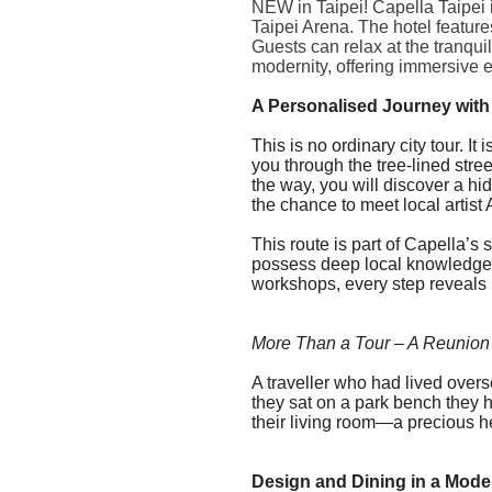
NEW in Taipei! Capella Taipei 
Taipei Arena. The hotel feature
Guests can relax at the tranqui
modernity, offering immersive 
A Personalised Journey with
This is no ordinary city tour. 
you through the tree-lined str
the way, you will discover a h
the chance to meet local artist
This route is part of
Capella
’s 
possess deep local knowledge. 
workshops, every step reveals 
More Than a Tour – A Reunion
A traveller who had lived over
they sat on a park bench they h
their living room—a precious h
Design and Dining in a Mod