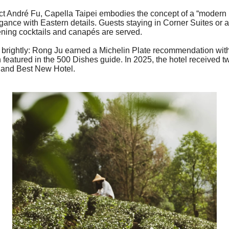
ct André Fu,
Capella
Taipei embodies the concept of a “modern 
ance with Eastern details. Guests staying in Corner Suites or 
ning cocktails and canapés are served.
as brightly: Rong Ju earned a Michelin Plate recommendation wit
featured in the 500 Dishes guide. In 2025, the hotel received
r and Best New Hotel.