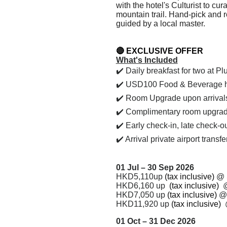
with the hotel's Culturist to cu
mountain trail. Hand-pick and r
guided by a local master.
🔴
EXCLUSIVE OFFER
What's Included
✔️
Daily breakfast for two at P
✔️ USD100 Food & Beverage hot
✔️ Room Upgrade upon arrivals, 
✔️
Complimentary room upgrade t
✔️ Early check-in, late check-o
✔️ Arrival private airport transf
01 Jul – 30 Sep 2026
HKD5,110up
(tax inclusive)
@
HKD6,160 up
(tax inclusive)
HKD
7,050
up
(tax inclusive)
HKD
11,920
up
(tax inclusive)
01 Oct – 31 Dec 2026