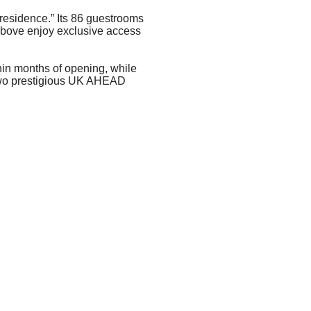
residence.” Its 86 guestrooms
above enjoy exclusive access
hin months of opening, while
 two prestigious UK AHEAD