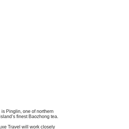
 is Pinglin, one of northern
 island’s finest Baozhong tea.
Luxe Travel will work closely