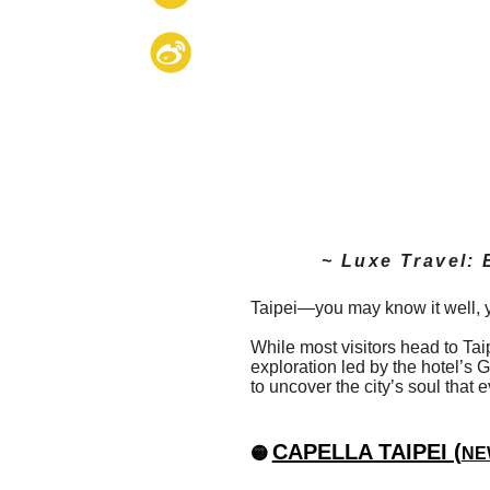
~ Luxe Travel: 
Taipei—you may know it well, yet
While most visitors head to Ta
exploration led by the hotel’s
to uncover the city’s soul that
CAPELLA TAIPEI (
🟡
NEW