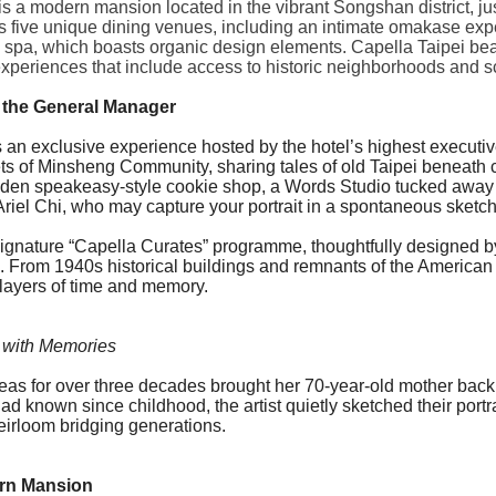
is a modern mansion located in the vibrant Songshan district, ju
s five unique dining venues, including an intimate omakase expe
l spa, which boasts organic design elements. Capella Taipei beau
experiences that include access to historic neighborhoods and s
 the General Manager
It is an exclusive experience hosted by the hotel’s highest execu
eets of Minsheng Community, sharing tales of old Taipei beneath 
idden speakeasy-style cookie shop, a Words Studio tucked away 
 Ariel Chi, who may capture your portrait in a spontaneous sketch
signature “
Capella
Curates” programme, thoughtfully designed 
From 1940s historical buildings and remnants of the American mi
layers of time and memory.
 with Memories
seas for over three decades brought her 70-year-old mother ba
ad known since childhood, the artist quietly sketched their port
eirloom bridging generations.
ern Mansion