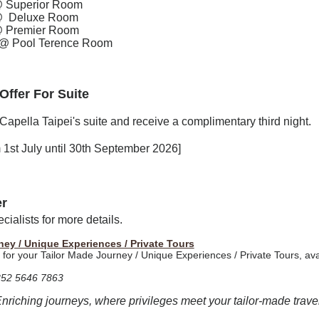
@
Superior Room
@
Deluxe Room
@
Premier Room
@
Pool Terence Room
 Offer For
Suite
Capella Taipei's suite and receive a complimentary third night.
om 1st July until 30th September 2026]
er
ialists for more details.
ney / Unique Experiences / Private Tours
t for your Tailor Made Journey / Unique Experiences / Private Tours, ava
852 5646 7863
Enriching journeys, where privileges meet your tailor-made travel