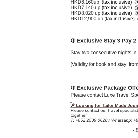
HKD6,160up
(tax inclusive)
HKD7,140 up
(tax inclusive)
HKD
8,020
up
(tax inclusive)
HKD
12,900
up
(tax inclusive)
Exclusive Stay 3 Pay 2
🔴
Stay two consecutive nights in 
[Validity for book and stay: fr
Exclusive Package Off
🔴
Please contact Luxe Travel Spec
🔎 Looking for Tailor Made Jour
Please contact our travel specialis
together
T: +852 2539 0628 / Whatsapp: +
~ 