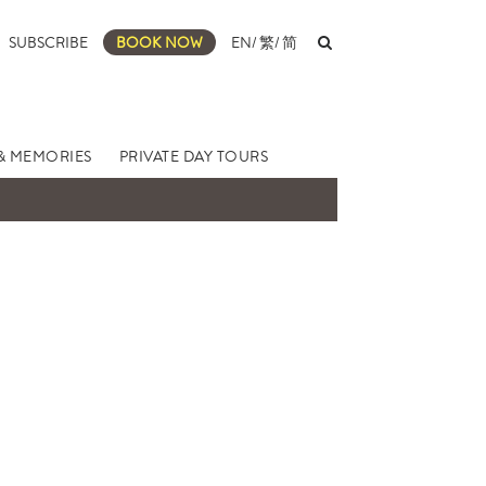
SUBSCRIBE
BOOK NOW
EN
/
繁
/
简
& MEMORIES
PRIVATE DAY TOURS