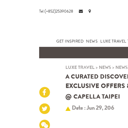
Tel:(+852)25390628
GET INSPIRED
NEWS
LUXE TRAVEL 
LUXE TRAVEL
>
NEWS
>
NEWS
A CURATED DISCOVE
EXCLUSIVE OFFERS 
@
CAPELLA TAIPEI
Date : Jun 29, 206