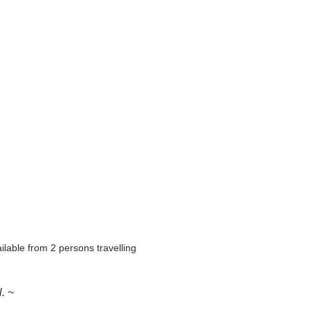
ilable from 2 persons travelling
. ~