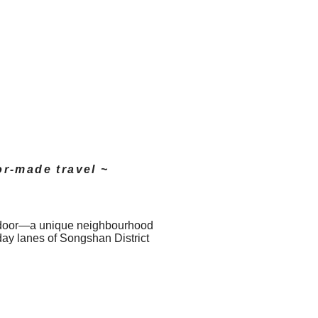
or-made travel ~
nt door—a unique neighbourhood
day lanes of Songshan District