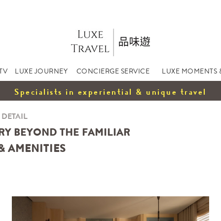
TV
LUXE JOURNEY
CONCIERGE SERVICE
LUXE MOMENTS 
Specialists in experiential & unique travel
 DETAIL
RY BEYOND THE FAMILIAR
& AMENITIES