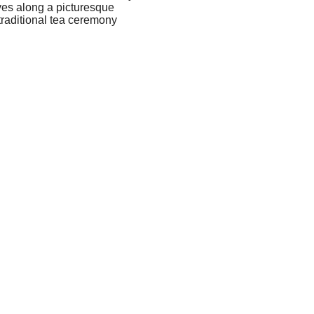
ives along a picturesque
traditional tea ceremony