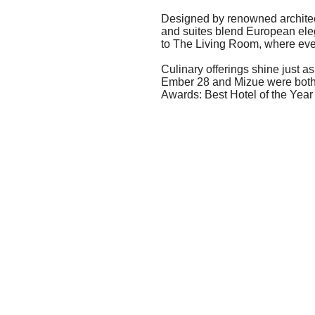
Designed by renowned archite
and suites blend European eleg
to The Living Room, where eve
Culinary offerings shine just 
Ember 28 and Mizue were both 
Awards: Best Hotel of the Yea