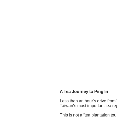
A Tea Journey to Pinglin
Less than an hour‘s drive from T
Taiwan‘s most important tea reg
This is not a “tea plantation to