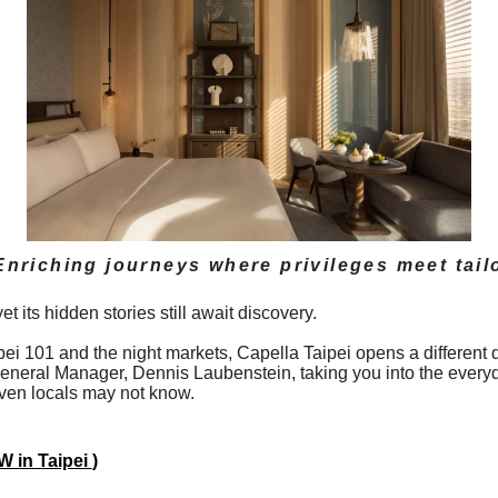
Enriching journeys where privileges meet tail
 its hidden stories still await discovery.
ipei 101 and the night markets, Capella Taipei opens a differe
 General Manager, Dennis Laubenstein, taking you into the every
 even locals may not know.
 in Taipei
)