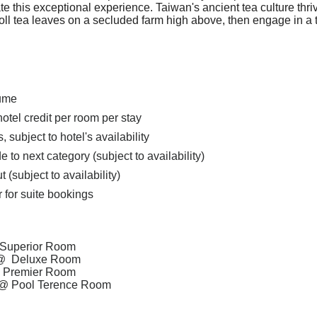
rate this exceptional experience. Taiwan's ancient tea culture thr
oll tea leaves on a secluded farm high above, then engage in a 
lume
el credit per room per stay
subject to hotel's availability
o next category (subject to availability)
ut
(subject to availability)
er for suite bookings
Superior Room
@
Deluxe Room
@
Premier Room
@
Pool Terence Room