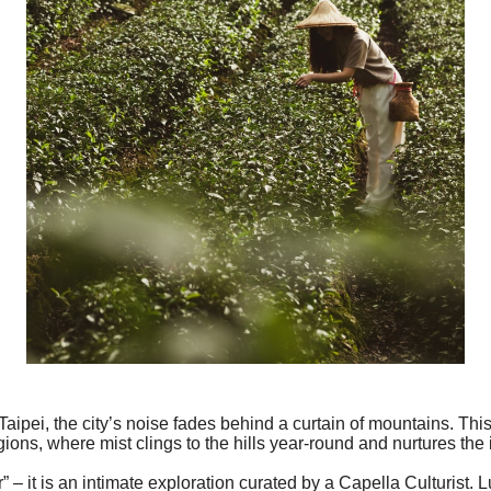
aipei, the city’s noise fades behind a curtain of mountains. This
ions, where mist clings to the hills year-round and nurtures the
ur” – it is an intimate exploration curated by a Capella Culturist. 