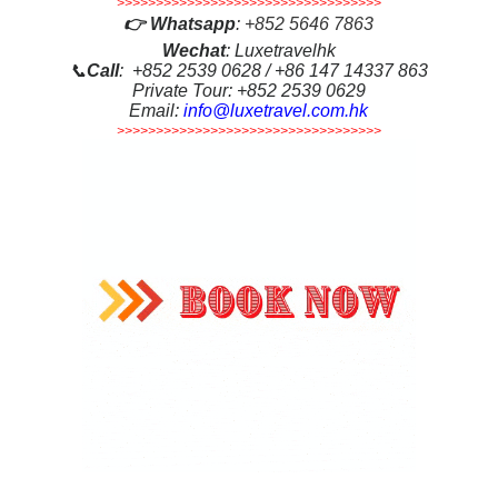
>>>>>>>>>>>>>>>>>>>>>>>>>>>>>>>>>>
👉
Whatsapp
:
+852 5646 7863
Wechat
: Luxetravelhk
📞
Call
: +852 2539 0628 / +86 147 14337 863
Private Tour: +852 2539 0629
Email:
info@luxetravel.com.hk
>>>>>>>>>>>>>>>>>>>>>>>>>>>>>>>>>>