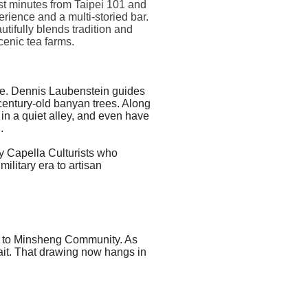
st minutes from Taipei 101 and
rience and a multi-storied bar.
tifully blends tradition and
cenic tea farms.
tive. Dennis Laubenstein guides
century-old banyan trees. Along
in a quiet alley, and even have
.
by
Capella
Culturists who
litary era to artisan
ck to Minsheng Community. As
rait. That drawing now hangs in