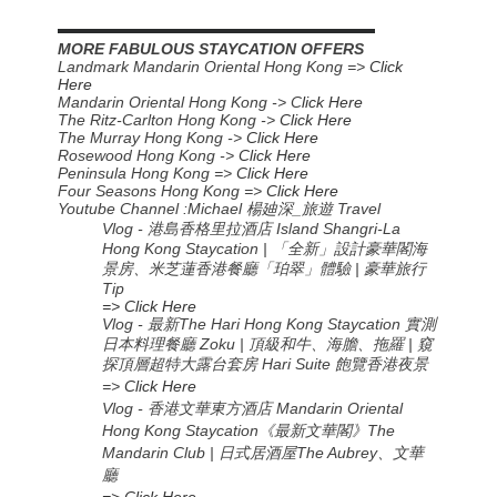
▬▬▬▬▬▬▬▬▬▬▬▬▬▬▬▬▬▬▬▬▬▬
MORE FABULOUS STAYCATION OFFERS
Landmark Mandarin Oriental Hong Kong =>
Click
Here
Mandarin Oriental Hong Kong -> C
lick Here
The Ritz-Carlton Hong Kong ->
Click Here
The Murray Hong Kong ->
Click Here
Rosewood Hong Kong ->
Click Here
Peninsula Hong Kong =>
Click Here
Four Seasons Hong Kong =>
Click Here
Youtube Channel :Michael
楊廸深
_
旅遊
Travel
Vlog - 港島香格里拉酒店 Island Shangri-La
Hong Kong Staycation | 「全新」設計豪華閣海
景房、米芝蓮香港餐廳「珀翠」體驗 | 豪華旅行
Tip
=> Click Here
Vlog - 最新The Hari Hong Kong Staycation 實測
日本料理餐廳 Zoku | 頂級和牛、海膽、拖羅 | 窺
探頂層超特大露台套房 Hari Suite 飽覽香港夜景
=>
Click Here
Vlog - 香港文華東方酒店 Mandarin Oriental
Hong Kong Staycation《最新文華閣》The
Mandarin Club | 日式居酒屋The Aubrey、文華
廳