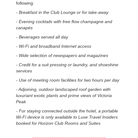
following:
- Breakfast in the Club Lounge or for take-away
-
Evening cocktails with free flow champagne and
canapés
-
Beverages served all day
-
Wi-Fi and broadband Internet access
-
Wide selection of newspapers and magazines
-
Credit for a suit pressing or laundry, and shoeshine
services
-
Use of meeting room facilities for two hours per day
-
Adjoining, outdoor landscaped roof garden with
luxuriant exotic plants and prime views of Victoria
Peak
-
For staying connected outside the hotel, a portable
Wi-Fi device is only available to Luxe Travel Insiders
booked for Horizon Club Rooms and Suites