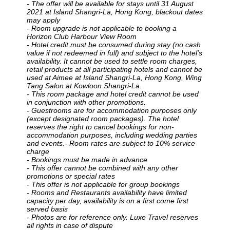
- The offer will be available for stays until 31 August
2021 at Island Shangri-La, Hong Kong
, blackout dates
may apply
- Room upgrade is not applicable to booking a
Horizon Club Harbour View Room
- Hotel credit must be consumed during stay (no cash
value if not redeemed in full) and subject to the hotel's
availability. It cannot be used to settle room charges,
retail products at all participating hotels and cannot be
used at Aimee at Island Shangri-La, Hong Kong, Wing
Tang Salon at Kowloon Shangri-La.
- This room package and hotel credit cannot be used
in conjunction with other promotions.
- Guestrooms are for accommodation purposes only
(except designated room packages). The hotel
reserves the right to cancel bookings for non-
accommodation purposes, including wedding parties
and events.- Room rates are subject to 10% service
charge
- Bookings must be made in advance
- This offer cannot be combined with any other
promotions or special rates
- This offer is not applicable for group bookings
- Rooms and Restaurants availability have limited
capacity per day, availability is on a first come first
served basis
- Photos are for reference only. Luxe Travel reserves
all rights in case of dispute