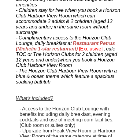
amenities
-
Children stay for free when you book a Horizon
Club Harbour View Room which can
accommodate 2 adults & 2 children (aged 12
years and under) in the same room without
surcharge
-
Complimentary access
to the Horizon Club
Lounge, daily breakfast at
Restaurant Petrus
(Michelin 1-star restaurant)
[Exclusive]
,
cafe
TOO or The Horizon Clubs
for 2 children (
aged
12 years and under)
when you book a Horizon
Club Harbour View Room
- The Horizon Club Harbour View Room
with a
blue & ocean theme which
feature a spacious
soaking bathtub
What's included?
- Access to the Horizon Club Lounge with
benefits including daily breakfast, evening
cocktails and use of meeting room facilities.
(Club room or suites only)
- Upgrade from Peak View Room to Harbour
View Room of the same category at time of