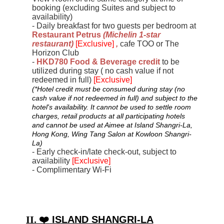
booking (excluding Suites and subject to
availability)
- Daily breakfast for two guests per bedroom at
Restaurant Petrus
(
Michelin 1
-
star
restaurant
)
[Exclusive]
,
cafe TOO or The
Horizon Club
-
HKD780 Food & Beverage credit
to be
utilized during stay ( no cash value if not
redeemed in full)
[Exclusive]
(*Hotel credit must be consumed during stay (no
cash value if not redeemed in full) and subject to the
hotel's availability. It cannot be used to settle room
charges, retail products at all participating hotels
and cannot be used at Aimee at Island Shangri-La,
Hong Kong, Wing Tang Salon at Kowloon Shangri-
La)
- Early check-in/late check-out, subject to
availability
[Exclusive]
- Complimentary Wi-Fi
II. ❤️
ISLAND SHANGRI-LA