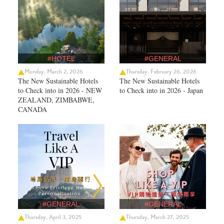
#HOTEL
#GENERAL
Monday, March 2, 2026
Thursday, February 26, 2026
The New Sustainable Hotels
The New Sustainable Hotels
to Check into in 2026 - NEW
to Check into in 2026 - Japan
ZEALAND, ZIMBABWE,
CANADA
#GENERAL
#GENERAL
Thursday, April 3, 2025
Thursday, March 27, 2025