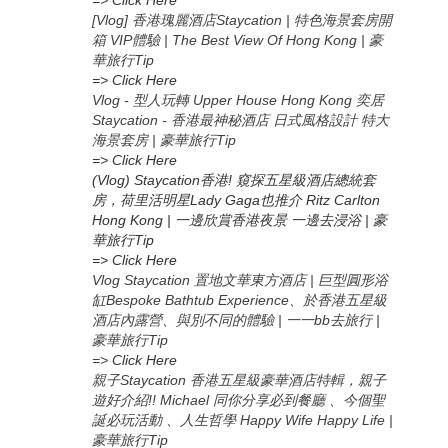
=> Click Here
[Vlog] 香港瑰麗酒店Staycation | 特色海景套房開
箱 VIP體驗 | The Best View Of Hong Kong | 豪
華旅行Tip
=> Click Here
Vlog - 型人玩轉 Upper House Hong Kong 奕居
Staycation - 香港最神秘酒店 日式風格設計 特大
海景套房 | 豪華旅行Tip
=> Click Here
(Vlog) Staycation香港! 窺探五星級酒店總統套
房，荷里活明星Lady Gaga也推介 Ritz Carlton
Hong Kong | 一邊欣賞香港夜景 一邊去浸浴 | 豪
華旅行Tip
=> Click Here
Vlog Staycation 置地文華東方酒店 | 巨型圓形浴
缸Bespoke Bathtub Experience、於香港五星級
酒店內露營、與別不同的體驗 | 一一bb去旅行 |
豪華旅行Tip
=>
Click Here
親子Staycation 香港五星級豪華酒店特輯，親子
遊好介紹!! Michael 同你分享必到餐廳 、今個聖
誕必玩活動 、人生哲學 Happy Wife Happy Life |
豪華旅行Tip