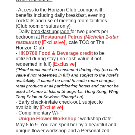
- Access to the Horizon Club Lounge with
benefits including daily breakfast, evening
cocktails and use of meeting room facilities.
(Club room or suites only)
- Daily
breakfast upgrade
for two guests per
bedroom at
Restaurant Petrus
(
Michelin 1
-
star
restaurant
)
[Exclusive]
,
cafe TOO or The
Horizon Club
-
HKD780 Food & Beverage credit
to be
utilized during stay ( no cash value if not
redeemed in full)
[Exclusive]
(*Hotel credit must be consumed during stay (no cash
value if not redeemed in full) and subject to the hotel's
availability. It cannot be used to settle room charges,
retail products at all participating hotels and cannot be
used at Aimee at Island Shangri-La, Hong Kong, Wing
Tang Salon at Kowloon Shangri-La)
- Early check-in/late check-out, subject to
availability
[Exclusive]
- Complimentary Wi-Fi
-
Unique Flower Workshop
: workshop date:
May 8 to 9. You can spoil her by a beautiful and
unique flower workshop and a Personalized