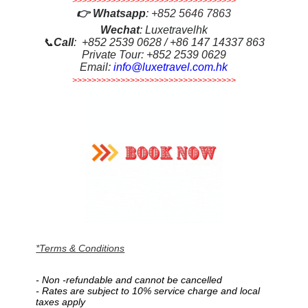
>>>>>>>>>>>>>>>>>>>>>>>>>>>>>>>>>>
👉
Whatsapp
:
+852 5646 7863
Wechat
: Luxetravelhk
📞
Call
: +852 2539 0628 / +86 147 14337 863
Private Tour: +852 2539 0629
Email:
info@luxetravel.com.hk
>>>>>>>>>>>>>>>>>>>>>>>>>>>>>>>>>>
*Terms & Conditions
-
Non -refundable
and
cannot be cancelled
-
Rates are subject to 10% service charge and
local
taxes apply