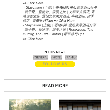
=> Click Here
- Staycation (下集) | 香港8間5星級豪華酒店分享
| 親子遊、寵物遊、浪漫之旅 | 文華東方酒店, 香
港瑞吉酒店, 置地文華東方酒店, 半島酒店, 四季
酒店 | 豪華旅行Tips
=>
Click Here
-
Staycation (上集
) |
香港
8
間
5
星級豪華酒店分享
|
親子遊、寵物遊、浪漫之旅
| Rosewood, The
Murray, The Ritz-Carlton |
豪華旅行
Tips
=> Click Here
IN THIS NEWS:
#GENERAL
#HOTEL
#FAMILY
FOLLOW US
READ MORE