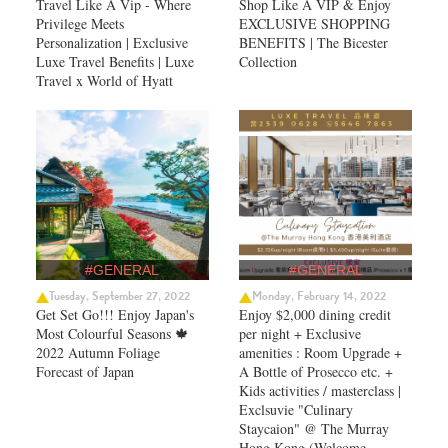
Travel Like A Vip - Where
Shop Like A VIP & Enjoy
Privilege Meets
EXCLUSIVE SHOPPING
Personalization | Exclusive
BENEFITS | The Bicester
Luxe Travel Benefits | Luxe
Collection
Travel x World of Hyatt
#GENERAL
#GENERAL
Tuesday, September 27, 2022
Monday, February 14, 2022
Get Set Go!!! Enjoy Japan's
Enjoy $2,000 dining credit
Most Colourful Seasons 🍁
per night + Exclusive
2022 Autumn Foliage
amenities : Room Upgrade +
Forecast of Japan ​
A Bottle of Prosecco etc. +
Kids activities / masterclass |
Exclsuvie "Culinary
Staycaion" @ The Murray
Hong Kong ​(Welcome