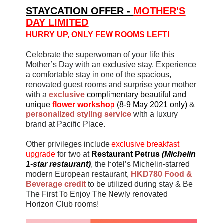
STAYCATION OFFER -
MOTHER'S
DAY LIMITED
HURRY UP, ONLY FEW ROOMS LEFT!
Celebrate the superwoman of your life this
Mother’s Day with an exclusive stay. Experience
a comfortable stay in one of the spacious,
renovated guest rooms and surprise your mother
with a
exclusive
complimentary beautiful and
unique
flower workshop
(8-9 May 2021 only)
&
personalized styling service
with a luxury
brand at Pacific Place.
Other privileges include
exclusive breakfast
upgrade
for two
at
Restaurant Petrus
(
Michelin
1
-
star restaurant
)
, the hotel’s Michelin-starred
modern European restaurant,
HKD780 Food &
Beverage credit
to be utilized during stay & Be
The First To Enjoy The Newly renovated
Horizon Club rooms!