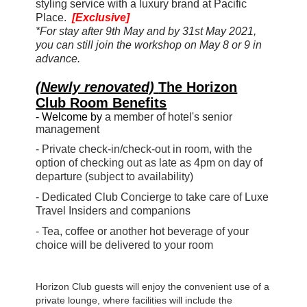
styling service
with a luxury brand
at Pacific
Place.
[Exclusive]
*For stay after 9th May and by 31st May 2021,
you can still join the workshop on May 8 or 9 in
advance.
(Newly renovated)
The Horizon
Club Room Benefits
-
Welcome by
a member of hotel's senior
management
- Private check-in/check-out in room, with the
option of checking out as late as 4pm on day of
departure (subject to availability)
- Dedicated Club Concierge to take care of Luxe
Travel Insiders and companions
- Tea, coffee or another hot beverage of your
choice will be delivered to your room
Horizon Club guests will enjoy the convenient use of a
private lounge, where facilities will include the