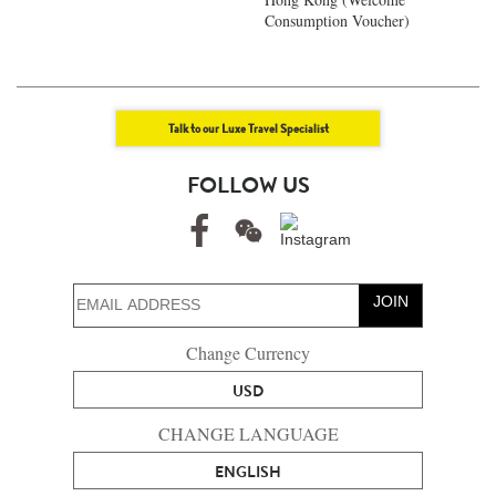
Consumption Voucher)
Talk to our Luxe Travel Specialist
FOLLOW US
JOIN
Change Currency
USD
CHANGE LANGUAGE
ENGLISH