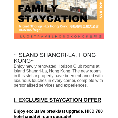
~
ISLAND SHANGRI-LA, HONG
KONG~
Enjoy newly renovated Horizon Club rooms at
Island Shangri-La, Hong Kong. The new rooms
in this stellar property have been enhanced with
luxurious touches in every corner, complete with
personalised services and experiences.
I. EX
CLUSIVE STAYCATION OFFER
Enjoy exclusive breakfast upgrade, HKD 780
hotel credit & room upgrade!