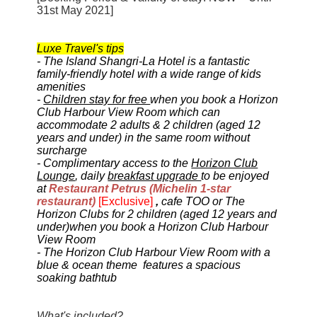
31st May 2021]
Luxe Travel's tips
- The Island Shangri-La Hotel is a fantastic
family-friendly hotel with a wide range of kids
amenities
-
Children stay for free
when you book a Horizon
Club Harbour View Room which can
accommodate 2 adults & 2 children (aged 12
years and under) in the same room without
surcharge
-
Complimentary access
to the
Horizon Club
Lounge
, daily
breakfast upgrade
to be enjoyed
at
Restaurant Petrus (Michelin 1-star
restaurant)
[Exclusive]
,
cafe TOO or The
Horizon Clubs
for 2 children (
aged 12 years and
under)
when you book a Horizon Club Harbour
View Room
- The Horizon Club Harbour View Room
with a
blue & ocean theme
features a spacious
soaking bathtub
What's included?