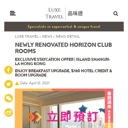
Specialists in experiential & unique travel
LUXE TRAVEL
>
NEWS
>
NEWS DETAIL
NEWLY RENOVATED HORIZON CLUB
ROOMS
EXCLUSIVE STAYCATION OFFER | ISLAND SHANGRI-
LA HONG KONG
ENJOY BREAKFAST UPGRADE, $780 HOTEL CREDIT &
ROOM UPGRADE
Date :April 12, 2021