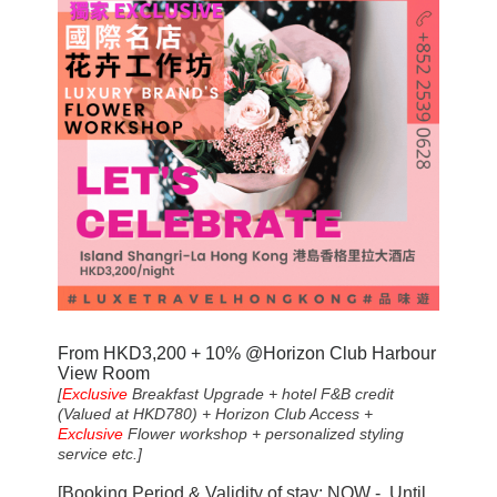
From HKD
3,20
0 + 10% @Horizon Club Harbour
View Room
[
Exclusive
Breakfast Upgrade + hotel F&B credit
(Valued at HKD780) + Horizon Club Access +
Exclusive
Flower workshop + personalized styling
service etc.]
[Booking Period & Validity of stay: NOW - Until