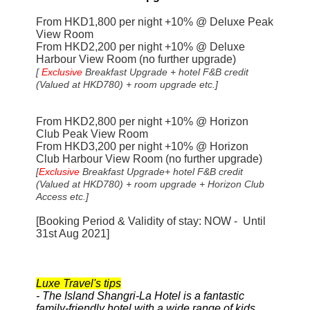
From HKD1,800 per night +10% @ Deluxe Peak
View Room
From HKD2,200 per night +10% @
Deluxe
Harbour View Room (no further upgrade)
[
Exclusive
Breakfast Upgrade
+ hotel F&B credit
(Valued at HKD780) + room upgrade etc.]
From HKD2,800 per night +10% @ Horizon
Club Peak View Room
From HKD3,200 per night +10% @
Horizon
Club Harbour View Room (no further upgrade)
[
Exclusive
Breakfast Upgrade
+ hotel F&B credit
(Valued at HKD780) + room upgrade + Horizon Club
Access etc.]
[Booking Period & Validity of stay: NOW - Until
31st Aug 2021]
Luxe Travel's tips
- The Island Shangri-La Hotel is a fantastic
family-friendly hotel with a wide range of kids