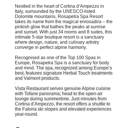
Nestled in the heart of Cortina d‘Ampezzo in
Italy, surrounded by the UNESCO-listed
Dolomite mountains, Rosapetra Spa Resort
takes its name from the magical enrosadira – the
pinkish glow that bathes the peaks at sunrise
and sunset. With just 34 rooms and 8 suites, this
intimate 5-star boutique resort is a sanctuary
where design, nature, and culinary artistry
converge in perfect alpine harmony.
Recognised as one of the Top 100 Spas in
Europe, Rosapetra Spa is a sanctuary for body
and mind.
The spa, recognized among Europe’s
best, features signature Herbal Touch treatments
and Valmont products.
Vista Restaurant serves genuine Alpine cuisine
with Tofane panorama; head to the open-air
lounge during summertime. Just minutes from
Cortina d’Ampezzo, the resort offers a shuttle to
the Faloria ski slopes and elevated experiences
year-round.