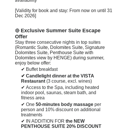
availability
[Validity for book and stay: From now on until
31
Dec 2026
]
Exclusive Summer Suite Escape
🔴
Offer
Stay three consecutive nights in top suites
(
Romantic Suite, Dolomites Suite, Signature
Dolomites Suite, Penthouse Suite with
Dolomites view by HENGE) during summer,
enjoy below offer:
✔
Buffet breakfast
✔
Candlelight dinner at the VISTA
Restaurant
(3 course, excl. wines)
✔
Access to the Spa, including heated
indoor pool, saunas, steam bath, and
fitness area
✔
One
50-minutes body massage
per
person and 10% discount on additional
treatments
✔
IN ADDITION FOR
the NEW
PENTHOUSE SUITE 20% DISCOUNT