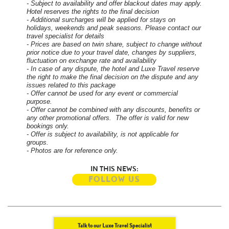
- Subject to availability and offer blackout dates may apply.
Hotel reserves the rights to the final decision
- Additional surcharges will be applied for stays on
holidays, weekends and peak seasons. Please contact our
travel specialist for details
- Prices are based on twin share, subject to change without
prior notice due to your travel date, changes by suppliers,
fluctuation on exchange rate and availability
- In case of any dispute, the hotel and Luxe Travel reserve
the right to make the final decision on the dispute and any
issues related to this package
- Offer cannot be used for any event or commercial
purpose.
- Offer cannot be combined with any discounts, benefits or
any other promotional offers. The offer is valid for new
bookings only.
- Offer is subject to availability, is not applicable for
groups.
- Photos are for reference only.
IN THIS NEWS:
FOLLOW US
Talk to our Luxe Travel Specialist