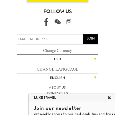
FOLLOW US
JOIN
Change Currency
USD
CHANGE LANGUAGE
ENGLISH
ABOUT US
CONTACT US
LUXE TRAVEL
TALENT
LUXURY TRAVEL SITE MAP
Join our newsletter
MICHAEL'S TRAVEL TALK
get weekly access to our best deals,tips and tricks