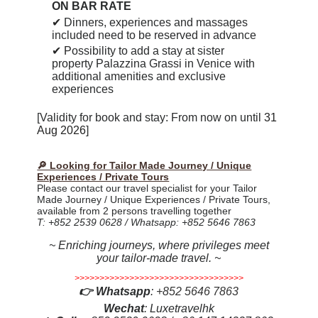
ON BAR RATE
✔
Dinners, experiences and massages
included need to be reserved in advance
✔ P
ossibility to add a stay at sister
property Palazzina Grassi in Venice with
additional amenities and exclusive
experiences
[Validity for book and stay: From now on until
31
Aug 2026
]
🔎 Looking for Tailor Made Journey / Unique
Experiences / Private Tours
Please contact our travel specialist for your Tailor
Made Journey / Unique Experiences / Private Tours,
available from 2 persons travelling together
T: +852 2539 0628 / Whatsapp: +852 5646 7863
~ Enriching journeys, where privileges meet
your tailor-made travel. ~
>>>>>>>>>>>>>>>>>>>>>>>>>>>>>>>>>>
👉
Whatsapp
:
+852 5646 7863
Wechat
: Luxetravelhk