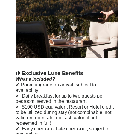
Exclusive Luxe Benefits
🔴
What's included?
✔
Room upgrade on arrival, subject to
availability
✔
Daily breakfast for up to two guests per
bedroom, served in the restaurant
✔
$100 USD equivalent Resort or Hotel credit
to be utilized during stay (not combinable, not
valid on room rate, no cash value if not
redeemed in full)
✔
Early check-in / Late check-out, subject to