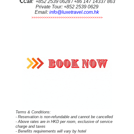
📞
Call
: +852 2539 0628 / +86 147 14337 863
Private Tour: +852 2539 0629
Email:
info@luxetravel.com.hk
>>>>>>>>>>>>>>>>>>>>>>>>>>>>>>>>>>
Terms & Conditions:
- Reservation is non-refundable and cannot be cancelled
- Above rates are in HKD per room, exclusive of service
charge and taxes
- Benefits requirements will vary by hotel