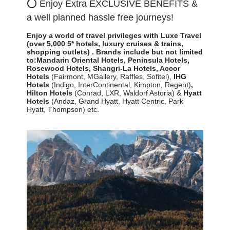
⭕
Enjoy Extra EXCLUSIVE BENEFITS &
a well planned hassle free journeys!
Enjoy a world of travel privileges with Luxe Travel
(over 5,000 5* hotels, luxury cruises & trains,
shopping outlets)
.
Brands include but not limited
to:
Mandarin Oriental Hotels,
Peninsula Hotels,
Rosewood Hotels, Shangri-La Hotels,
Accor
Hotels
(Fairmont, MGallery, Raffles, Sofitel)
,
IHG
Hotels
(Indigo, InterContinental, Kimpton, Regent)
,
Hilton
Hotels
(Conrad, LXR, Waldorf Astoria) &
Hyatt
Hotels
(Andaz, Grand Hyatt, Hyatt Centric, Park
Hyatt, Thompson) etc.