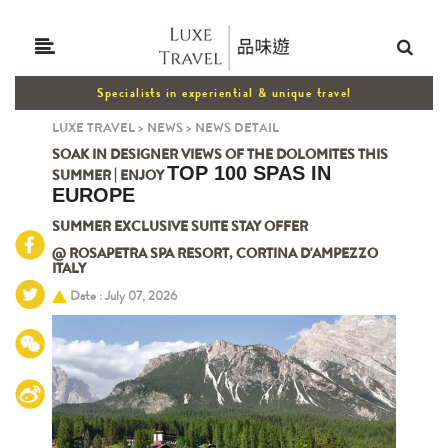
Specialists in experiential & unique travel
LUXE TRAVEL
>
NEWS
>
NEWS DETAIL
SOAK IN DESIGNER VIEWS OF THE DOLOMITES THIS
TOP 100 SPAS IN
SUMMER | ENJOY
EUROPE
SUMMER EXCLUSIVE SUITE STAY OFFER
@ ROSAPETRA SPA RESORT, CORTINA D'AMPEZZO
ITALY
Date : July 07, 2026