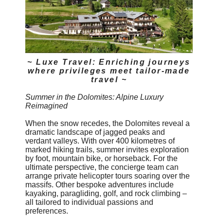
~ Luxe Travel: Enriching journeys
where privileges meet tailor-made
travel ~
Summer in the Dolomites: Alpine Luxury
Reimagined
When the snow recedes, the Dolomites reveal a
dramatic landscape of jagged peaks and
verdant valleys. With over 400 kilometres of
marked hiking trails, summer invites exploration
by foot, mountain bike, or horseback. For the
ultimate perspective, the concierge team can
arrange private helicopter tours soaring over the
massifs. Other bespoke adventures include
kayaking, paragliding, golf, and rock climbing –
all tailored to individual passions and
preferences.