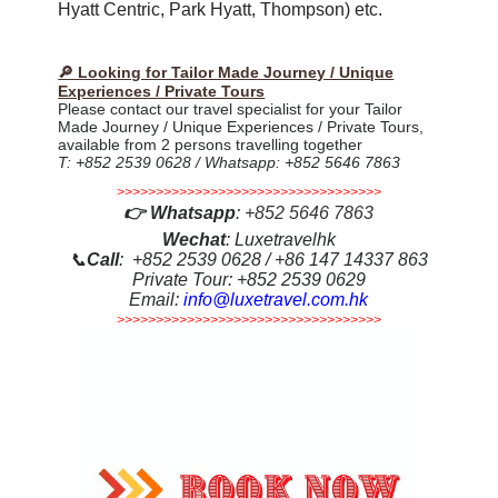
Hyatt Centric, Park Hyatt, Thompson) etc.
🔎 Looking for Tailor Made Journey / Unique
Experiences / Private Tours
Please contact our travel specialist for your Tailor
Made Journey / Unique Experiences / Private Tours,
available from 2 persons travelling together
T: +852 2539 0628 / Whatsapp: +852 5646 7863
>>>>>>>>>>>>>>>>>>>>>>>>>>>>>>>>>>
👉
Whatsapp
:
+852 5646 7863
Wechat
: Luxetravelhk
📞
Call
: +852 2539 0628 / +86 147 14337 863
Private Tour: +852 2539 0629
Email:
info@luxetravel.com.hk
>>>>>>>>>>>>>>>>>>>>>>>>>>>>>>>>>>