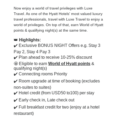
Now enjoy a world of travel privileges with Luxe
Travel. As one of the Hyatt Hotels' most valued luxury
travel professionals, travel with Luxe Travel to enjoy a
world of privileges. On top of that, earn World of Hyatt
points & qualifying night(s) at the same time.
👑
Highlights:
✔️ Exclusive BONUS NIGHT Offers e.g. Stay 3
Pay 2, Stay 4 Pay 3
✔️
Plan ahead to receive 10-25% discount
🤩 Eligible to earn
World of Hyatt points
&
qualifying night(s)
✔️ Connecting rooms Priority
✔️ Room upgrade at time of booking (excludes
non-suites to suites)
✔️ Hotel credit (from USD50 to100) per stay
✔️ Early check in, Late check out
✔️ Full breakfast credit for two (enjoy at a hotel
restaurant)