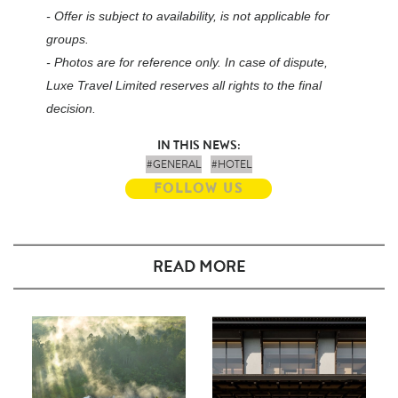
- Offer is subject to availability, is not applicable for
groups.
- Photos are for reference only. In case of dispute,
Luxe Travel Limited reserves all rights to the final
decision.
IN THIS NEWS:
#GENERAL
#HOTEL
FOLLOW US
READ MORE