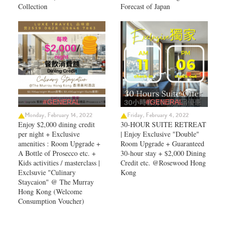
Collection
Forecast of Japan ​
#GENERAL
#GENERAL
Monday, February 14, 2022
Friday, February 4, 2022
Enjoy $2,000 dining credit
30-HOUR SUITE RETREAT
per night + Exclusive
| Enjoy Exclusive "Double"
amenities : Room Upgrade +
Room Upgrade + Guaranteed
A Bottle of Prosecco etc. +
30-hour stay + $2,000 Dining
Kids activities / masterclass |
Credit etc. @Rosewood Hong
Exclsuvie "Culinary
Kong
Staycaion" @ The Murray
Hong Kong ​(Welcome
Consumption Voucher)