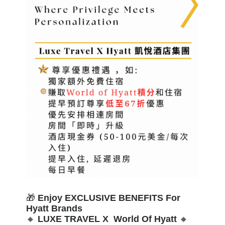
🎁
Enjoy EXCLUSIVE BENEFITS For
Hyatt Brands
🔸
LUXE TRAVEL X World Of Hyatt
🔸