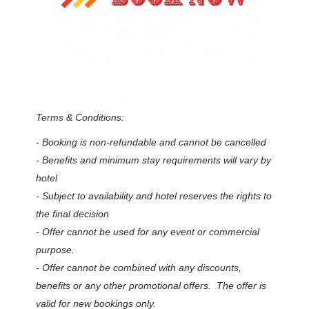
Terms & Conditions:
- Booking is non-refundable and cannot be cancelled
- Benefits and minimum stay requirements will vary by
hotel
- Subject to availability and hotel reserves the rights to
the final decision
- Offer cannot be used for any event or commercial
purpose.
- Offer cannot be combined with any discounts,
benefits or any other promotional offers. The offer is
valid for new bookings only.