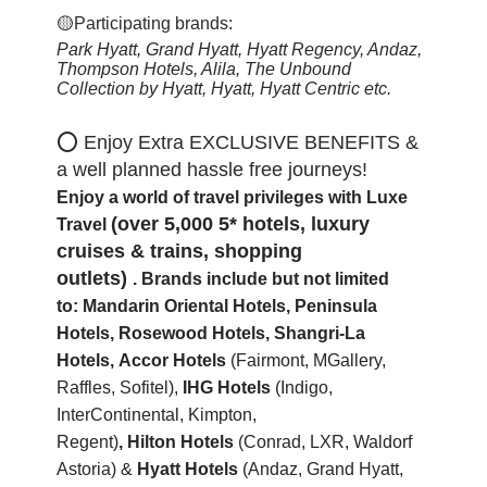
🟡Participating brands:
Park Hyatt, Grand Hyatt, Hyatt Regency, Andaz,
Thompson Hotels, Alila, The Unbound
Collection by Hyatt, Hyatt, Hyatt Centric
etc.
⭕ Enjoy Extra EXCLUSIVE BENEFITS &
a well planned hassle free journeys!
Enjoy a world of travel privileges with Luxe
(over 5,000 5* hotels, luxury
Travel
cruises & trains, shopping
outlets)
.
Brands include but not limited
to:
Mandarin Oriental Hotels,
Peninsula
Hotels, Rosewood Hotels, Shangri-La
Hotels,
Accor Hotels
(Fairmont, MGallery,
Raffles, Sofitel)
,
IHG Hotels
(Indigo,
InterContinental, Kimpton,
Regent)
,
Hilton
Hotels
(Conrad, LXR, Waldorf
Astoria) &
Hyatt Hotels
(Andaz, Grand Hyatt,