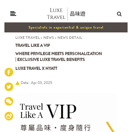
Specialists in experiential & unique travel
LUXE TRAVEL
>
NEWS
>
NEWS DETAIL
TRAVEL LIKE A VIP
WHERE PRIVILEGE MEETS PERSONALIZATION
| EXCLUSIVE LUXE TRAVEL BENEFITS
LUXE TRAVEL X HYATT
Date : Apr 03, 2025