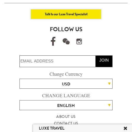
Talk to our Luxe Travel Specialist
FOLLOW US
JOIN
Change Currency
USD
CHANGE LANGUAGE
ENGLISH
ABOUT US
CONTACT US
LUXE TRAVEL
TALENT