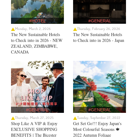
#HOTEL
#GENERAL
Monday, March 2, 2026
Thursday, February 26, 2026
The New Sustainable Hotels
The New Sustainable Hotels
to Check into in 2026 - NEW
to Check into in 2026 - Japan
ZEALAND, ZIMBABWE,
CANADA
#GENERAL
#GENERAL
Thursday, March 27, 2025
Tuesday, September 27, 2022
Shop Like A VIP & Enjoy
Get Set Go!!! Enjoy Japan's
EXCLUSIVE SHOPPING
Most Colourful Seasons 🍁
BENEFITS | The Bicester
2022 Autumn Foliage