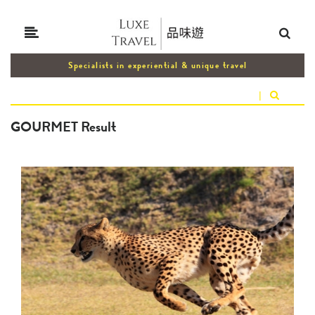
Specialists in experiential & unique travel
|
GOURMET Result