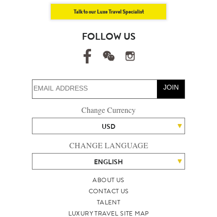
Talk to our Luxe Travel Specialist
FOLLOW US
JOIN
Change Currency
USD
CHANGE LANGUAGE
ENGLISH
ABOUT US
CONTACT US
TALENT
LUXURY TRAVEL SITE MAP