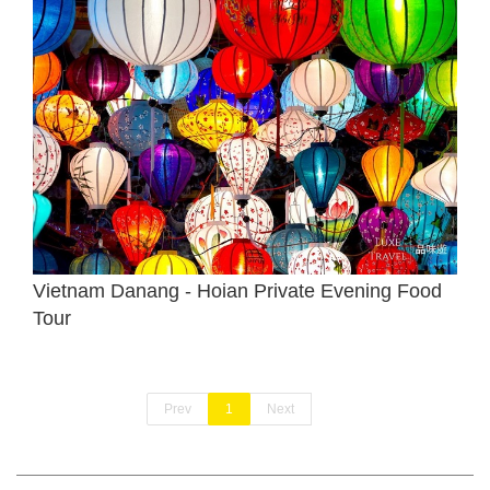
Vietnam Danang - Hoian Private Evening Food
Tour
Prev
1
Next