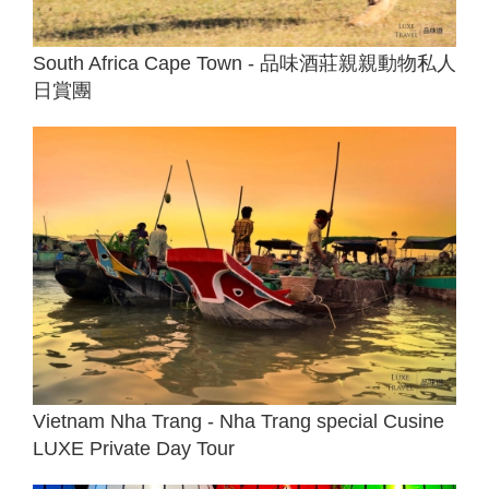
South Africa Cape Town - 品味酒莊親親動物私人
日賞團
Vietnam Nha Trang - Nha Trang special Cusine
LUXE Private Day Tour