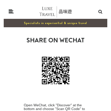
Specialists in experiential & unique travel
SHARE ON WECHAT
Open WeChat, click "Discover" at the
bottom and choose "Scan QR Code" to