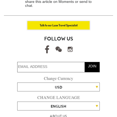
share this article on Moments or send to
chat.
Talk to our Luxe Travel Specialist
FOLLOW US
JOIN
Change Currency
USD
CHANGE LANGUAGE
ENGLISH
ABOUT US