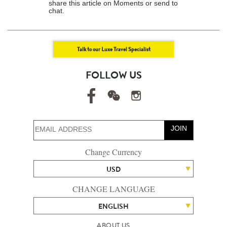
share this article on Moments or send to
chat.
Talk to our Luxe Travel Specialist
FOLLOW US
JOIN
Change Currency
USD
CHANGE LANGUAGE
ENGLISH
ABOUT US