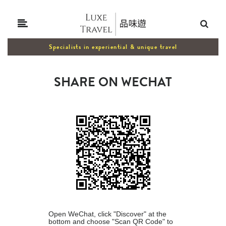
Specialists in experiential & unique travel
SHARE ON WECHAT
Open WeChat, click "Discover" at the
bottom and choose "Scan QR Code" to