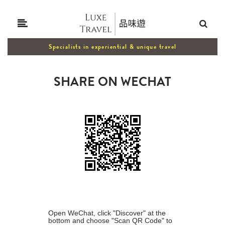
Specialists in experiential & unique travel
SHARE ON WECHAT
Open WeChat, click "Discover" at the
bottom and choose "Scan QR Code" to