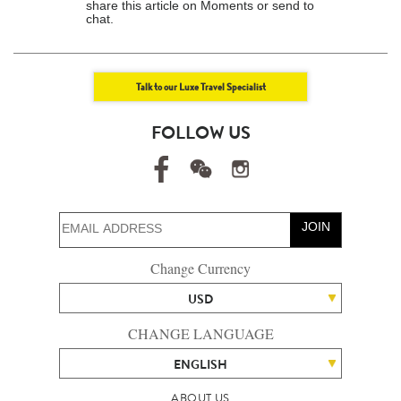
share this article on Moments or send to
chat.
Talk to our Luxe Travel Specialist
FOLLOW US
JOIN
Change Currency
USD
CHANGE LANGUAGE
ENGLISH
ABOUT US