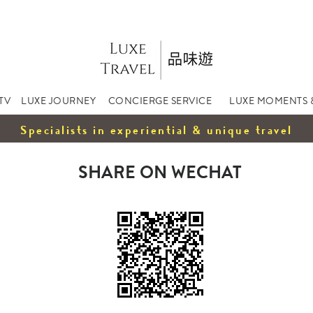
TV
LUXE JOURNEY
CONCIERGE SERVICE
LUXE MOMENTS 
Specialists in experiential & unique travel
SHARE ON WECHAT