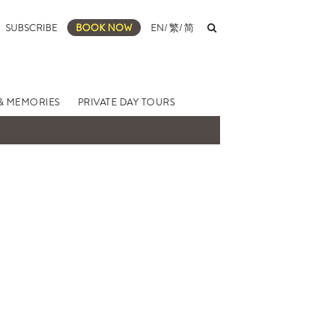
SUBSCRIBE
BOOK NOW
EN
/
繁
/
简
& MEMORIES
PRIVATE DAY TOURS