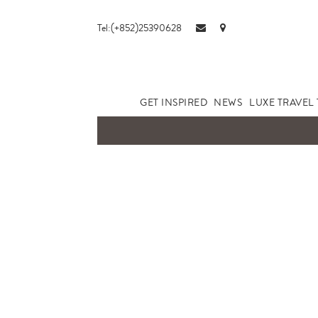
Tel:(+852)25390628
GET INSPIRED
NEWS
LUXE TRAVEL 