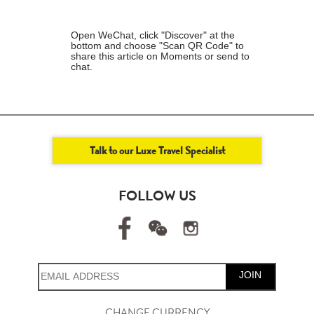
Open WeChat, click "Discover" at the
bottom and choose "Scan QR Code" to
share this article on Moments or send to
chat.
Talk to our Luxe Travel Specialist
FOLLOW US
JOIN
CHANGE CURRENCY