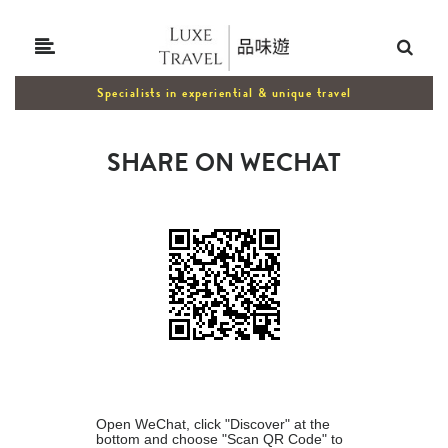
Specialists in experiential & unique travel
SHARE ON WECHAT
Open WeChat, click "Discover" at the
bottom and choose "Scan QR Code" to