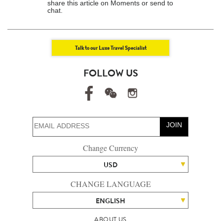
share this article on Moments or send to
chat.
Talk to our Luxe Travel Specialist
FOLLOW US
JOIN
Change Currency
USD
CHANGE LANGUAGE
ENGLISH
ABOUT US