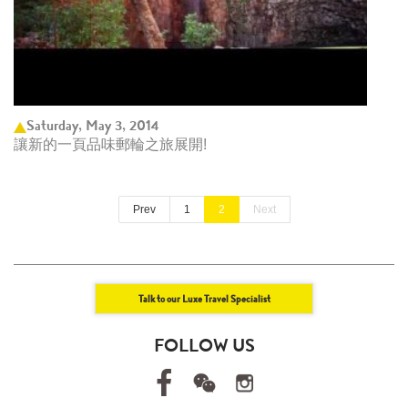
Saturday, May 3, 2014
讓新的一頁品味郵輪之旅展開!
Prev
1
2
Next
Talk to our Luxe Travel Specialist
FOLLOW US