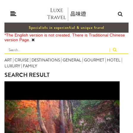
Specialists in experiential & unique travel
*The English version is not created. There is Traditional Chinese
version Page.
|
ART
|
CRUISE
|
DESTINATIONS
|
GENERAL
|
GOURMET
|
HOTEL
|
LUXURY
|
FAMILY
SEARCH RESULT