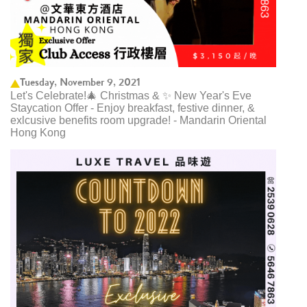
Tuesday, November 9, 2021
Let's Celebrate!🎄 Christmas & ✨ New Year's Eve
Staycation Offer - Enjoy breakfast, festive dinner, &
exlcusive benefits room upgrade! - Mandarin Oriental
Hong Kong