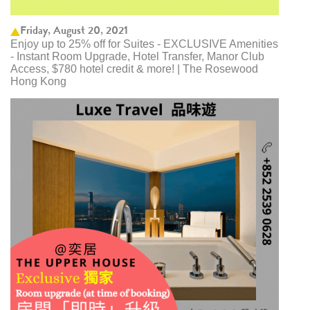
Friday, August 20, 2021
Enjoy up to 25% off for Suites - EXCLUSIVE Amenities
- Instant Room Upgrade, Hotel Transfer, Manor Club
Access, $780 hotel credit & more! | The Rosewood
Hong Kong