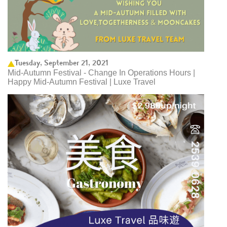
Tuesday, September 21, 2021
Mid-Autumn Festival - Change In Operations Hours |
Happy Mid-Autumn Festival | Luxe Travel