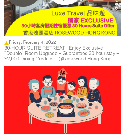
Friday, February 4, 2022
30-HOUR SUITE RETREAT | Enjoy Exclusive
"Double" Room Upgrade + Guaranteed 30-hour stay +
$2,000 Dining Credit etc. @Rosewood Hong Kong