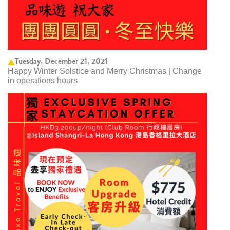
Tuesday, December 21, 2021
Happy Winter Solstice and Merry Christmas | Change
in operations hours