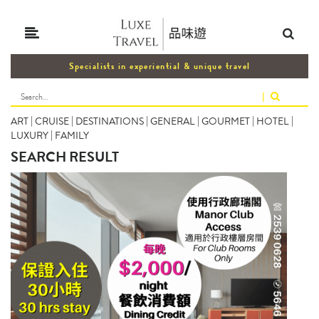
Specialists in experiential & unique travel
|
ART
|
CRUISE
|
DESTINATIONS
|
GENERAL
|
GOURMET
|
HOTEL
|
LUXURY
|
FAMILY
SEARCH RESULT