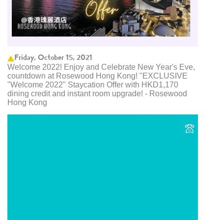
Friday, October 15, 2021
Welcome 2022! Enjoy and Celebrate New Year's Eve,
countdown at Rosewood Hong Kong! "EXCLUSIVE
"Welcome 2022" Staycation Offer with HKD1,170
dining credit and instant room upgrade! - Rosewood
Hong Kong