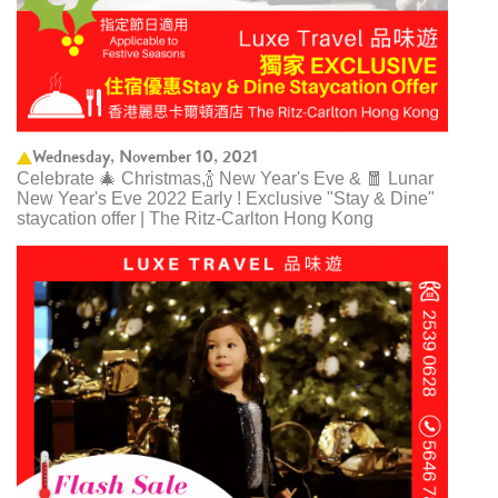
Wednesday, November 10, 2021
Celebrate 🎄 Christmas,🍾 New Year's Eve & 🧧 Lunar
New Year's Eve 2022 Early ! Exclusive "Stay & Dine"
staycation offer | The Ritz-Carlton Hong Kong