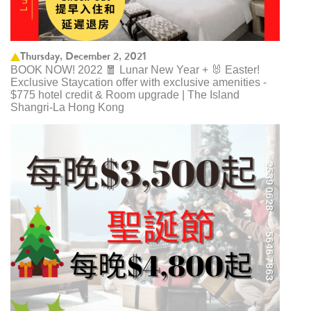
Thursday, December 2, 2021
BOOK NOW! 2022 🧧 Lunar New Year + 🐰 Easter!
Exclusive Staycation offer with exclusive amenities -
$775 hotel credit & Room upgrade | The Island
Shangri-La Hong Kong