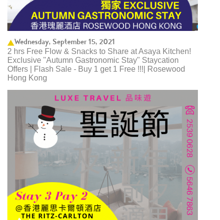
Wednesday, September 15, 2021
2 hrs Free Flow & Snacks to Share at Asaya Kitchen!
Exclusive "Autumn Gastronomic Stay" Staycation
Offers | Flash Sale - Buy 1 get 1 Free !!!| Rosewood
Hong Kong