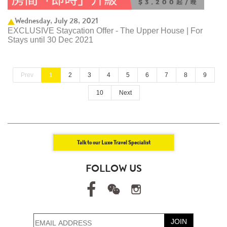
Wednesday, July 28, 2021
EXCLUSIVE Staycation Offer - The Upper House | For
Stays until 30 Dec 2021
Prev
1
2
3
4
5
6
7
8
9
10
Next
Talk to our Luxe Travel Specialist
FOLLOW US
JOIN