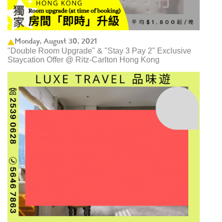
Monday, August 30, 2021
"Double Room Upgrade" & "Stay 3 Pay 2" Exclusive
Staycation Offer @ Ritz-Carlton Hong Kong