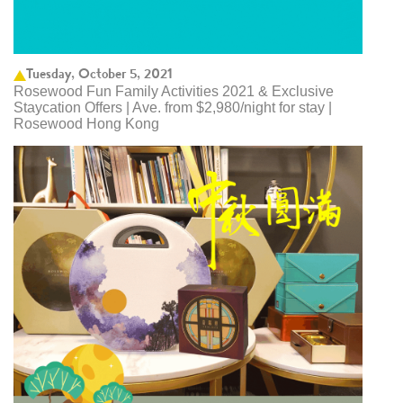
Tuesday, October 5, 2021
Rosewood Fun Family Activities 2021 & Exclusive
Staycation Offers | Ave. from $2,980/night for stay |
Rosewood Hong Kong