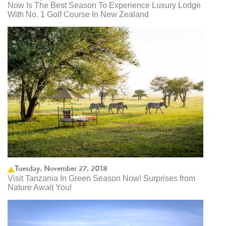
Now Is The Best Season To Experience Luxury Lodge
With No. 1 Golf Course In New Zealand
Tuesday, November 27, 2018
Visit Tanzania In Green Season Now! Surprises from
Nature Await You!