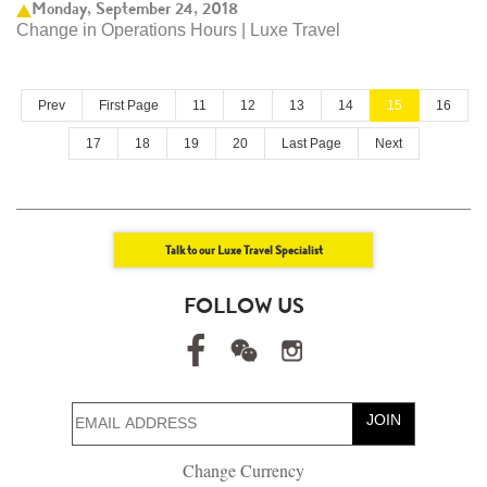
Monday, September 24, 2018
Change in Operations Hours | Luxe Travel
Prev
First Page
11
12
13
14
15
16
17
18
19
20
Last Page
Next
Talk to our Luxe Travel Specialist
FOLLOW US
JOIN
Change Currency