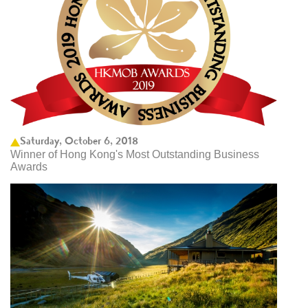
Saturday, October 6, 2018
Winner of Hong Kong's Most Outstanding Business
Awards