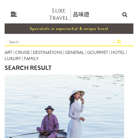
Specialists in experiential & unique travel
|
ART
|
CRUISE
|
DESTINATIONS
|
GENERAL
|
GOURMET
|
HOTEL
|
LUXURY
|
FAMILY
SEARCH RESULT