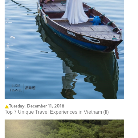
Tuesday, December 11, 2018
Top 7 Unique Travel Experiences in Vietnam (II)