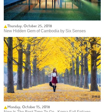
Thursday, October 25, 2018
New Hidden Gem of Cambodia by Six Senses
Monday, October 15, 2018
Now Is The Best Time To Go - Korea Fall Foliage