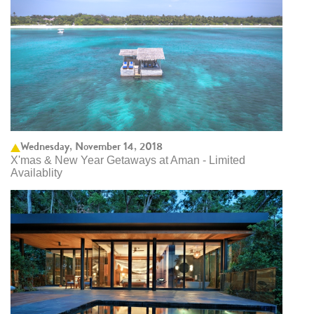
Wednesday, November 14, 2018
X'mas & New Year Getaways at Aman - Limited
Availablity