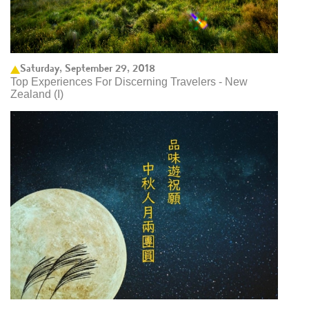
Saturday, September 29, 2018
Top Experiences For Discerning Travelers - New
Zealand (I)