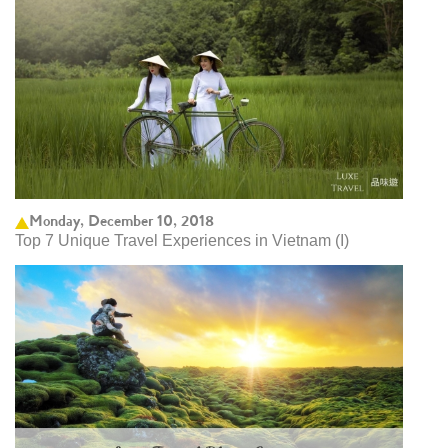
Monday, December 10, 2018
Top 7 Unique Travel Experiences in Vietnam (I)