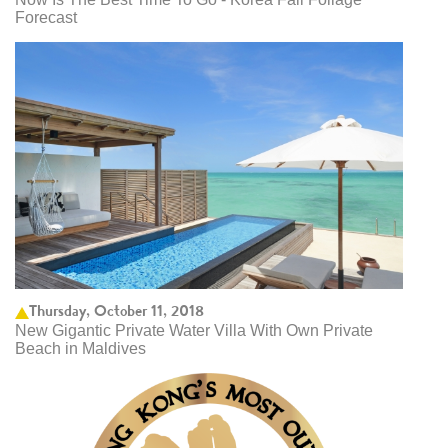
Forecast
Thursday, October 11, 2018
New Gigantic Private Water Villa With Own Private
Beach in Maldives