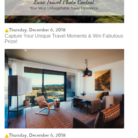
Thursday, December 6, 2018
Capture Your Unique Travel Moments & Win Fabulous
Prize!
Thursday, December 6, 2018