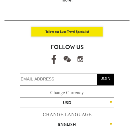
Talk to our Luxe Travel Specialist
FOLLOW US
JOIN
Change Currency
USD
CHANGE LANGUAGE
ENGLISH