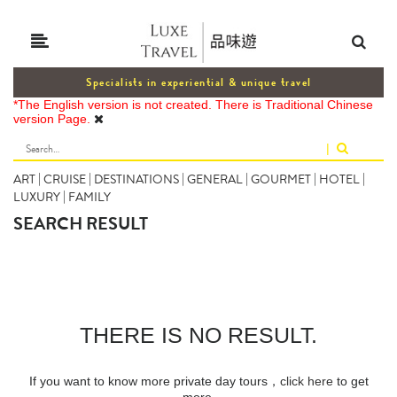
Specialists in experiential & unique travel
*The English version is not created. There is Traditional Chinese
version Page.
|
ART
|
CRUISE
|
DESTINATIONS
|
GENERAL
|
GOURMET
|
HOTEL
|
LUXURY
|
FAMILY
SEARCH RESULT
THERE IS NO RESULT.
If you want to know more private day tours，
click here
to get
more.