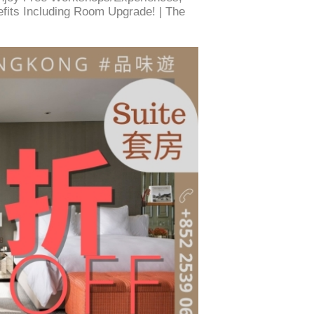
efits Including Room Upgrade! | The