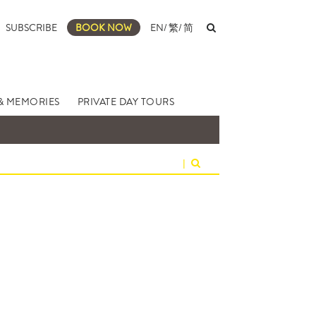
SUBSCRIBE
BOOK NOW
EN
/
繁
/
简
& MEMORIES
PRIVATE DAY TOURS
|