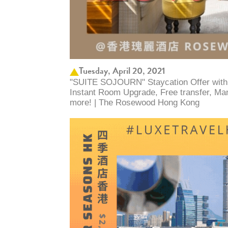
Tuesday, April 20, 2021
"SUITE SOJOURN" Staycation Offer with
Instant Room Upgrade, Free transfer, Man
more! | The Rosewood Hong Kong