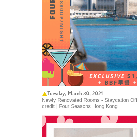
Tuesday, March 30, 2021
Newly Renovated Rooms - Staycation Offer
credit | Four Seasons Hong Kong