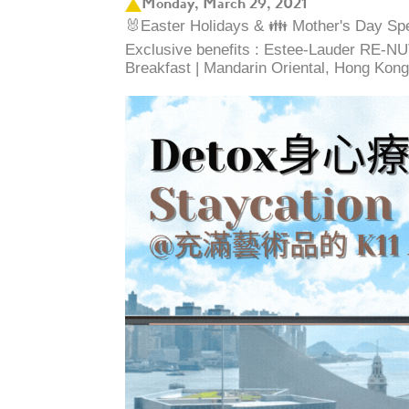
Monday, March 29, 2021
🐰Easter Holidays & 👪 Mother's Day Spec
Exclusive benefits : Estee-Lauder RE-NUT
Breakfast | Mandarin Oriental, Hong Kong