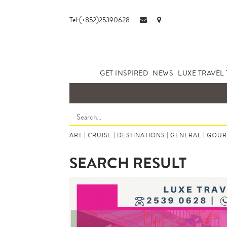
Tel:(+852)25390628
GET INSPIRED
NEWS
LUXE TRAVEL 
ART
|
CRUISE
|
DESTINATIONS
|
GENERAL
|
GOUR
SEARCH RESULT