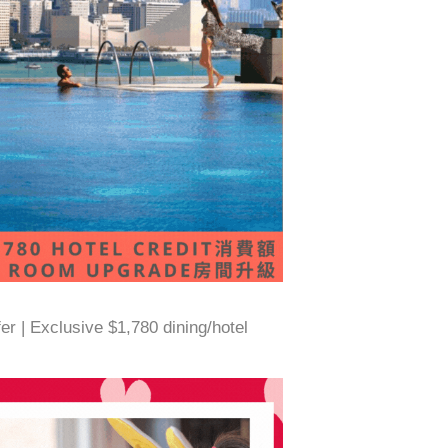
 | Exclusive $1,780 dining/hotel