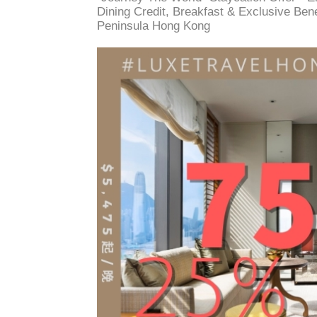
Dining Credit, Breakfast & Exclusive Ben
Peninsula Hong Kong