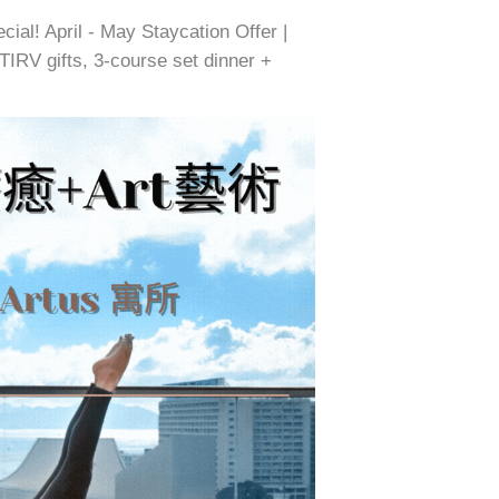
ial! April - May Staycation Offer |
IRV gifts, 3-course set dinner +