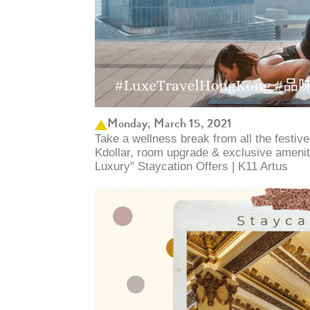
Monday, March 15, 2021
Take a wellness break from all the festiv
Kdollar, room upgrade & exclusive ameniti
Luxury" Staycation Offers | K11 Artus