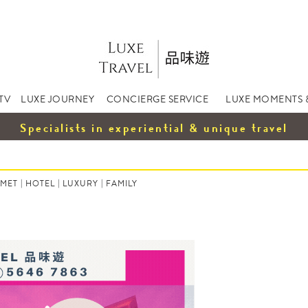
TV
LUXE JOURNEY
CONCIERGE SERVICE
LUXE MOMENTS 
Specialists in experiential & unique travel
MET
|
HOTEL
|
LUXURY
|
FAMILY