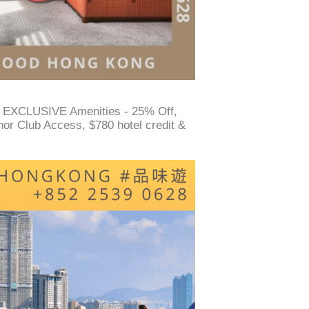
 EXCLUSIVE Amenities - 25% Off,
or Club Access, $780 hotel credit &