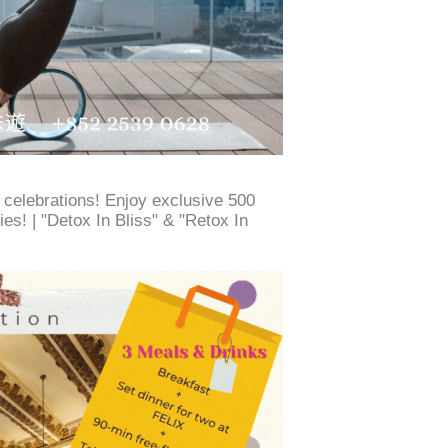
e celebrations! Enjoy exclusive 500
es! | "Detox In Bliss" & "Retox In