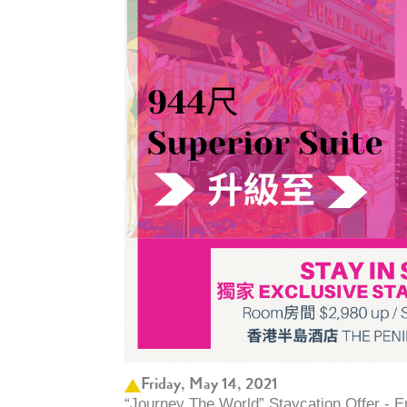
Friday, May 14, 2021
“Journey The World” Staycation Offer - 