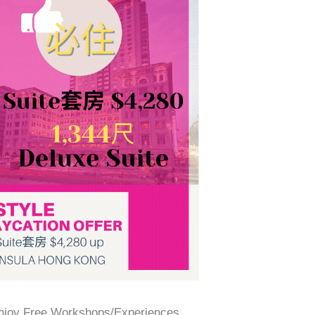
Enjoy Free Workshops/Experiences,