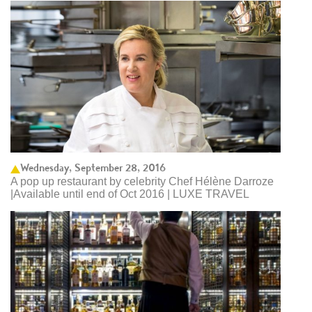
Wednesday, September 28, 2016
A pop up restaurant by celebrity Chef Hélène Darroze
|Available until end of Oct 2016 | LUXE TRAVEL