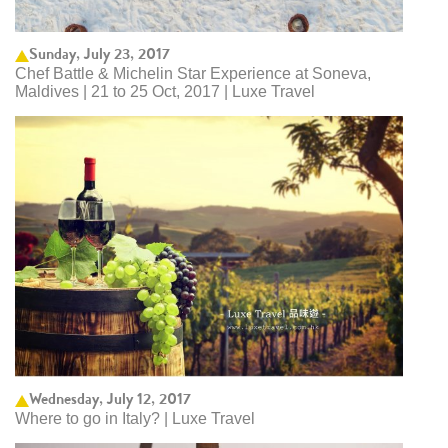
Sunday, July 23, 2017
Chef Battle & Michelin Star Experience at Soneva,
Maldives | 21 to 25 Oct, 2017 | Luxe Travel
Wednesday, July 12, 2017
Where to go in Italy? | Luxe Travel