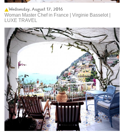
Wednesday, August 17, 2016
Woman Master Chef in France | Virginie Basselot |
LUXE TRAVEL