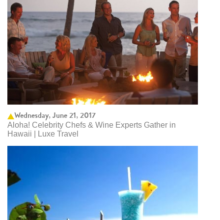
Wednesday, June 21, 2017
Aloha! Celebrity Chefs & Wine Experts Gather in
Hawaii | Luxe Travel