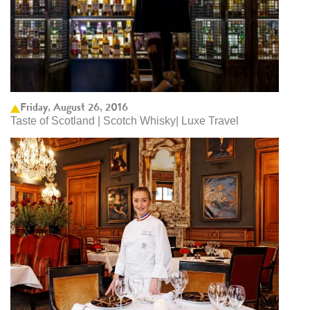
Friday, August 26, 2016
Taste of Scotland | Scotch Whisky| Luxe Travel