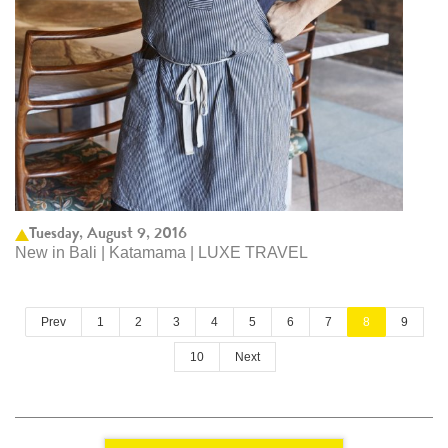
Tuesday, August 9, 2016
New in Bali | Katamama | LUXE TRAVEL
Prev
1
2
3
4
5
6
7
8
9
10
Next