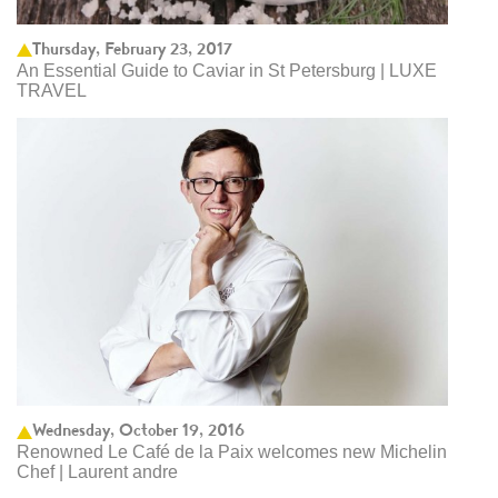
Thursday, February 23, 2017
An Essential Guide to Caviar in St Petersburg | LUXE
TRAVEL
Wednesday, October 19, 2016
Renowned Le Café de la Paix welcomes new Michelin
Chef | Laurent andre