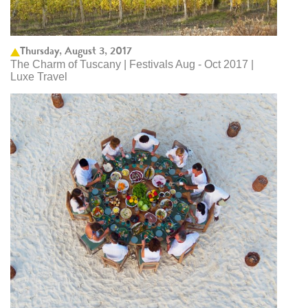
Thursday, August 3, 2017
The Charm of Tuscany | Festivals Aug - Oct 2017 |
Luxe Travel