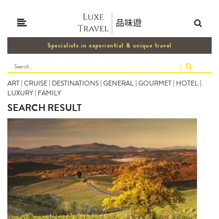
Specialists in experiential & unique travel
|
ART
|
CRUISE
|
DESTINATIONS
|
GENERAL
|
GOURMET
|
HOTEL
|
LUXURY
|
FAMILY
SEARCH RESULT