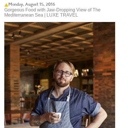
Monday, August 15, 2016
Gorgeous Food with Jaw-Dropping View of The
Mediterranean Sea | LUXE TRAVEL