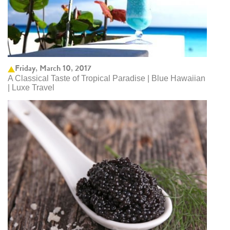
Friday, March 10, 2017
A Classical Taste of Tropical Paradise | Blue Hawaiian
| Luxe Travel