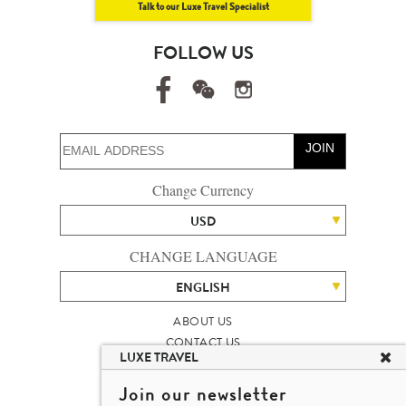
Talk to our Luxe Travel Specialist
FOLLOW US
JOIN
Change Currency
USD
CHANGE LANGUAGE
ENGLISH
ABOUT US
CONTACT US
LUXE TRAVEL
TALENT
LUXURY TRAVEL SITE MAP
Join our newsletter
MICHAEL'S TRAVEL TALK