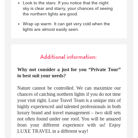
Look to the stars. If you notice that the night
sky is clear and starry, your chances of seeing
the northern lights are good.
Wrap up warm. It can get very cold when the
lights are almost easily seen.
Additional information:
Why not consider a just for you “Private Tour”
to best suit your needs?
Nature cannot be controlled. We can maximize our
chances of catching northern lights if you do not time
your visit right. Luxe Travel Team is a unique mix of
highly experienced and talented professionals in both
luxury brand and travel management – two skill sets
not often found under one roof. You will be amazed
from your different experience with us! Enjoy
LUXE TRAVEL in a different way!