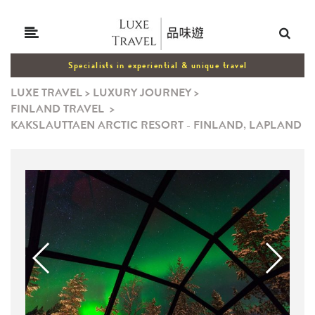
Specialists in experiential & unique travel
LUXE TRAVEL
>
LUXURY JOURNEY
>
FINLAND TRAVEL
>
KAKSLAUTTAEN ARCTIC RESORT - FINLAND, LAPLAND