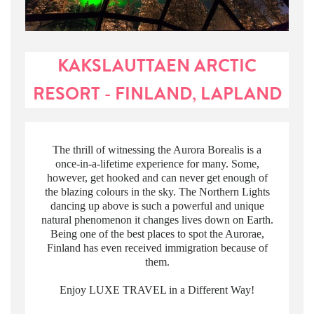
KAKSLAUTTAEN ARCTIC
RESORT - FINLAND, LAPLAND
The thrill of witnessing the Aurora Borealis is a
once-in-a-lifetime experience for many. Some,
however, get hooked and can never get enough of
the blazing colours in the sky. The Northern Lights
dancing up above is such a powerful and unique
natural phenomenon it changes lives down on Earth.
Being one of the best places to spot the Aurorae,
Finland has even received immigration because of
them.
Enjoy LUXE TRAVEL in a Different Way!