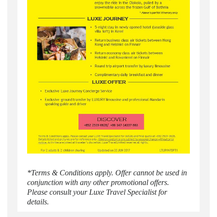
*Terms & Conditions apply. Offer cannot be used in
conjunction with any other promotional offers.
Please consult your Luxe Travel Specialist for
details.