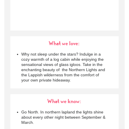
What we love:
Why not sleep under the stars? Indulge in a
cozy warmth of a log cabin while enjoying the
sensational views of glass igloos. Take in the
enchanting beauty of the Northern Lights and
the Lappish wilderness from the comfort of
your own private hideaway.
What we know:
Go North. In northern lapland the lights shine
about every other night between September &
March.