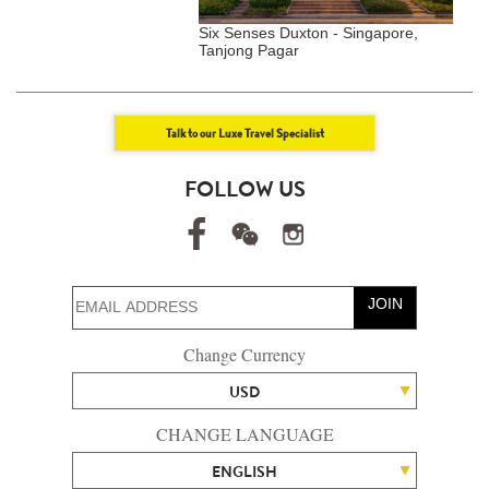
 Glass Villas - Kemi,
Six Senses Duxton - Singapore,
G
Tanjong Pagar
S
Talk to our Luxe Travel Specialist
FOLLOW US
JOIN
Change Currency
USD
CHANGE LANGUAGE
ENGLISH