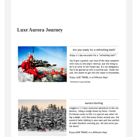
Luxe Aurora Journey