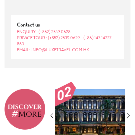
Contact us
ENQUIRY :
(+852) 2539 0628
PRIVATE TOUR :
(+852) 2539 0629
-
(+86) 147 14337
863
EMAIL: INFO@LUXETRAVEL.COM.HK