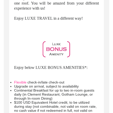
one roof. You will be amazed from your different
experience with us!
Enjoy LUXE TRAVEL in a different way!
Enjoy below LUXE BONUS AMENITIES*:
Flexible
check-in/late check-out
Upgrade on arrival, subject to availability
Continental Breakfast for up to two in-room guests
daily (in Clement Restaurant, Gotham Lounge, or
through In-room Dining)
$100 USD Equivalent Hotel credit, to be utilized
during stay (not combinable, not valid on room rate,
no cash value if not redeemed in full, not valid on