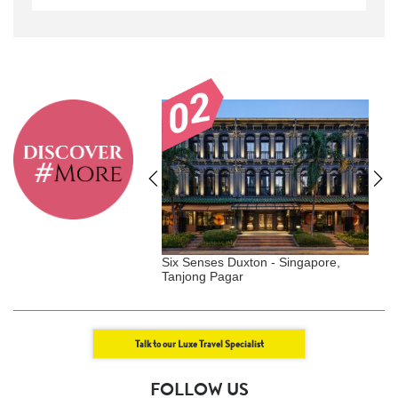
ell, Aspen, USA
Six Senses Duxton - Singapore,
G
Tanjong Pagar
S
Talk to our Luxe Travel Specialist
FOLLOW US