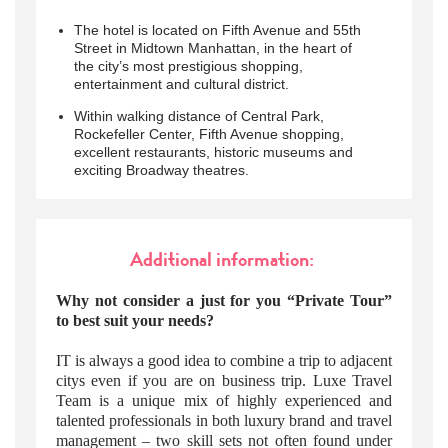
The hotel is located on Fifth Avenue and 55th
Street in Midtown Manhattan, in the heart of
the city’s most prestigious shopping,
entertainment and cultural district.
Within walking distance of Central Park,
Rockefeller Center, Fifth Avenue shopping,
excellent restaurants, historic museums and
exciting Broadway theatres.
Additional information:
Why not consider a just for you “Private Tour”
to best suit your needs?
IT is always a good idea to combine a trip to adjacent
citys even if you are on business trip. Luxe Travel
Team is a unique mix of highly experienced and
talented professionals in both luxury brand and travel
management – two skill sets not often found under