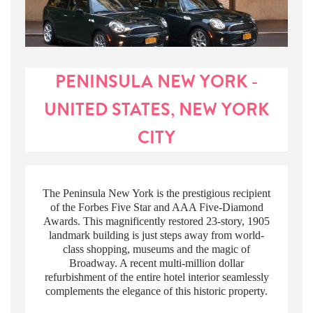
PENINSULA NEW YORK -
UNITED STATES, NEW YORK
CITY
The Peninsula New York is the prestigious recipient
of the Forbes Five Star and AAA Five-Diamond
Awards. This magnificently restored 23-story, 1905
landmark building is just steps away from world-
class shopping, museums and the magic of
Broadway. A recent multi-million dollar
refurbishment of the entire hotel interior seamlessly
complements the elegance of this historic property.