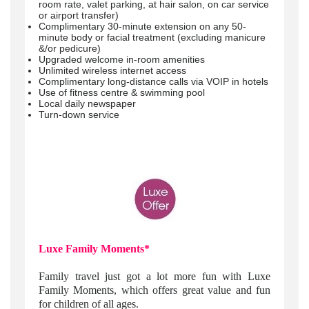
room rate, valet parking, at hair salon, on car service
or airport transfer)
Complimentary 30-minute extension on any 50-
minute body or facial treatment (excluding manicure
&/or pedicure)
Upgraded welcome in-room amenities
Unlimited wireless internet access
Complimentary long-distance calls via VOIP in hotels
Use of fitness centre & swimming pool
Local daily newspaper
Turn-down service
Luxe Family Moments*
Family travel just got a lot more fun with Luxe
Family Moments, which offers great value and fun
for children of all ages.