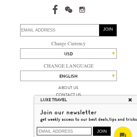
JOIN
Change Currency
USD
CHANGE LANGUAGE
ENGLISH
ABOUT US
CONTACT US
LUXE TRAVEL
TALENT
LUXURY TRAVEL SITE MAP
Join our newsletter
MICHAEL'S TRAVEL TALK
get weekly access to our best deals,tips and tricks
TERMS & CONDITIONS
© 2026 LUXE TRAVEL LIMITED
JOIN
LICENCE NO. 353662