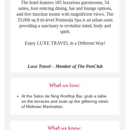
The hotel features 185 luxurious guestrooms, 54
suites, four enticing dining, bar and lounge options,
and five function rooms with magnificent views. The
35,000 sq ft tri-level Peninsula Spa is an urban oasis
providing a sanctuary to revitalize mind, body and
spirit.
Enjoy LUXE TRAVEL in a Different Way!
Luxe Travel - Member of The PenClub
What we love:
At the Salon de Ning Rooftop Bar, grab a table
on the terraces and soak up the glittering views
of Midtown Manhattan.
What we know: