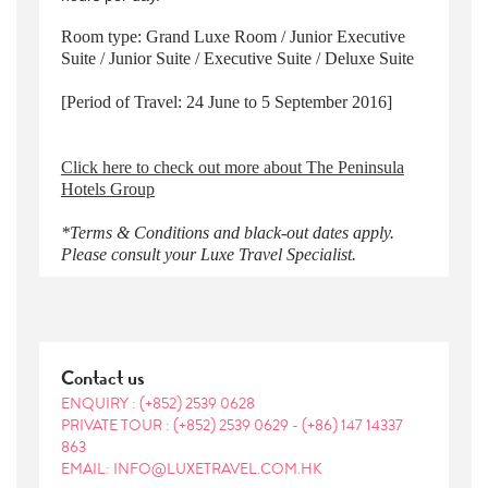
Room type: Grand Luxe Room / Junior Executive
Suite / Junior Suite / Executive Suite / Deluxe Suite
[Period of Travel: 24 June to 5 September 2016]
Click here to check out more about The Peninsula
Hotels Group
*Terms & Conditions and black-out dates apply.
Please consult your Luxe Travel Specialist.
Contact us
ENQUIRY :
(+852) 2539 0628
PRIVATE TOUR :
(+852) 2539 0629
-
(+86) 147 14337
863
EMAIL: INFO@LUXETRAVEL.COM.HK