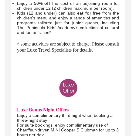
Enjoy a
50% off
the cost of an adjoining room for
children under 12 (2 children maximum per room).
Kids (12 and under) can also
eat for free
from the
children’s menu and enjoy a range of amenities and
programs tailored just for junior guests, including
The Peninsula Kids’ Academy’s collection of cultural
and fun activities*.
^ some activities are subject to charge. Please consult
your Luxe Travel Specialists for details.
Luxe Bonus Night Offers
Enjoy a complimentary third night when booking a
three-night stay
For suite bookings, enjoy complimentary use of
Chauffeur-driven MINI Cooper S Clubman for up to 3
hours per day.