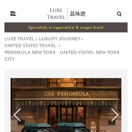
Specialists in experiential & unique travel
LUXE TRAVEL
>
LUXURY JOURNEY
>
UNITED STATES TRAVEL
>
PENINSULA NEW YORK - UNITED STATES, NEW YORK
CITY